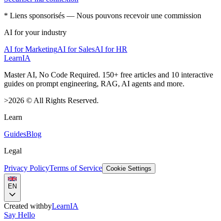
* Liens sponsorisés — Nous pouvons recevoir une commission
AI for your industry
AI for Marketing
AI for Sales
AI for HR
LearnIA
Master AI, No Code Required. 150+ free articles and 10 interactive
guides on prompt engineering, RAG, AI agents and more.
>
2026
©
All Rights Reserved.
Learn
Guides
Blog
Legal
Privacy Policy
Terms of Service
Cookie Settings
EN
Created with
by
LearnIA
Say Hello