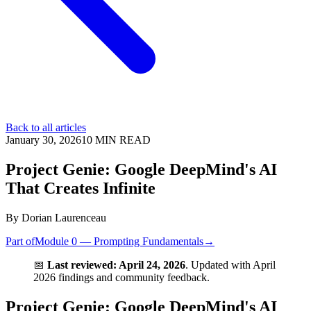
Back to all articles
January 30, 2026
10
MIN READ
Project Genie: Google DeepMind's AI
That Creates Infinite
By
Dorian Laurenceau
Part of
Module 0 — Prompting Fundamentals
→
📅
Last reviewed: April 24, 2026
. Updated with April
2026 findings and community feedback.
Project Genie: Google DeepMind's AI