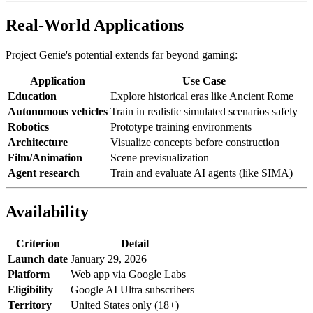
Real-World Applications
Project Genie's potential extends far beyond gaming:
Application
Use Case
Education
Explore historical eras like Ancient Rome
Autonomous vehicles
Train in realistic simulated scenarios safely
Robotics
Prototype training environments
Architecture
Visualize concepts before construction
Film/Animation
Scene previsualization
Agent research
Train and evaluate AI agents (like SIMA)
Availability
Criterion
Detail
Launch date
January 29, 2026
Platform
Web app via Google Labs
Eligibility
Google AI Ultra subscribers
Territory
United States only (18+)