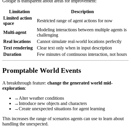
Google is transparent about areas for improvement:
Limitation
Description
Limited action
Restricted range of agent actions for now
space
Modeling interactions between multiple agents is
Multi-agent
challenging
Real locations
Cannot simulate real-world locations perfectly
Text rendering
Clear text only when in input description
Duration
Few minutes of continuous interaction, not hours
Promptable World Events
A breakthrough feature:
change the generated world mid-
exploration
:
→
Alter weather conditions
→
Introduce new objects and characters
→
Create unexpected situations for agent learning
This increases the range of scenarios agents can use to learn about
handling the unexpected.