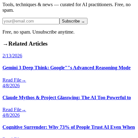
Tools, techniques & news — curated for AI practitioners. Free, no
spam.
Subscribe →
Free, no spam. Unsubscribe anytime.
→
Related Articles
2/13/2026
Gemini 3 Deep Think: Google""s Advanced Reasoning Mode
Read File
→
4/8/2026
Claude Mythos & Project Glasswing: The AI Too Powerful to
Read File
→
4/8/2026
Cognitive Surrender: Why 73% of People Trust AI Even When