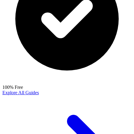
100% Free
Explore All Guides