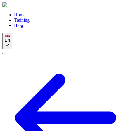
Home
Training
Blog
EN