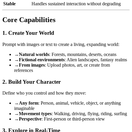
Stable
Handles sustained interaction without degrading
Core Capabilities
1. Create Your World
Prompt with images or text to create a living, expanding world:
→
Natural worlds
: Forests, mountains, deserts, oceans
→
Fictional environments
: Alien landscapes, fantasy realms
→
From images
: Upload photos, art, or create from
references
2. Build Your Character
Define who you control and how they move:
→
Any form
: Person, animal, vehicle, object, or anything
imaginable
→
Movement types
: Walking, driving, flying, riding, surfing
→
Perspective
: First-person or third-person view
3. Explore in Real-Time