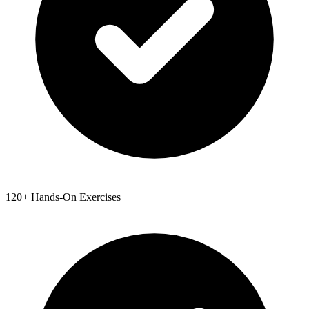
120+ Hands-On Exercises