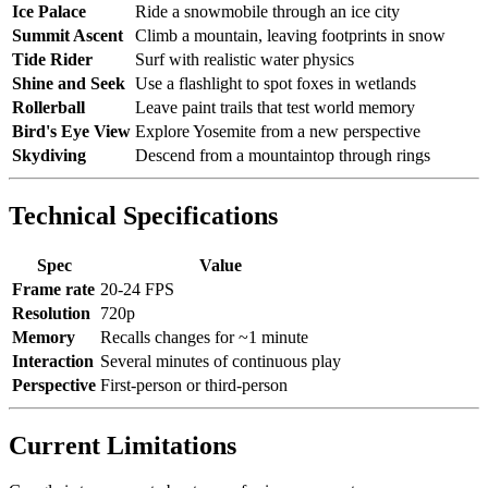
Ice Palace
Ride a snowmobile through an ice city
Summit Ascent
Climb a mountain, leaving footprints in snow
Tide Rider
Surf with realistic water physics
Shine and Seek
Use a flashlight to spot foxes in wetlands
Rollerball
Leave paint trails that test world memory
Bird's Eye View
Explore Yosemite from a new perspective
Skydiving
Descend from a mountaintop through rings
Technical Specifications
Spec
Value
Frame rate
20-24 FPS
Resolution
720p
Memory
Recalls changes for ~1 minute
Interaction
Several minutes of continuous play
Perspective
First-person or third-person
Current Limitations