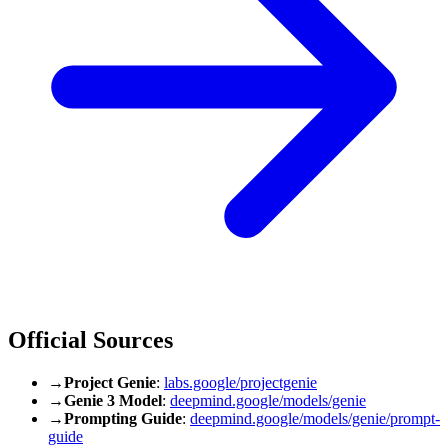
Official Sources
→
Project Genie
:
labs.google/projectgenie
→
Genie 3 Model
:
deepmind.google/models/genie
→
Prompting Guide
:
deepmind.google/models/genie/prompt-
guide