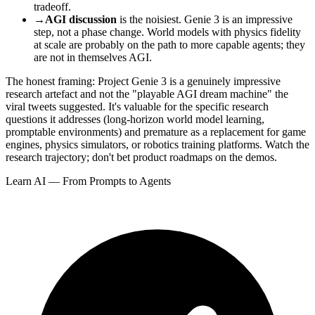
tradeoff.
→
AGI discussion
is the noisiest. Genie 3 is an impressive
step, not a phase change. World models with physics fidelity
at scale are probably on the path to more capable agents; they
are not in themselves AGI.
The honest framing: Project Genie 3 is a genuinely impressive
research artefact and not the "playable AGI dream machine" the
viral tweets suggested. It's valuable for the specific research
questions it addresses (long-horizon world model learning,
promptable environments) and premature as a replacement for game
engines, physics simulators, or robotics training platforms. Watch the
research trajectory; don't bet product roadmaps on the demos.
Learn AI — From Prompts to Agents