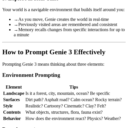
Your world is a navigable environment that builds itself around you:
→
As you move, Genie creates the world in real-time
→
Previously visited areas are remembered and consistent
→
Memory recalls changes from specific interactions for up to
a minute
How to Prompt Genie 3 Effectively
Prompting Genie 3 means thinking about three elements:
Environment Prompting
Element
Tips
Landscape
Is it a forest, city, mountain, ocean? Be specific
Surfaces
Dirt path? Asphalt road? Calm ocean? Rocky terrain?
Style
Realistic? Cartoony? Cinematic? Clay? Felt?
Contents
What objects, structures, flora, fauna exist?
Behavior
How does the environment react? Physics? Weather?