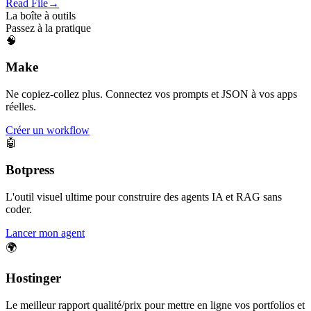
Read File
→
La boîte à outils
Passez à la pratique
🧠
Make
Ne copiez-collez plus. Connectez vos prompts et JSON à vos apps
réelles.
Créer un workflow
🤖
Botpress
L'outil visuel ultime pour construire des agents IA et RAG sans
coder.
Lancer mon agent
🌍
Hostinger
Le meilleur rapport qualité/prix pour mettre en ligne vos portfolios et