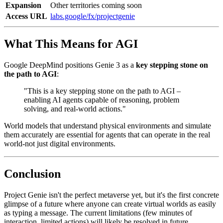
Expansion
Other territories coming soon
Access URL
labs.google/fx/projectgenie
What This Means for AGI
Google DeepMind positions Genie 3 as a
key stepping stone on
the path to AGI
:
"This is a key stepping stone on the path to AGI –
enabling AI agents capable of reasoning, problem
solving, and real-world actions."
World models that understand physical environments and simulate
them accurately are essential for agents that can operate in the real
world-not just digital environments.
Conclusion
Project Genie isn't the perfect metaverse yet, but it's the first concrete
glimpse of a future where anyone can create virtual worlds as easily
as typing a message. The current limitations (few minutes of
interaction, limited actions) will likely be resolved in future