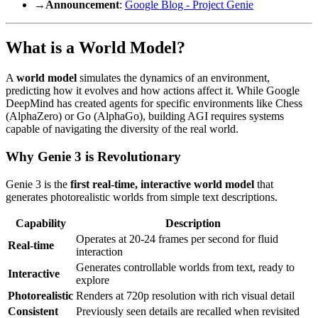
→
Announcement
:
Google Blog - Project Genie
What is a World Model?
A
world model
simulates the dynamics of an environment,
predicting how it evolves and how actions affect it. While Google
DeepMind has created agents for specific environments like Chess
(AlphaZero) or Go (AlphaGo), building AGI requires systems
capable of navigating the diversity of the real world.
Why Genie 3 is Revolutionary
Genie 3 is the
first real-time, interactive world model
that
generates photorealistic worlds from simple text descriptions.
Capability
Description
Operates at 20-24 frames per second for fluid
Real-time
interaction
Generates controllable worlds from text, ready to
Interactive
explore
Photorealistic
Renders at 720p resolution with rich visual detail
Consistent
Previously seen details are recalled when revisited