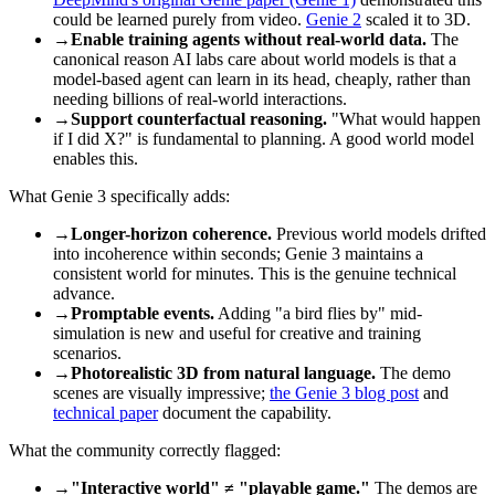
could be learned purely from video.
Genie 2
scaled it to 3D.
→
Enable training agents without real-world data.
The
canonical reason AI labs care about world models is that a
model-based agent can learn in its head, cheaply, rather than
needing billions of real-world interactions.
→
Support counterfactual reasoning.
"What would happen
if I did X?" is fundamental to planning. A good world model
enables this.
What Genie 3 specifically adds:
→
Longer-horizon coherence.
Previous world models drifted
into incoherence within seconds; Genie 3 maintains a
consistent world for minutes. This is the genuine technical
advance.
→
Promptable events.
Adding "a bird flies by" mid-
simulation is new and useful for creative and training
scenarios.
→
Photorealistic 3D from natural language.
The demo
scenes are visually impressive;
the Genie 3 blog post
and
technical paper
document the capability.
What the community correctly flagged:
→
"Interactive world" ≠ "playable game."
The demos are