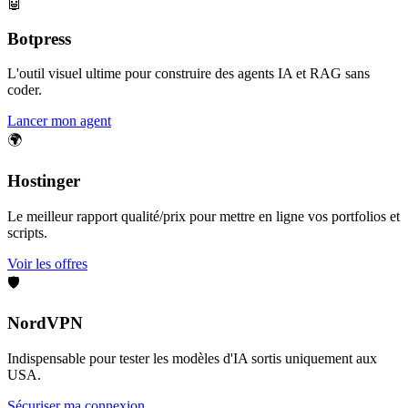
🤖
Botpress
L'outil visuel ultime pour construire des agents IA et RAG sans
coder.
Lancer mon agent
🌍
Hostinger
Le meilleur rapport qualité/prix pour mettre en ligne vos portfolios et
scripts.
Voir les offres
🛡️
NordVPN
Indispensable pour tester les modèles d'IA sortis uniquement aux
USA.
Sécuriser ma connexion