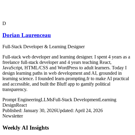
D
Dorian Laurenceau
Full-Stack Developer & Learning Designer
Full-stack web developer and learning designer. I spent 4 years as a
freelance full-stack developer and 4 years teaching React,
JavaScript, HTML/CSS and WordPress to adult learners. Today I
design learning paths in web development and AI, grounded in
learning science. I founded learn-prompting.fr to make AI practical
and accessible, and built the Bluff app to gamify political
transparency.
Prompt Engineering
LLMs
Full-Stack Development
Learning
Design
React
Published:
January 30, 2026
Updated:
April 24, 2026
Newsletter
Weekly AI Insights