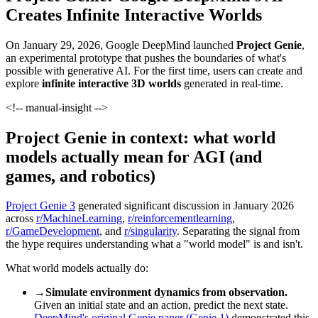
Creates Infinite Interactive Worlds
On January 29, 2026, Google DeepMind launched
Project Genie
,
an experimental prototype that pushes the boundaries of what's
possible with generative AI. For the first time, users can create and
explore
infinite interactive 3D worlds
generated in real-time.
<!-- manual-insight -->
Project Genie in context: what world
models actually mean for AGI (and
games, and robotics)
Project Genie 3
generated significant discussion in January 2026
across
r/MachineLearning
,
r/reinforcementlearning
,
r/GameDevelopment
, and
r/singularity
. Separating the signal from
the hype requires understanding what a "world model" is and isn't.
What world models actually do:
→
Simulate environment dynamics from observation.
Given an initial state and an action, predict the next state.
DeepMind's original Genie paper (Genie 1)
demonstrated this