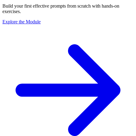
Build your first effective prompts from scratch with hands-on
exercises.
Explore the Module