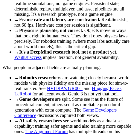
real-time simulations, not game engines. Persistent state,
deterministic replay, multiplayer, and asset pipelines are all
missing. It's a research prototype, not a game engine.
→
Frame rate and latency are constrained.
Real-time-ish,
not 60 fps. Hardware cost per session is significant.
→
Physics is plausible, not correct.
Objects move in ways
that look right to human eyes. They don't obey physics laws
precisely. For robotics training (where most labs actually care
about world models), this is the critical gap.
→
It's a DeepMind research tool, not a product yet.
Waitlist access
implies iteration, not general availability.
What people in adjacent fields are actually planning:
→
Robotics researchers
are watching closely because world
models with physics fidelity are the missing piece for sim-to-
real transfer. See
NVIDIA's GR00T
and
Hugging Face's
LeRobot
for adjacent work. Genie 3 is not yet that tool.
→
Game developers
are split. Some see it as the future of
procedural content; others see it as unreliable procedural
generation with extra compute. The
Game Developers
Conference
discussions captured both views.
→
AI safety researchers
see world models as a dual-use
capability: training safer agents and also training more capable
ones.
The Alignment Forum
has multiple threads on this