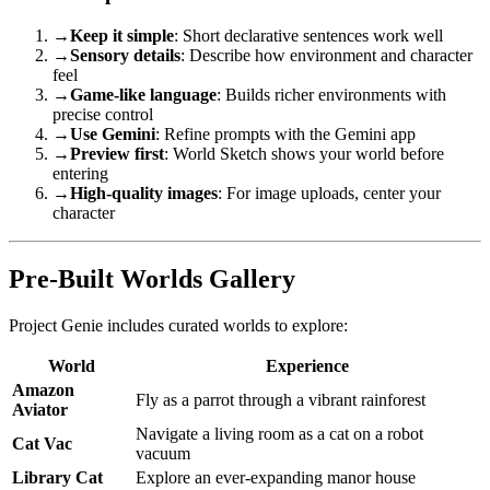
→
Keep it simple
: Short declarative sentences work well
→
Sensory details
: Describe how environment and character
feel
→
Game-like language
: Builds richer environments with
precise control
→
Use Gemini
: Refine prompts with the Gemini app
→
Preview first
: World Sketch shows your world before
entering
→
High-quality images
: For image uploads, center your
character
Pre-Built Worlds Gallery
Project Genie includes curated worlds to explore:
World
Experience
Amazon
Fly as a parrot through a vibrant rainforest
Aviator
Navigate a living room as a cat on a robot
Cat Vac
vacuum
Library Cat
Explore an ever-expanding manor house