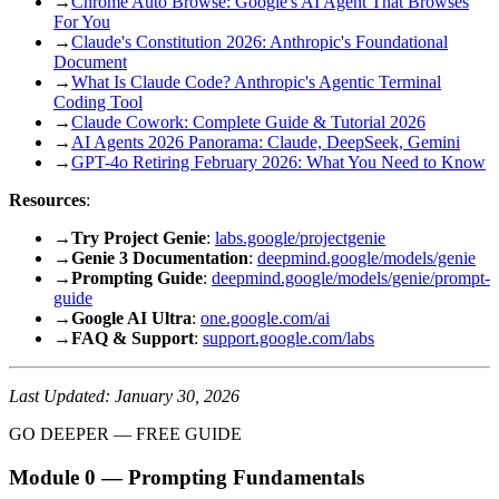
→
Chrome Auto Browse: Google's AI Agent That Browses
For You
→
Claude's Constitution 2026: Anthropic's Foundational
Document
→
What Is Claude Code? Anthropic's Agentic Terminal
Coding Tool
→
Claude Cowork: Complete Guide & Tutorial 2026
→
AI Agents 2026 Panorama: Claude, DeepSeek, Gemini
→
GPT-4o Retiring February 2026: What You Need to Know
Resources
:
→
Try Project Genie
:
labs.google/projectgenie
→
Genie 3 Documentation
:
deepmind.google/models/genie
→
Prompting Guide
:
deepmind.google/models/genie/prompt-
guide
→
Google AI Ultra
:
one.google.com/ai
→
FAQ & Support
:
support.google.com/labs
Last Updated: January 30, 2026
GO DEEPER — FREE GUIDE
Module 0 — Prompting Fundamentals