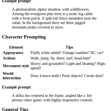
Example prompt
:
A photorealistic alpine meadow with wildflowers.
Among the evergreen pine trees is a rustic log cabin
with a front porch. A split-rail fence meanders near the
cabin. In the background there are three jagged
mountain peaks covered in snow.
Character Prompting
Element
Tips
Appearance
Fluffy white rabbit? Vintage roadster? RC car?
Actions
Walk, jump, fly, drive, surf, head-butt?
Heavy and grounded? Light and floating? High-
Movement style
speed?
World
Does it leave trails? Push objects? Create dust?
interaction
Example prompt
:
A shiba inu centered in the frame, angled like a 3rd
person video game, with highly responsive controls.
General Tips