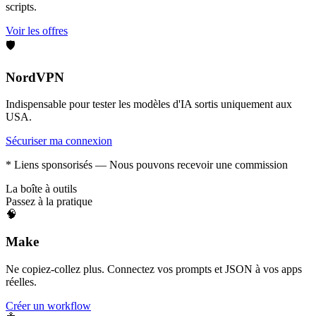
scripts.
Voir les offres
🛡️
NordVPN
Indispensable pour tester les modèles d'IA sortis uniquement aux
USA.
Sécuriser ma connexion
* Liens sponsorisés — Nous pouvons recevoir une commission
La boîte à outils
Passez à la pratique
🧠
Make
Ne copiez-collez plus. Connectez vos prompts et JSON à vos apps
réelles.
Créer un workflow