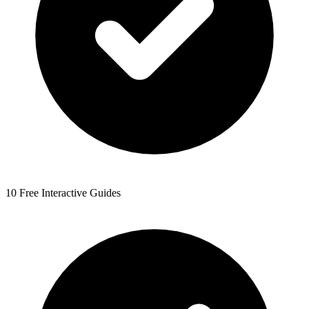
10 Free Interactive Guides