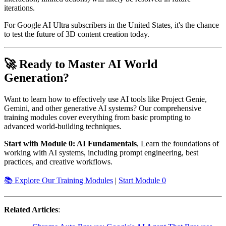
iterations.
For Google AI Ultra subscribers in the United States, it's the chance
to test the future of 3D content creation today.
🚀 Ready to Master AI World
Generation?
Want to learn how to effectively use AI tools like Project Genie,
Gemini, and other generative AI systems? Our comprehensive
training modules cover everything from basic prompting to
advanced world-building techniques.
Start with Module 0: AI Fundamentals
, Learn the foundations of
working with AI systems, including prompt engineering, best
practices, and creative workflows.
📚 Explore Our Training Modules
|
Start Module 0
Related Articles
: