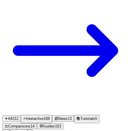
✦
All
212
⚡
Interactive
108
📰
News
13
📚
Tutorials
5
⚖️
Comparisons
14
🧭
Guides
153