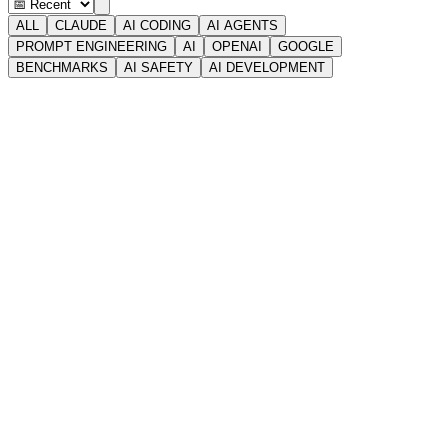
ALL
CLAUDE
AI CODING
AI AGENTS
PROMPT ENGINEERING
AI
OPENAI
GOOGLE
BENCHMARKS
AI SAFETY
AI DEVELOPMENT
🧭
GUIDES
✦ INTERACTIVE
Claude Mythos & Project Glasswing: The AI Too
Powerful to
Claude Mythos is Anthropic's unreleased frontier model that found
zero-day vulnerabilities in every major OS.
Apr 8, 2026
•
15
MIN