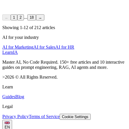
...
←
1
2
18
→
Showing
1
-
12
of
212
articles
AI for your industry
AI for Marketing
AI for Sales
AI for HR
LearnIA
Master AI, No Code Required. 150+ free articles and 10 interactive
guides on prompt engineering, RAG, AI agents and more.
>
2026
©
All Rights Reserved.
Learn
Guides
Blog
Legal
Privacy Policy
Terms of Service
Cookie Settings
EN