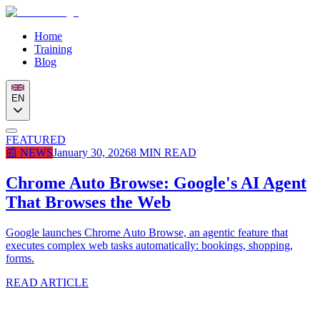
Home
Training
Blog
EN
FEATURED
📰
NEWS
January 30, 2026
8
MIN READ
Chrome Auto Browse: Google's AI Agent
That Browses the Web
Google launches Chrome Auto Browse, an agentic feature that
executes complex web tasks automatically: bookings, shopping,
forms.
READ ARTICLE