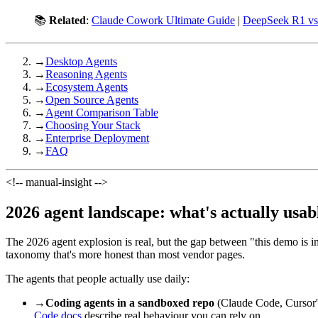
📚
Related
:
Claude Cowork Ultimate Guide
|
DeepSeek R1 v
→
Desktop Agents
→
Reasoning Agents
→
Ecosystem Agents
→
Open Source Agents
→
Agent Comparison Table
→
Choosing Your Stack
→
Enterprise Deployment
→
FAQ
<!-- manual-insight -->
2026 agent landscape: what's actually usab
The 2026 agent explosion is real, but the gap between "this demo is i
taxonomy that's more honest than most vendor pages.
The agents that people actually use daily:
→
Coding agents in a sandboxed repo
(Claude Code, Cursor's
Code docs
describe real behaviour you can rely on.