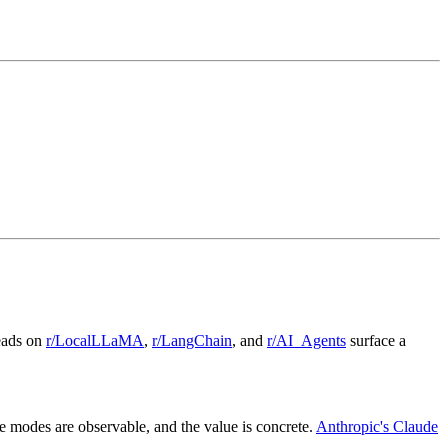
reads on
r/LocalLLaMA
,
r/LangChain
, and
r/AI_Agents
surface a
modes are observable, and the value is concrete.
Anthropic's Claude