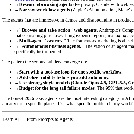
→
Research/browsing agents
(Perplexity, Claude with web sea
→
Narrow workflow agents
(Zapier's AI automation, Make's a
The agents that are impressive in demos and disappointing in producti
→
"Browse-and-take-action" web agents.
Anthropic's Comput
matter (making purchases, filing expense reports, managing accou
→
Multi-agent "swarms."
The framework marketing is ahead of 
→
"Autonomous business agents."
The vision of an agent tha
specifically instrumented.
The pattern the serious builders converge on:
→
Start with a tool-use loop for one specific workflow.
→
Add observability before you add autonomy.
→
Use strong, single models (Claude Opus 4.5, GPT-5.3, G
→
Budget for the long-tail failure modes.
The 95% that works i
The honest 2026 take: agents are the most interesting category in AI
already do in specific places. It's "what specific problem in my work
Learn AI — From Prompts to Agents