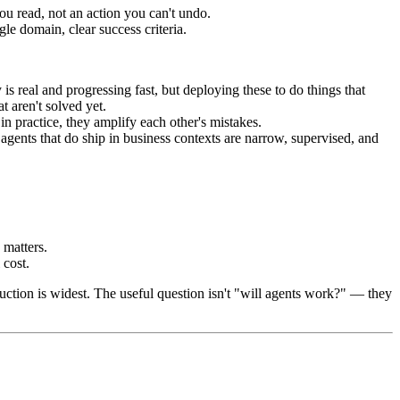
ou read, not an action you can't undo.
le domain, clear success criteria.
real and progressing fast, but deploying these to do things that
t aren't solved yet.
n practice, they amplify each other's mistakes.
agents that do ship in business contexts are narrow, supervised, and
matters.
 cost.
ction is widest. The useful question isn't "will agents work?" — they