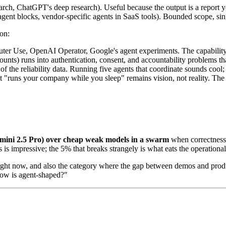
rch, ChatGPT's deep research). Useful because the output is a report y
gent blocks, vendor-specific agents in SaaS tools). Bounded scope, sing
on:
er Use, OpenAI Operator, Google's agent experiments. The capability is 
nts) runs into authentication, consent, and accountability problems tha
the reliability data. Running five agents that coordinate sounds cool; i
t "runs your company while you sleep" remains vision, not reality. The 
emini 2.5 Pro) over cheap weak models in a swarm
when correctness 
s impressive; the 5% that breaks strangely is what eats the operational
 right now, and also the category where the gap between demos and produ
flow is agent-shaped?"