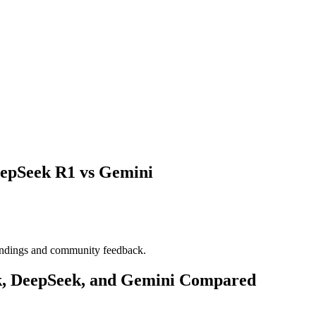
eepSeek R1 vs Gemini
indings and community feedback.
k, DeepSeek, and Gemini Compared