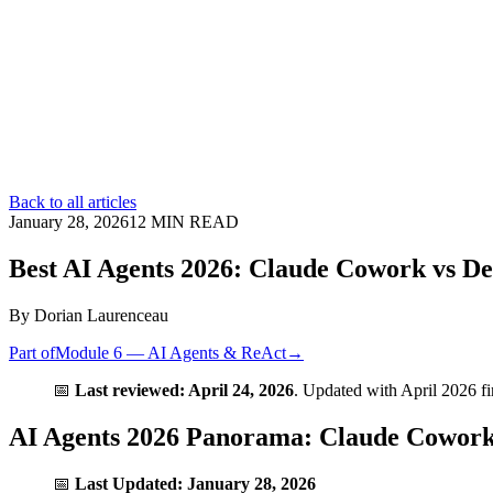
Back to all articles
January 28, 2026
12
MIN READ
Best AI Agents 2026: Claude Cowork vs D
By
Dorian Laurenceau
Part of
Module 6 — AI Agents & ReAct
→
📅
Last reviewed: April 24, 2026
. Updated with April 2026 f
AI Agents 2026 Panorama: Claude Cowor
📅
Last Updated: January 28, 2026