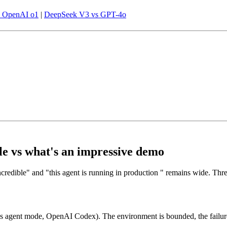
s OpenAI o1
|
DeepSeek V3 vs GPT-4o
le vs what's an impressive demo
ncredible" and "this agent is running in production " remains wide. Th
 agent mode, OpenAI Codex). The environment is bounded, the failure 