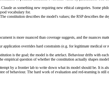
s Claude as something new requiring new ethical categories. Some phil
good vocabulary for.
. The constitution describes the model's values; the RSP describes the d
cument is more nuanced than coverage suggests, and the nuances matter
r application overrides hard constraints (e.g. for legitimate medical or 
itution is the goal; the model is the artefact. Behaviour drifts with each
he empirical question of whether the constitution actually shapes mode
tempt by a frontier lab to write down what its model should be. It is als
ntee of behaviour. The hard work of evaluation and red-teaming is still 