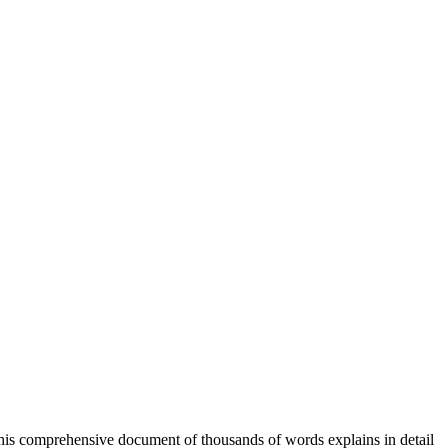
his comprehensive document of thousands of words explains in detail