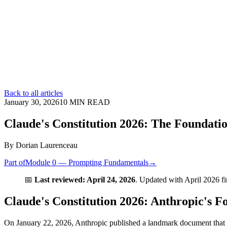
Back to all articles
January 30, 2026
10
MIN READ
Claude's Constitution 2026: The Foundat
By
Dorian Laurenceau
Part of
Module 0 — Prompting Fundamentals
→
📅
Last reviewed: April 24, 2026
. Updated with April 2026 f
Claude's Constitution 2026: Anthropic's 
On January 22, 2026, Anthropic published a landmark document that 