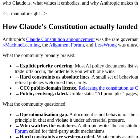
who Claude is, what values it embodies, and why Anthropic makes the
<!-- manual-insight -->
How Claude's Constitution actually lande
Anthropic's
Claude Constitution announcement
was the rare governanc
r/MachineLearning
, the
Alignment Forum
, and
LessWrong
was unusua
What the community broadly praised:
→
Explicit priority ordering.
Most AI policy documents list va
trade-offs occur, the order tells you which one wins.
→
Hard constraints as absolute lines.
A small set of behaviou
refusal policies welcomed this clarity.
→
CC0 public-domain licence.
Releasing the constitution as
→
Public, evolving, dated.
Unlike static "AI principles" pages
What the community questioned:
→
Operationalisation gap.
A document is not behaviour. The m
principle in chat and violate it under adversarial pressure.
→
Who watches the watchers.
Anthropic writes the constitutio
Forum
called for third-party audit mechanisms.
→
Hard constraints are western-coded.
What counts as misinfo