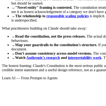
but should be named.
→
"Novel entity" framing is contested.
The constitution treat
see it as honest acknowledgement of a category we don't have 
→
The relationship to
responsible scaling policies
is implicit
is underspecified.
What practitioners building on Claude should take away:
→
Read the constitution, not the press releases.
The actual do
behaviours.
→
Map your guardrails to the constitution's structure.
If you
document.
→
Don't assume consistency across model versions.
The const
→
Watch
Anthropic's research
and
interpretability work
. T
The honest framing: Claude's Constitution is the most serious public at
credible intent statement and a useful design reference, not as a guara
Learn AI — From Prompts to Agents