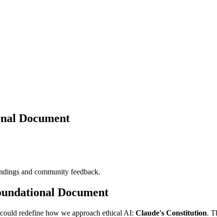
ional Document
indings and community feedback.
Foundational Document
could redefine how we approach ethical AI:
Claude's Constitution
. T