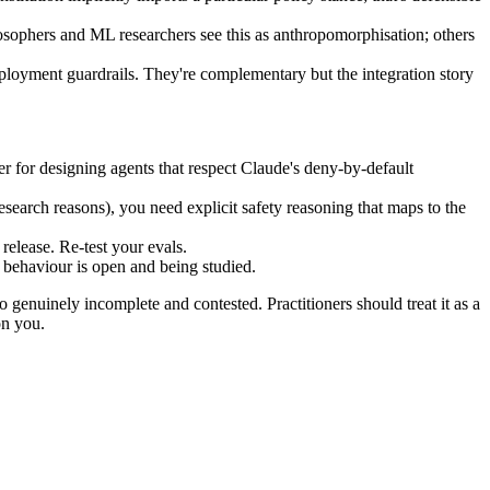
osophers and ML researchers see this as anthropomorphisation; others
eployment guardrails. They're complementary but the integration story
 for designing agents that respect Claude's deny-by-default
research reasons), you need explicit safety reasoning that maps to the
 release. Re-test your evals.
l behaviour is open and being studied.
o genuinely incomplete and contested. Practitioners should treat it as a
on you.