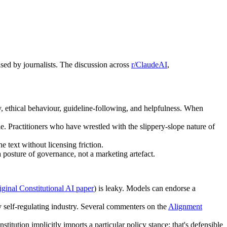
sed by journalists. The discussion across
r/ClaudeAI
,
y, ethical behaviour, guideline-following, and helpfulness. When
 Practitioners who have wrestled with the slippery-slope nature of
e text without licensing friction.
 posture of governance, not a marketing artefact.
iginal Constitutional AI paper
) is leaky. Models can endorse a
ny self-regulating industry. Several commenters on the
Alignment
titution implicitly imports a particular policy stance; that's defensible