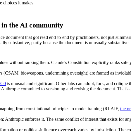
 choices it makes.
d in the AI community
e document that got read end-to-end by practitioners, not just summari
lly substantive, partly because the document is unusually substantive.
lues without ranking them. Claude's Constitution explicitly ranks safet
rs (CSAM, bioweapons, undermining oversight) are framed as inviolable.
 CC0
is unusual and significant. Other labs can adopt, fork, and critique th
, Anthropic committed to versioning and revising the document. That's a
apping from constitutional principles to model training (RLAIF,
the or
n; Anthropic enforces it. The same conflict of interest that exists for a
rmation or political-influence overreach varies by jurisdiction. The cons