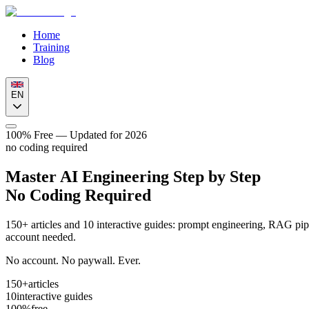
Home
Training
Blog
EN
100% Free — Updated for 2026
no coding required
Master AI Engineering
Step by Step
No Coding Required
150+ articles and 10 interactive guides: prompt engineering, RAG pipe
account needed.
No account. No paywall. Ever.
150+
articles
10
interactive guides
100%
free