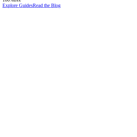
Explore Guides
Read the Blog
0
%
Output quality depends on the prompt
How you phrase your instruction determines the quality of the respon
0
Lines of code required
Prompt engineering is a language skill, not a technical one. Anyone can
0
x
Productivity multiplied
Professionals who master prompting accomplish in minutes what used 