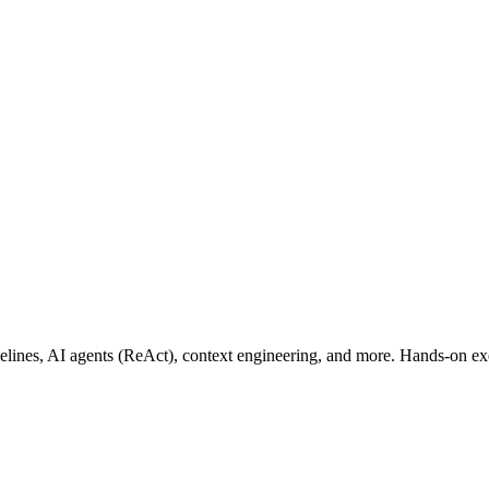
lines, AI agents (ReAct), context engineering, and more. Hands-on exer