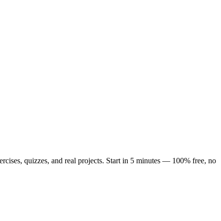
cises, quizzes, and real projects. Start in 5 minutes — 100% free, no