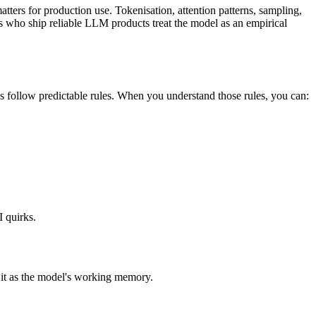
atters for production use. Tokenisation, attention patterns, sampling,
rs who ship reliable LLM products treat the model as an empirical
s follow predictable rules. When you understand those rules, you can:
I quirks.
 it as the model's working memory.