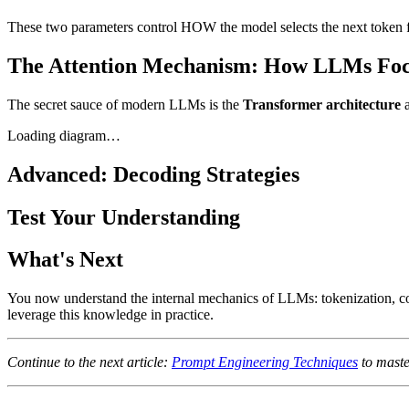
These two parameters control HOW the model selects the next token fro
The Attention Mechanism: How LLMs Fo
The secret sauce of modern LLMs is the
Transformer architecture
a
Loading diagram…
Advanced: Decoding Strategies
Test Your Understanding
What's Next
You now understand the internal mechanics of LLMs: tokenization, co
leverage this knowledge in practice.
Continue to the next article:
Prompt Engineering Techniques
to maste