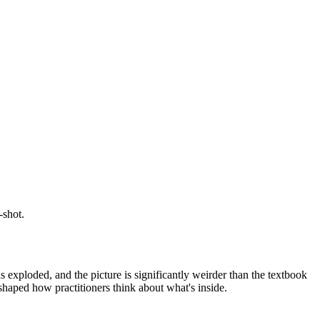
-shot.
 exploded, and the picture is significantly weirder than the textbook
haped how practitioners think about what's inside.