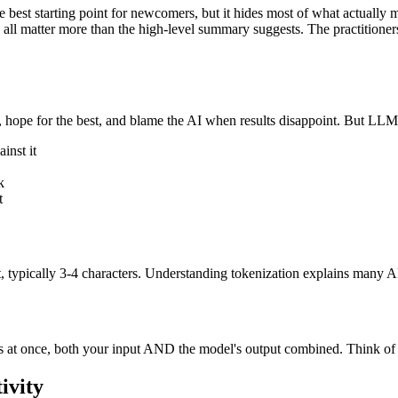
e best starting point for newcomers, but it hides most of what actually m
 all matter more than the high-level summary suggests. The practitione
 hope for the best, and blame the AI when results disappoint. But LLM
inst it
k
t
xt, typically 3-4 characters. Understanding tokenization explains many A
s at once, both your input AND the model's output combined. Think of
ivity