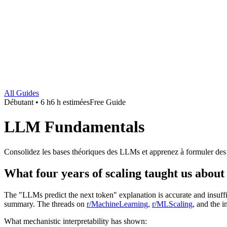
All Guides
Débutant • 6 h
6 h estimées
Free Guide
LLM Fundamentals
Consolidez les bases théoriques des LLMs et apprenez à formuler des
What four years of scaling taught us abo
The "LLMs predict the next token" explanation is accurate and insuffi
summary. The threads on
r/MachineLearning
,
r/MLScaling
, and the i
What mechanistic interpretability has shown: