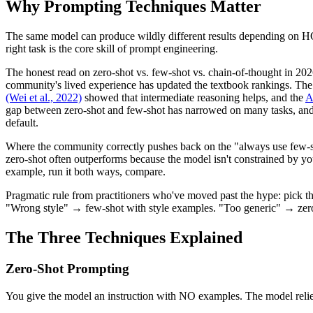
Why Prompting Techniques Matter
The same model can produce wildly different results depending on HOW 
right task is the core skill of prompt engineering.
The honest read on zero-shot vs. few-shot vs. chain-of-thought in 202
community's lived experience has updated the textbook rankings. Th
(Wei et al., 2022)
showed that intermediate reasoning helps, and the
A
gap between zero-shot and few-shot has narrowed on many tasks, and 
default.
Where the community correctly pushes back on the "always use few-shot
zero-shot often outperforms because the model isn't constrained by you
example, run it both ways, compare.
Pragmatic rule from practitioners who've moved past the hype: pick 
"Wrong style" → few-shot with style examples. "Too generic" → zero-sh
The Three Techniques Explained
Zero-Shot Prompting
You give the model an instruction with NO examples. The model relies