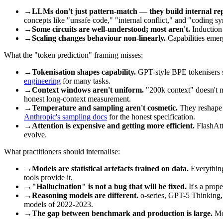
→
LLMs don't just pattern-match — they build internal rep
concepts like "unsafe code," "internal conflict," and "coding sy
→
Some circuits are well-understood; most aren't.
Induction 
→
Scaling changes behaviour non-linearly.
Capabilities emerg
What the "token prediction" framing misses:
→
Tokenisation shapes capability.
GPT-style BPE tokenisers s
engineering
for many tasks.
→
Context windows aren't uniform.
"200k context" doesn't me
honest long-context measurement.
→
Temperature and sampling aren't cosmetic.
They reshape t
Anthropic's sampling docs
for the honest specification.
→
Attention is expensive and getting more efficient.
FlashAtte
evolve.
What practitioners should internalise:
→
Models are statistical artefacts trained on data.
Everything
tools provide it.
→
"Hallucination" is not a bug that will be fixed.
It's a prope
→
Reasoning models are different.
o-series, GPT-5 Thinking, C
models of 2022-2023.
→
The gap between benchmark and production is large.
Mod