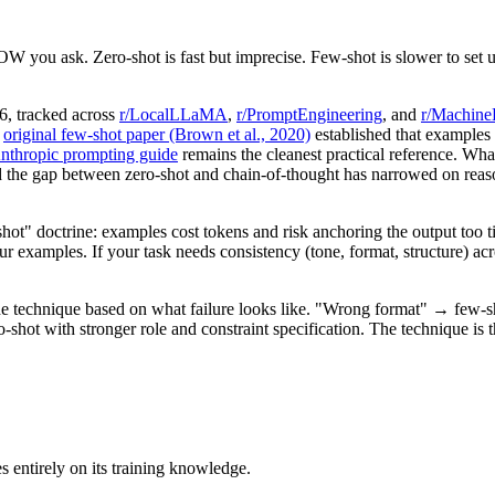
you ask. Zero-shot is fast but imprecise. Few-shot is slower to set up
6, tracked across
r/LocalLLaMA
,
r/PromptEngineering
, and
r/Machine
e
original few-shot paper (Brown et al., 2020)
established that examples 
nthropic prompting guide
remains the cleanest practical reference. Wh
the gap between zero-shot and chain-of-thought has narrowed on reason
" doctrine: examples cost tokens and risk anchoring the output too tigh
r examples. If your task needs consistency (tone, format, structure) ac
the technique based on what failure looks like. "Wrong format" → few
ot with stronger role and constraint specification. The technique is the
 entirely on its training knowledge.