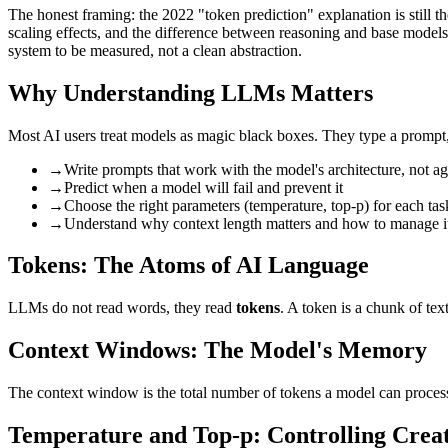
The honest framing: the 2022 "token prediction" explanation is still th
scaling effects, and the difference between reasoning and base models
system to be measured, not a clean abstraction.
Why Understanding LLMs Matters
Most AI users treat models as magic black boxes. They type a prompt,
→
Write prompts that work with the model's architecture, not aga
→
Predict when a model will fail and prevent it
→
Choose the right parameters (temperature, top-p) for each tas
→
Understand why context length matters and how to manage i
Tokens: The Atoms of AI Language
LLMs do not read words, they read
tokens
. A token is a chunk of te
Context Windows: The Model's Memory
The context window is the total number of tokens a model can proces
Temperature and Top-p: Controlling Creat