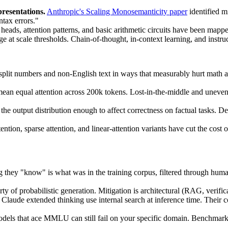
resentations.
Anthropic's Scaling Monosemanticity paper
identified m
ntax errors."
heads, attention patterns, and basic arithmetic circuits have been map
e at scale thresholds. Chain-of-thought, in-context learning, and instru
plit numbers and non-English text in ways that measurably hurt math 
an equal attention across 200k tokens. Lost-in-the-middle and uneven re
he output distribution enough to affect correctness on factual tasks. Def
ntion, sparse attention, and linear-attention variants have cut the cost 
 they "know" is what was in the training corpus, filtered through huma
rty of probabilistic generation. Mitigation is architectural (RAG, verific
laude extended thinking use internal search at inference time. Their cost
els that ace MMLU can still fail on your specific domain. Benchmark 