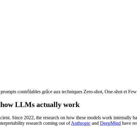
 prompts contrôlables grâce aux techniques Zero-shot, One-shot et Few
ut how LLMs actually work
cient. Since 2022, the research on how these models work internally has
nterpretability research coming out of
Anthropic
and
DeepMind
have res