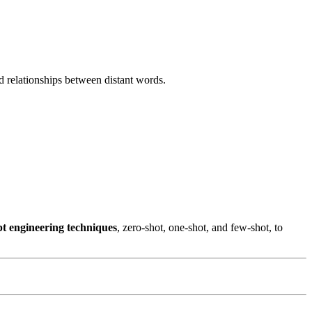
d relationships between distant words.
t engineering techniques
, zero-shot, one-shot, and few-shot, to