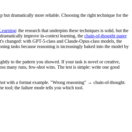
 but dramatically more reliable. Choosing the right technique for the
Learning
: the research that underpins these techniques is solid, but the
dramatically improve in-context learning, the
chain-of-thought paper
at's changed: with GPT-5-class and Claude-Opus-class models, the
ing tasks because reasoning is increasingly baked into the model by
tly to the pattern you showed. If your task is novel or creative,
ross many runs, few-shot wins. The test is simple: write one good
-shot with a format example. "Wrong reasoning" → chain-of-thought.
 tool; the failure mode tells you which tool.