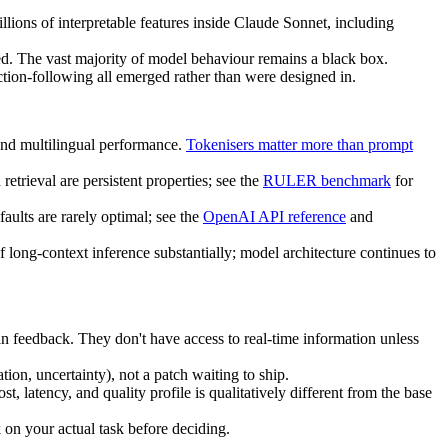
illions of interpretable features inside Claude Sonnet, including
ped. The vast majority of model behaviour remains a black box.
ction-following all emerged rather than were designed in.
and multilingual performance.
Tokenisers matter more than prompt
trieval are persistent properties; see the
RULER benchmark
for
aults are rarely optimal; see the
OpenAI API reference
and
of long-context inference substantially; model architecture continues to
n feedback. They don't have access to real-time information unless
ation, uncertainty), not a patch waiting to ship.
, latency, and quality profile is qualitatively different from the base
on your actual task before deciding.