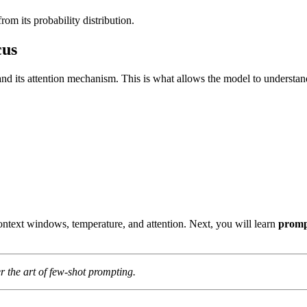
m its probability distribution.
cus
nd its attention mechanism. This is what allows the model to understan
ntext windows, temperature, and attention. Next, you will learn
promp
r the art of few-shot prompting.