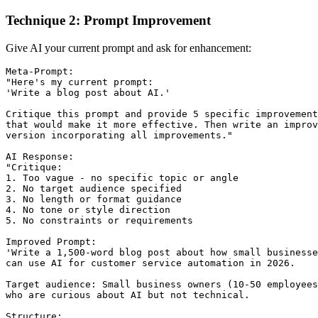
Technique 2: Prompt Improvement
Give AI your current prompt and ask for enhancement:
Meta-Prompt:

"Here's my current prompt:

'Write a blog post about AI.'

Critique this prompt and provide 5 specific improvement
that would make it more effective. Then write an improv
version incorporating all improvements."

AI Response:

"Critique:

1. Too vague - no specific topic or angle

2. No target audience specified

3. No length or format guidance

4. No tone or style direction

5. No constraints or requirements

Improved Prompt:

'Write a 1,500-word blog post about how small businesse
can use AI for customer service automation in 2026.

Target audience: Small business owners (10-50 employees
who are curious about AI but not technical.

Structure:
