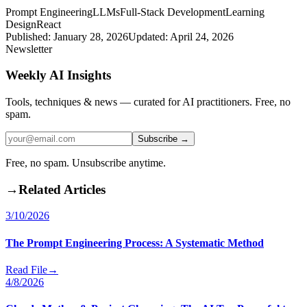
Prompt Engineering
LLMs
Full-Stack Development
Learning
Design
React
Published:
January 28, 2026
Updated:
April 24, 2026
Newsletter
Weekly AI Insights
Tools, techniques & news — curated for AI practitioners. Free, no
spam.
Subscribe →
Free, no spam. Unsubscribe anytime.
→
Related Articles
3/10/2026
The Prompt Engineering Process: A Systematic Method
Read File
→
4/8/2026