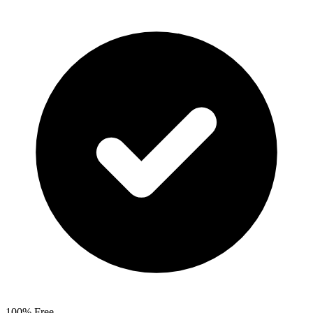
100% Free