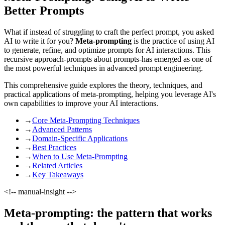
Better Prompts
What if instead of struggling to craft the perfect prompt, you asked
AI to write it for you?
Meta-prompting
is the practice of using AI
to generate, refine, and optimize prompts for AI interactions. This
recursive approach-prompts about prompts-has emerged as one of
the most powerful techniques in advanced prompt engineering.
This comprehensive guide explores the theory, techniques, and
practical applications of meta-prompting, helping you leverage AI's
own capabilities to improve your AI interactions.
→
Core Meta-Prompting Techniques
→
Advanced Patterns
→
Domain-Specific Applications
→
Best Practices
→
When to Use Meta-Prompting
→
Related Articles
→
Key Takeaways
<!-- manual-insight -->
Meta-prompting: the pattern that works