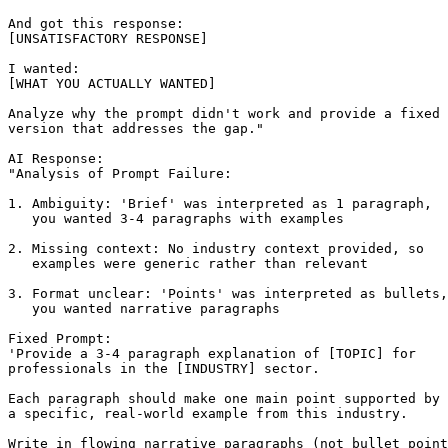
And got this response:

[UNSATISFACTORY RESPONSE]

I wanted:

[WHAT YOU ACTUALLY WANTED]

Analyze why the prompt didn't work and provide a fixed

version that addresses the gap."

AI Response:

"Analysis of Prompt Failure:

1. Ambiguity: 'Brief' was interpreted as 1 paragraph,

   you wanted 3-4 paragraphs with examples

2. Missing context: No industry context provided, so

   examples were generic rather than relevant

3. Format unclear: 'Points' was interpreted as bullets,

   you wanted narrative paragraphs

Fixed Prompt:

'Provide a 3-4 paragraph explanation of [TOPIC] for 

professionals in the [INDUSTRY] sector.

Each paragraph should make one main point supported by

a specific, real-world example from this industry.

Write in flowing narrative paragraphs (not bullet point