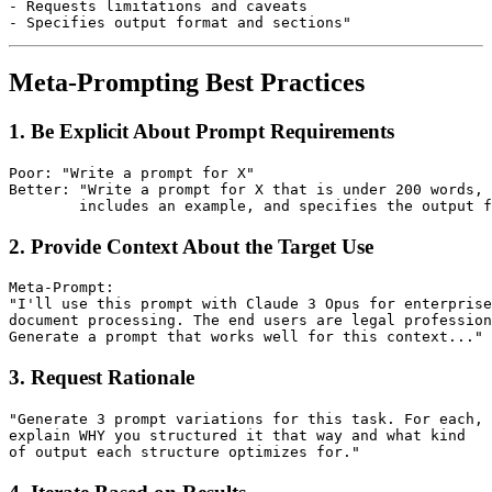
- Requests limitations and caveats

Meta-Prompting Best Practices
1. Be Explicit About Prompt Requirements
Poor: "Write a prompt for X"

Better: "Write a prompt for X that is under 200 words,

2. Provide Context About the Target Use
Meta-Prompt:

"I'll use this prompt with Claude 3 Opus for enterprise

document processing. The end users are legal profession
3. Request Rationale
"Generate 3 prompt variations for this task. For each,

explain WHY you structured it that way and what kind
