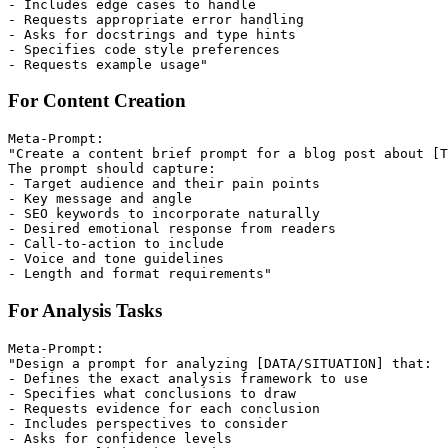
- Includes edge cases to handle

- Requests appropriate error handling

- Asks for docstrings and type hints

- Specifies code style preferences

For Content Creation
Meta-Prompt:

"Create a content brief prompt for a blog post about [T
The prompt should capture:

- Target audience and their pain points

- Key message and angle

- SEO keywords to incorporate naturally

- Desired emotional response from readers

- Call-to-action to include

- Voice and tone guidelines

For Analysis Tasks
Meta-Prompt:

"Design a prompt for analyzing [DATA/SITUATION] that:

- Defines the exact analysis framework to use

- Specifies what conclusions to draw

- Requests evidence for each conclusion

- Includes perspectives to consider

- Asks for confidence levels
