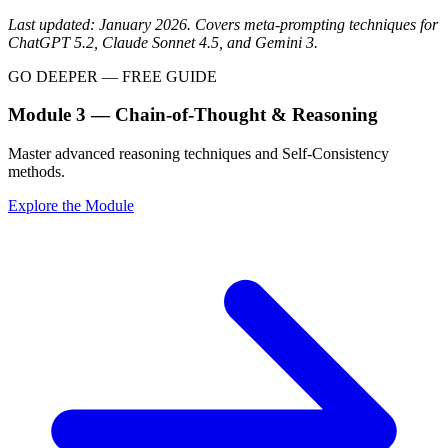
Last updated: January 2026. Covers meta-prompting techniques for
ChatGPT 5.2, Claude Sonnet 4.5, and Gemini 3.
GO DEEPER — FREE GUIDE
Module 3 — Chain-of-Thought & Reasoning
Master advanced reasoning techniques and Self-Consistency
methods.
Explore the Module