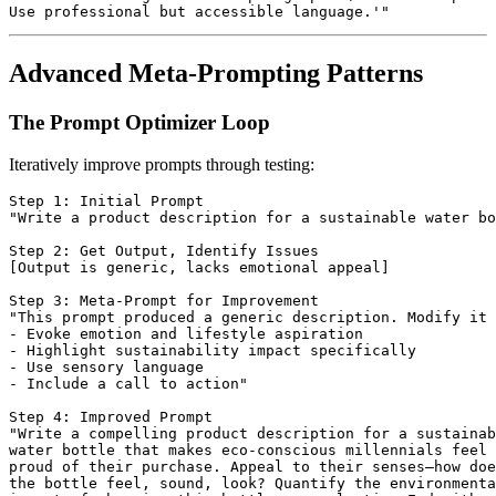
Advanced Meta-Prompting Patterns
The Prompt Optimizer Loop
Iteratively improve prompts through testing:
Step 1: Initial Prompt

"Write a product description for a sustainable water bo
Step 2: Get Output, Identify Issues

[Output is generic, lacks emotional appeal]

Step 3: Meta-Prompt for Improvement

"This prompt produced a generic description. Modify it 
- Evoke emotion and lifestyle aspiration

- Highlight sustainability impact specifically

- Use sensory language

- Include a call to action"

Step 4: Improved Prompt

"Write a compelling product description for a sustainab
water bottle that makes eco-conscious millennials feel

proud of their purchase. Appeal to their senses—how doe
the bottle feel, sound, look? Quantify the environmenta