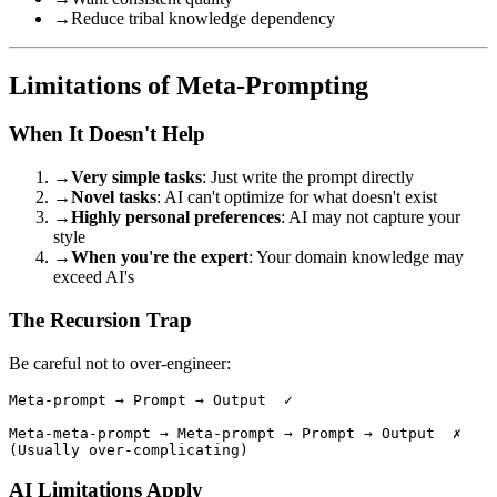
→
Reduce tribal knowledge dependency
Limitations of Meta-Prompting
When It Doesn't Help
→
Very simple tasks
: Just write the prompt directly
→
Novel tasks
: AI can't optimize for what doesn't exist
→
Highly personal preferences
: AI may not capture your
style
→
When you're the expert
: Your domain knowledge may
exceed AI's
The Recursion Trap
Be careful not to over-engineer:
Meta-prompt → Prompt → Output  ✓

Meta-meta-prompt → Meta-prompt → Prompt → Output  ✗

AI Limitations Apply