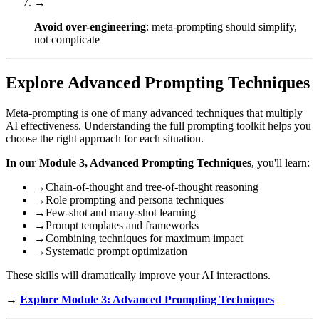
→
Avoid over-engineering
: meta-prompting should simplify,
not complicate
Explore Advanced Prompting Techniques
Meta-prompting is one of many advanced techniques that multiply
AI effectiveness. Understanding the full prompting toolkit helps you
choose the right approach for each situation.
In our Module 3, Advanced Prompting Techniques
, you'll learn:
→
Chain-of-thought and tree-of-thought reasoning
→
Role prompting and persona techniques
→
Few-shot and many-shot learning
→
Prompt templates and frameworks
→
Combining techniques for maximum impact
→
Systematic prompt optimization
These skills will dramatically improve your AI interactions.
→
Explore Module 3: Advanced Prompting Techniques