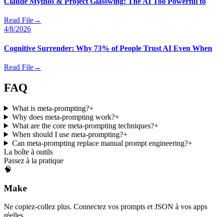
Claude Mythos & Project Glasswing: The AI Too Powerful to
Read File
→
4/8/2026
Cognitive Surrender: Why 73% of People Trust AI Even When
Read File
→
FAQ
What is meta-prompting?
+
Why does meta-prompting work?
+
What are the core meta-prompting techniques?
+
When should I use meta-prompting?
+
Can meta-prompting replace manual prompt engineering?
+
La boîte à outils
Passez à la pratique
🧠
Make
Ne copiez-collez plus. Connectez vos prompts et JSON à vos apps
réelles.