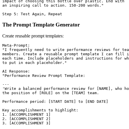
impact of choosing this bottle over plastic. End with

an inspiring call to action. 150-200 words."

The Prompt Template Generator
Create reusable prompt templates:
Meta-Prompt:

"I frequently need to write performance reviews for tea
members. Create a reusable prompt template I can fill i
each time. Include placeholders and instructions for wh
to put in each placeholder."

AI Response:

"Performance Review Prompt Template:

---

'Write a balanced performance review for [NAME], who ho
the position of [ROLE] on the [TEAM] team.

Performance period: [START DATE] to [END DATE]

Key accomplishments to highlight:

1. [ACCOMPLISHMENT 1]

2. [ACCOMPLISHMENT 2]

3. [ACCOMPLISHMENT 3]
