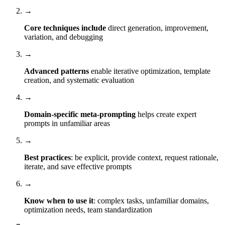
→
Core techniques include
direct generation, improvement,
variation, and debugging
→
Advanced patterns
enable iterative optimization, template
creation, and systematic evaluation
→
Domain-specific meta-prompting
helps create expert
prompts in unfamiliar areas
→
Best practices
: be explicit, provide context, request rationale,
iterate, and save effective prompts
→
Know when to use it
: complex tasks, unfamiliar domains,
optimization needs, team standardization