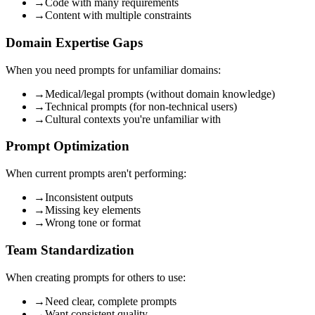
→
Code with many requirements
→
Content with multiple constraints
Domain Expertise Gaps
When you need prompts for unfamiliar domains:
→
Medical/legal prompts (without domain knowledge)
→
Technical prompts (for non-technical users)
→
Cultural contexts you're unfamiliar with
Prompt Optimization
When current prompts aren't performing:
→
Inconsistent outputs
→
Missing key elements
→
Wrong tone or format
Team Standardization
When creating prompts for others to use:
→
Need clear, complete prompts
→
Want consistent quality