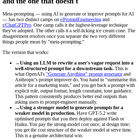
and the one that doesn't
Meta-prompting — using AI to generate or improve prompts for AI
— has two distinct camps on
r/PromptEngineering
and
r/ChatGPTPro
. One camp calls it the highest-leverage technique
they've adopted. The other calls it a self-licking ice cream cone. The
disagreement resolves once you separate the two very different
things people mean by "meta-prompting."
The version that works:
→
Using an LLM to rewrite a user's vague request into a
well-structured prompt for a downstream task.
This is
what OpenAI's
"Generate Anything" prompt generator
and
Anthropic's prompt improver do. You hand in "summarise this
article for a marketing team," and you get back a prompt with
explicit role, output format, length constraint, tone guidance.
This pattern consistently produces better end outputs than
asking users to prompt-engineer manually.
→
Using a stronger model to generate prompts for a
weaker model in production.
Have GPT-5.2 write
optimised prompts that you then deploy against Flash or
Haiku. You pay the strong-model cost once, at design time;
you get the cost structure of the weaker model at serve time.
This is a genuine architectural win.