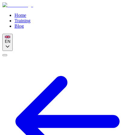
Home
Training
Blog
EN