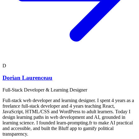
D
Dorian Laurenceau
Full-Stack Developer & Learning Designer
Full-stack web developer and learning designer. I spent 4 years as a
freelance full-stack developer and 4 years teaching React,
JavaScript, HTML/CSS and WordPress to adult learners. Today I
design learning paths in web development and AI, grounded in
learning science. I founded learn-prompting.fr to make AI practical
and accessible, and built the Bluff app to gamify political
transparency.