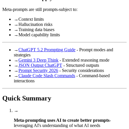
Meta-prompts are still prompts-subject to:
→
Context limits
→
Hallucination risks
→
Training data biases
→
Model capability limits
→
ChatGPT 5.2 Prompting Guide
- Prompt modes and
strategies
→
Gemini 3 Deep Think
- Extended reasoning mode
→
JSON Output ChatGPT
- Structured outputs
→
Prompt Security 2026
- Security considerations
→
Claude Code Slash Commands
- Command-based
interactions
Quick Summary
→
Meta-prompting uses AI to create better prompts
-
leveraging AI's understanding of what AI needs