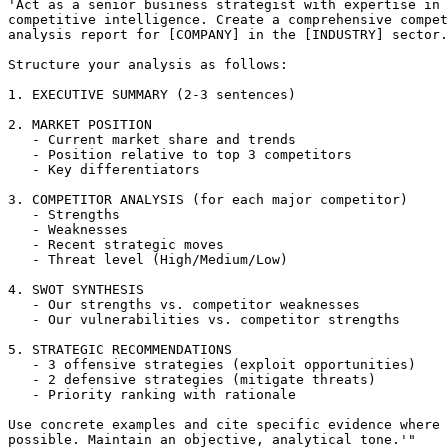
'Act as a senior business strategist with expertise in 

competitive intelligence. Create a comprehensive compet
analysis report for [COMPANY] in the [INDUSTRY] sector.

Structure your analysis as follows:

1. EXECUTIVE SUMMARY (2-3 sentences)

2. MARKET POSITION

   - Current market share and trends

   - Position relative to top 3 competitors

   - Key differentiators

3. COMPETITOR ANALYSIS (for each major competitor)

   - Strengths

   - Weaknesses

   - Recent strategic moves

   - Threat level (High/Medium/Low)

4. SWOT SYNTHESIS

   - Our strengths vs. competitor weaknesses

   - Our vulnerabilities vs. competitor strengths

5. STRATEGIC RECOMMENDATIONS

   - 3 offensive strategies (exploit opportunities)

   - 2 defensive strategies (mitigate threats)

   - Priority ranking with rationale

Use concrete examples and cite specific evidence where 
