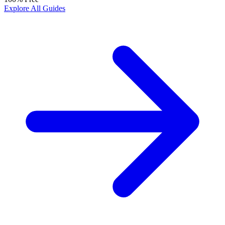
Explore All Guides