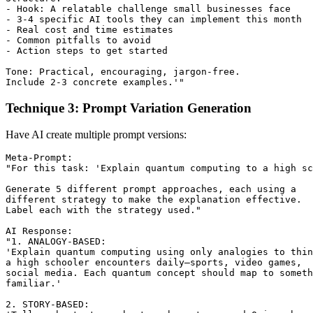
- Hook: A relatable challenge small businesses face

- 3-4 specific AI tools they can implement this month

- Real cost and time estimates

- Common pitfalls to avoid

- Action steps to get started

Tone: Practical, encouraging, jargon-free.

Technique 3: Prompt Variation Generation
Have AI create multiple prompt versions:
Meta-Prompt:

"For this task: 'Explain quantum computing to a high sc
Generate 5 different prompt approaches, each using a

different strategy to make the explanation effective.

Label each with the strategy used."

AI Response:

"1. ANALOGY-BASED:

'Explain quantum computing using only analogies to thin
a high schooler encounters daily—sports, video games, 

social media. Each quantum concept should map to someth
familiar.'

2. STORY-BASED:
