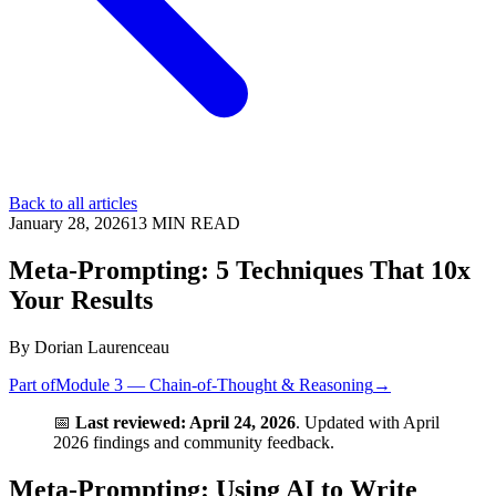
Back to all articles
January 28, 2026
13
MIN READ
Meta-Prompting: 5 Techniques That 10x
Your Results
By
Dorian Laurenceau
Part of
Module 3 — Chain-of-Thought & Reasoning
→
📅
Last reviewed: April 24, 2026
. Updated with April
2026 findings and community feedback.
Meta-Prompting: Using AI to Write