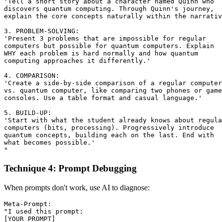
'Tell a short story about a character named Quinn who

discovers quantum computing. Through Quinn's journey,

explain the core concepts naturally within the narrativ
3. PROBLEM-SOLVING:

'Present 3 problems that are impossible for regular 

computers but possible for quantum computers. Explain

WHY each problem is hard normally and how quantum 

computing approaches it differently.'

4. COMPARISON:

'Create a side-by-side comparison of a regular computer

vs. quantum computer, like comparing two phones or game

consoles. Use a table format and casual language.'

5. BUILD-UP:

'Start with what the student already knows about regula
computers (bits, processing). Progressively introduce

quantum concepts, building each on the last. End with

what becomes possible.'

Technique 4: Prompt Debugging
When prompts don't work, use AI to diagnose:
Meta-Prompt:

"I used this prompt:

[YOUR PROMPT]
