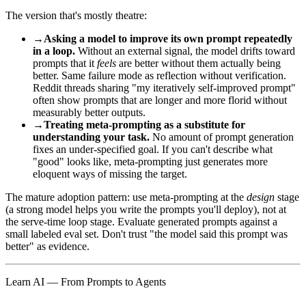
The version that's mostly theatre:
→
Asking a model to improve its own prompt repeatedly
in a loop.
Without an external signal, the model drifts toward
prompts that it
feels
are better without them actually being
better. Same failure mode as reflection without verification.
Reddit threads sharing "my iteratively self-improved prompt"
often show prompts that are longer and more florid without
measurably better outputs.
→
Treating meta-prompting as a substitute for
understanding your task.
No amount of prompt generation
fixes an under-specified goal. If you can't describe what
"good" looks like, meta-prompting just generates more
eloquent ways of missing the target.
The mature adoption pattern: use meta-prompting at the
design
stage
(a strong model helps you write the prompts you'll deploy), not at
the serve-time loop stage. Evaluate generated prompts against a
small labeled eval set. Don't trust "the model said this prompt was
better" as evidence.
Learn AI — From Prompts to Agents