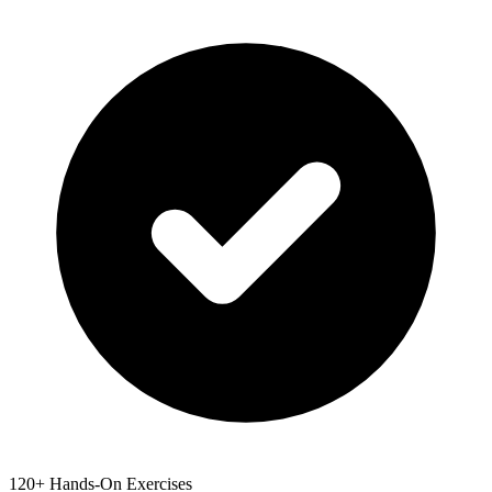
120+ Hands-On Exercises