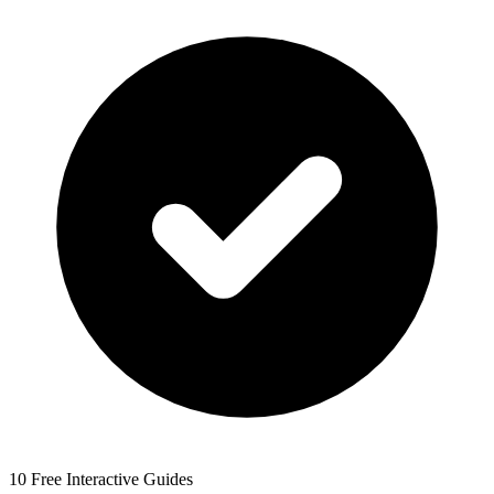
10 Free Interactive Guides