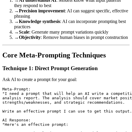
→
AI understands AI
: Models know what input patterns
they respond to best
→
Precision improvement
: AI can suggest specific, effective
phrasing
→
Knowledge synthesis
: AI can incorporate prompting best
practices
→
Scale
: Generate many prompt variations quickly
→
Objectivity
: Remove human biases in prompt construction
Core Meta-Prompting Techniques
Technique 1: Direct Prompt Generation
Ask AI to create a prompt for your goal:
Meta-Prompt:

"I need a prompt that will help an AI write a competiti
analysis report. The analysis should cover market posit
strengths/weaknesses, and strategic recommendations.

Write an effective prompt I can use to get this output.
AI Response:

"Here's an effective prompt:
