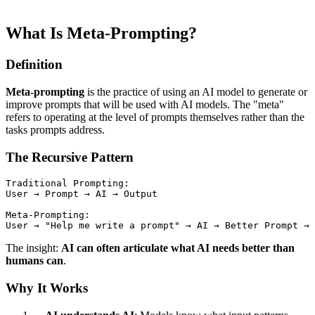
What Is Meta-Prompting?
Definition
Meta-prompting
is the practice of using an AI model to generate or
improve prompts that will be used with AI models. The "meta"
refers to operating at the level of prompts themselves rather than the
tasks prompts address.
The Recursive Pattern
Traditional Prompting:

User → Prompt → AI → Output

Meta-Prompting:

The insight:
AI can often articulate what AI needs better than
humans can
.
Why It Works