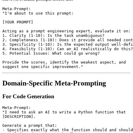
Meta-Prompt:

"I'm about to use this prompt:

[YOUR PROMPT]

Acting as a prompt engineering expert, evaluate it on:

1. Clarity (1-10): Is the task unambiguous?

2. Completeness (1-10): Does it provide all needed cont
3. Specificity (1-10): Is the expected output well-defi
4. Feasibility (1-10): Can an AI realistically do this?

5. Potential Issues: What could go wrong?

Provide the scores, identify the weakest aspect, and 

Domain-Specific Meta-Prompting
For Code Generation
Meta-Prompt:

"I need to ask an AI to write a Python function that

[DESCRIPTION]. 

Generate a prompt that:

- Specifies exactly what the function should and should