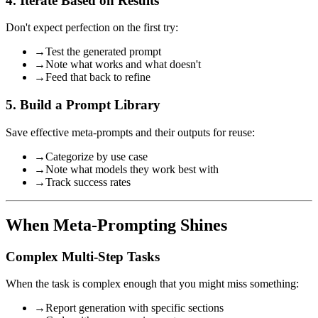
4. Iterate Based on Results
Don't expect perfection on the first try:
→
Test the generated prompt
→
Note what works and what doesn't
→
Feed that back to refine
5. Build a Prompt Library
Save effective meta-prompts and their outputs for reuse:
→
Categorize by use case
→
Note what models they work best with
→
Track success rates
When Meta-Prompting Shines
Complex Multi-Step Tasks
When the task is complex enough that you might miss something:
→
Report generation with specific sections