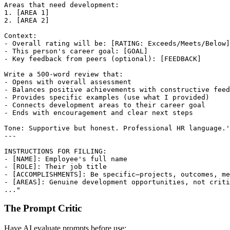
Areas that need development:

1. [AREA 1]

2. [AREA 2]

Context:

- Overall rating will be: [RATING: Exceeds/Meets/Below]

- This person's career goal: [GOAL]

- Key feedback from peers (optional): [FEEDBACK]

Write a 500-word review that:

- Opens with overall assessment

- Balances positive achievements with constructive feed
- Provides specific examples (use what I provided)

- Connects development areas to their career goal

- Ends with encouragement and clear next steps

Tone: Supportive but honest. Professional HR language.'

---

INSTRUCTIONS FOR FILLING:

- [NAME]: Employee's full name

- [ROLE]: Their job title

- [ACCOMPLISHMENTS]: Be specific—projects, outcomes, me
- [AREAS]: Genuine development opportunities, not criti
The Prompt Critic
Have AI evaluate prompts before use: