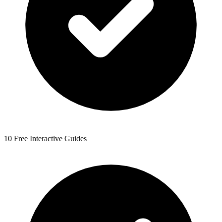
10 Free Interactive Guides