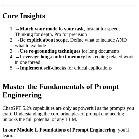
Core Insights
→
Match your mode to your task
, Instant for speed,
Thinking for depth, Pro for precision
→
Be explicit about scope
, Define what to include AND
what to exclude
→
Use re-grounding techniques
for long documents
→
Leverage long-context memory
by keeping related work
in one thread
→
Implement self-checks
for critical applications
Master the Fundamentals of Prompt
Engineering
ChatGPT 5.2's capabilities are only as powerful as the prompts you
craft. Understanding the core principles of prompt engineering
unlocks the full potential of any LLM.
In our Module 1, Foundations of Prompt Engineering
, you'll
learn: