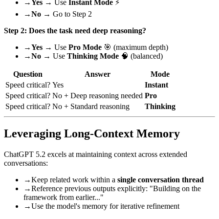
→
Yes
→ Use
Instant Mode
⚡
→
No
→ Go to Step 2
Step 2: Does the task need deep reasoning?
→
Yes
→ Use
Pro Mode
🎯 (maximum depth)
→
No
→ Use
Thinking Mode
🧠 (balanced)
Question
Answer
Mode
Speed critical?
Yes
Instant
Speed critical?
No + Deep reasoning needed
Pro
Speed critical?
No + Standard reasoning
Thinking
Leveraging Long-Context Memory
ChatGPT 5.2 excels at maintaining context across extended
conversations:
→
Keep related work within a
single conversation thread
→
Reference previous outputs explicitly: "Building on the
framework from earlier..."
→
Use the model's memory for iterative refinement