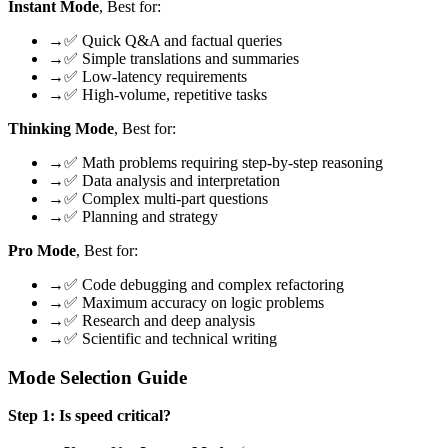
Instant Mode
, Best for:
→
✅ Quick Q&A and factual queries
→
✅ Simple translations and summaries
→
✅ Low-latency requirements
→
✅ High-volume, repetitive tasks
Thinking Mode
, Best for:
→
✅ Math problems requiring step-by-step reasoning
→
✅ Data analysis and interpretation
→
✅ Complex multi-part questions
→
✅ Planning and strategy
Pro Mode
, Best for:
→
✅ Code debugging and complex refactoring
→
✅ Maximum accuracy on logic problems
→
✅ Research and deep analysis
→
✅ Scientific and technical writing
Mode Selection Guide
Step 1: Is speed critical?