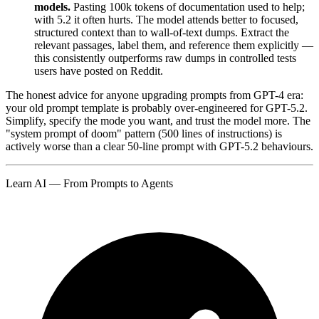
models.
Pasting 100k tokens of documentation used to help;
with 5.2 it often hurts. The model attends better to focused,
structured context than to wall-of-text dumps. Extract the
relevant passages, label them, and reference them explicitly —
this consistently outperforms raw dumps in controlled tests
users have posted on Reddit.
The honest advice for anyone upgrading prompts from GPT-4 era:
your old prompt template is probably over-engineered for GPT-5.2.
Simplify, specify the mode you want, and trust the model more. The
"system prompt of doom" pattern (500 lines of instructions) is
actively worse than a clear 50-line prompt with GPT-5.2 behaviours.
Learn AI — From Prompts to Agents