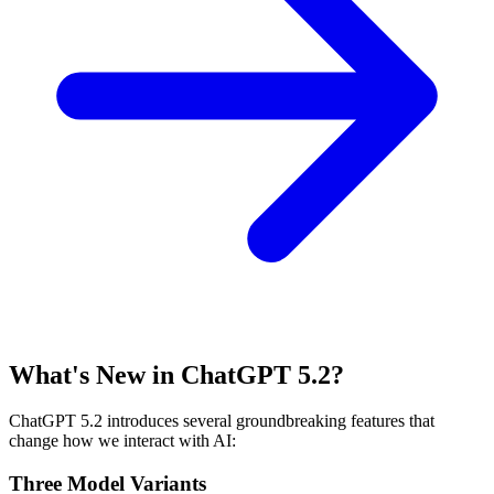
What's New in ChatGPT 5.2?
ChatGPT 5.2 introduces several groundbreaking features that
change how we interact with AI:
Three Model Variants