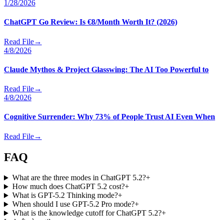
1/28/2026
ChatGPT Go Review: Is €8/Month Worth It? (2026)
Read File
→
4/8/2026
Claude Mythos & Project Glasswing: The AI Too Powerful to
Read File
→
4/8/2026
Cognitive Surrender: Why 73% of People Trust AI Even When
Read File
→
FAQ
What are the three modes in ChatGPT 5.2?
+
How much does ChatGPT 5.2 cost?
+
What is GPT-5.2 Thinking mode?
+
When should I use GPT-5.2 Pro mode?
+
What is the knowledge cutoff for ChatGPT 5.2?
+