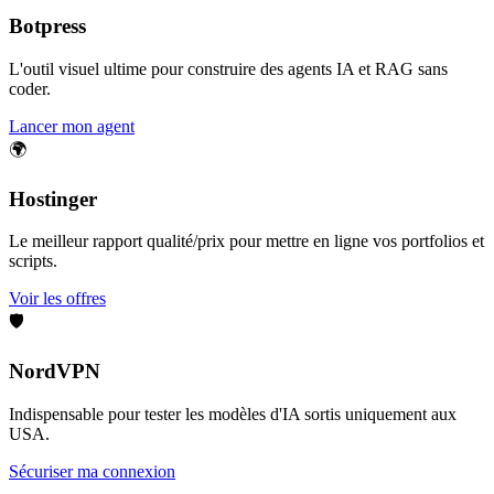
Botpress
L'outil visuel ultime pour construire des agents IA et RAG sans
coder.
Lancer mon agent
🌍
Hostinger
Le meilleur rapport qualité/prix pour mettre en ligne vos portfolios et
scripts.
Voir les offres
🛡️
NordVPN
Indispensable pour tester les modèles d'IA sortis uniquement aux
USA.
Sécuriser ma connexion