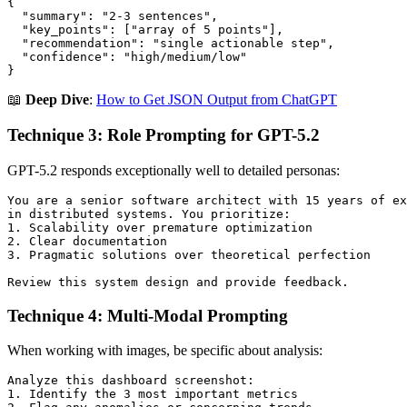
{

  "summary": "2-3 sentences",

  "key_points": ["array of 5 points"],

  "recommendation": "single actionable step",

  "confidence": "high/medium/low"

📖
Deep Dive
:
How to Get JSON Output from ChatGPT
Technique 3: Role Prompting for GPT-5.2
GPT-5.2 responds exceptionally well to detailed personas:
You are a senior software architect with 15 years of ex
in distributed systems. You prioritize:

1. Scalability over premature optimization

2. Clear documentation

3. Pragmatic solutions over theoretical perfection

Technique 4: Multi-Modal Prompting
When working with images, be specific about analysis:
Analyze this dashboard screenshot:

1. Identify the 3 most important metrics
