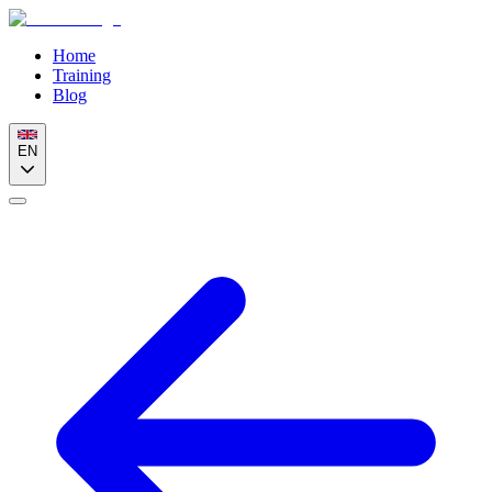
Home
Training
Blog
EN