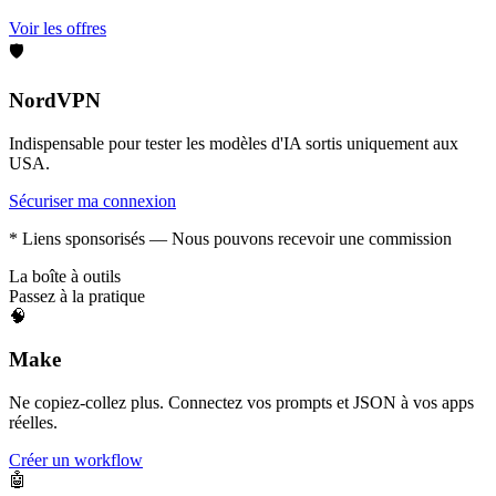
Voir les offres
🛡️
NordVPN
Indispensable pour tester les modèles d'IA sortis uniquement aux
USA.
Sécuriser ma connexion
* Liens sponsorisés — Nous pouvons recevoir une commission
La boîte à outils
Passez à la pratique
🧠
Make
Ne copiez-collez plus. Connectez vos prompts et JSON à vos apps
réelles.
Créer un workflow
🤖