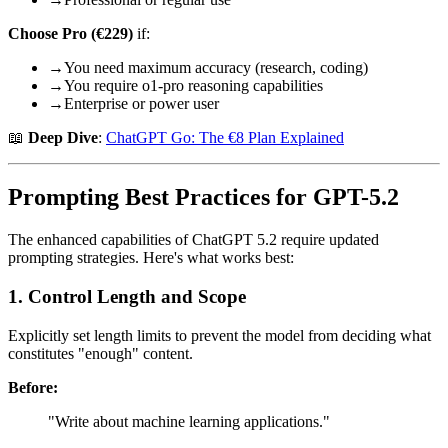
Choose Pro (€229)
if:
→
You need maximum accuracy (research, coding)
→
You require o1-pro reasoning capabilities
→
Enterprise or power user
📖
Deep Dive
:
ChatGPT Go: The €8 Plan Explained
Prompting Best Practices for GPT-5.2
The enhanced capabilities of ChatGPT 5.2 require updated
prompting strategies. Here's what works best:
1. Control Length and Scope
Explicitly set length limits to prevent the model from deciding what
constitutes "enough" content.
Before:
"Write about machine learning applications."