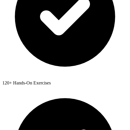
120+ Hands-On Exercises