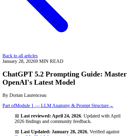
Back to all articles
January 28, 2026
9
MIN READ
ChatGPT 5.2 Prompting Guide: Master
OpenAI's Latest Model
By
Dorian Laurenceau
Part of
Module 1 — LLM Anatomy & Prompt Structure
→
📅
Last reviewed: April 24, 2026
. Updated with April
2026 findings and community feedback.
📅
Last Updated: January 28, 2026
, Verified against