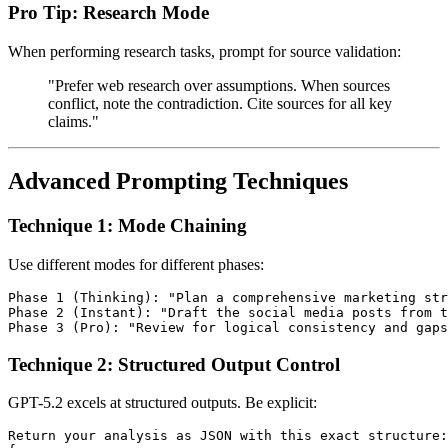
Pro Tip: Research Mode
When performing research tasks, prompt for source validation:
"Prefer web research over assumptions. When sources
conflict, note the contradiction. Cite sources for all key
claims."
Advanced Prompting Techniques
Technique 1: Mode Chaining
Use different modes for different phases:
Phase 1 (Thinking): "Plan a comprehensive marketing str
Phase 2 (Instant): "Draft the social media posts from t
Technique 2: Structured Output Control
GPT-5.2 excels at structured outputs. Be explicit:
Return your analysis as JSON with this exact structure:
