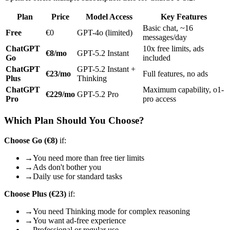
Plan
Price
Model Access
Key Features
Basic chat, ~16
Free
€0
GPT-4o (limited)
messages/day
ChatGPT
10x free limits, ads
€8/mo
GPT-5.2 Instant
Go
included
ChatGPT
GPT-5.2 Instant +
€23/mo
Full features, no ads
Plus
Thinking
ChatGPT
Maximum capability, o1-
€229/mo
GPT-5.2 Pro
Pro
pro access
Which Plan Should You Choose?
Choose Go (€8)
if:
→
You need more than free tier limits
→
Ads don't bother you
→
Daily use for standard tasks
Choose Plus (€23)
if:
→
You need Thinking mode for complex reasoning
→
You want ad-free experience
→
Professional or regular use