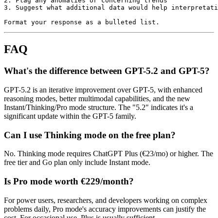
2. Flag any anomalies or concerning trends

3. Suggest what additional data would help interpretati
FAQ
What's the difference between GPT-5.2 and GPT-5?
GPT-5.2 is an iterative improvement over GPT-5, with enhanced
reasoning modes, better multimodal capabilities, and the new
Instant/Thinking/Pro mode structure. The "5.2" indicates it's a
significant update within the GPT-5 family.
Can I use Thinking mode on the free plan?
No. Thinking mode requires ChatGPT Plus (€23/mo) or higher. The
free tier and Go plan only include Instant mode.
Is Pro mode worth €229/month?
For power users, researchers, and developers working on complex
problems daily, Pro mode's accuracy improvements can justify the
cost. For occasional use, Plus is usually sufficient.