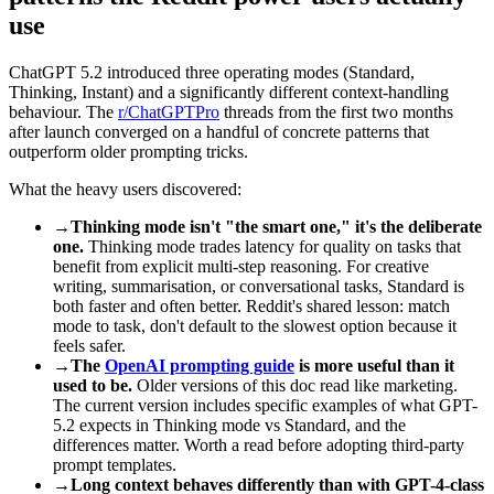
use
ChatGPT 5.2 introduced three operating modes (Standard,
Thinking, Instant) and a significantly different context-handling
behaviour. The
r/ChatGPTPro
threads from the first two months
after launch converged on a handful of concrete patterns that
outperform older prompting tricks.
What the heavy users discovered:
→
Thinking mode isn't "the smart one," it's the deliberate
one.
Thinking mode trades latency for quality on tasks that
benefit from explicit multi-step reasoning. For creative
writing, summarisation, or conversational tasks, Standard is
both faster and often better. Reddit's shared lesson: match
mode to task, don't default to the slowest option because it
feels safer.
→
The
OpenAI prompting guide
is more useful than it
used to be.
Older versions of this doc read like marketing.
The current version includes specific examples of what GPT-
5.2 expects in Thinking mode vs Standard, and the
differences matter. Worth a read before adopting third-party
prompt templates.
→
Long context behaves differently than with GPT-4-class