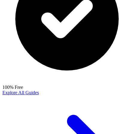
100% Free
Explore All Guides