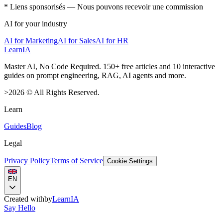
* Liens sponsorisés — Nous pouvons recevoir une commission
AI for your industry
AI for Marketing
AI for Sales
AI for HR
LearnIA
Master AI, No Code Required. 150+ free articles and 10 interactive
guides on prompt engineering, RAG, AI agents and more.
>
2026
©
All Rights Reserved.
Learn
Guides
Blog
Legal
Privacy Policy
Terms of Service
Cookie Settings
EN
Created with
by
LearnIA
Say Hello