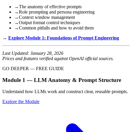
→
The anatomy of effective prompts
→
Role prompting and persona engineering
→
Context window management
→
Output format control techniques
→
Common pitfalls and how to avoid them
→
Explore Module 1: Foundations of Prompt Engineering
Last Updated: January 28, 2026
Prices and features verified against OpenAI official sources.
GO DEEPER — FREE GUIDE
Module 1 — LLM Anatomy & Prompt Structure
Understand how LLMs work and construct clear, reusable prompts.
Explore the Module