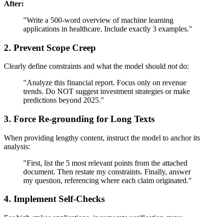
After:
"Write a 500-word overview of machine learning
applications in healthcare. Include exactly 3 examples."
2. Prevent Scope Creep
Clearly define constraints and what the model should
not
do:
"Analyze this financial report. Focus only on revenue
trends. Do NOT suggest investment strategies or make
predictions beyond 2025."
3. Force Re-grounding for Long Texts
When providing lengthy content, instruct the model to anchor its
analysis:
"First, list the 5 most relevant points from the attached
document. Then restate my constraints. Finally, answer
my question, referencing where each claim originated."
4. Implement Self-Checks