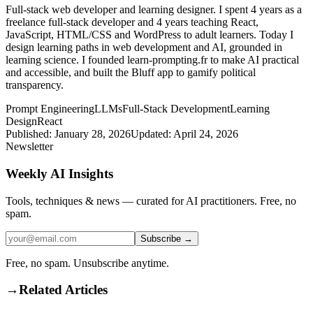
Full-stack web developer and learning designer. I spent 4 years as a
freelance full-stack developer and 4 years teaching React,
JavaScript, HTML/CSS and WordPress to adult learners. Today I
design learning paths in web development and AI, grounded in
learning science. I founded learn-prompting.fr to make AI practical
and accessible, and built the Bluff app to gamify political
transparency.
Prompt Engineering
LLMs
Full-Stack Development
Learning
Design
React
Published:
January 28, 2026
Updated:
April 24, 2026
Newsletter
Weekly AI Insights
Tools, techniques & news — curated for AI practitioners. Free, no
spam.
Subscribe →
Free, no spam. Unsubscribe anytime.
→
Related Articles