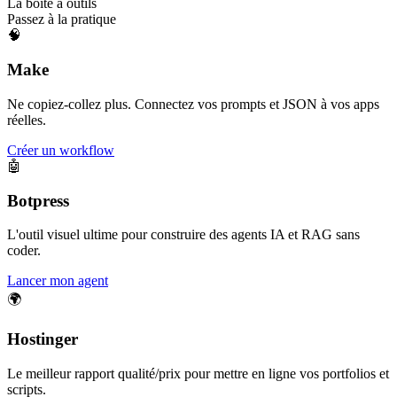
La boîte à outils
Passez à la pratique
🧠
Make
Ne copiez-collez plus. Connectez vos prompts et JSON à vos apps
réelles.
Créer un workflow
🤖
Botpress
L'outil visuel ultime pour construire des agents IA et RAG sans
coder.
Lancer mon agent
🌍
Hostinger
Le meilleur rapport qualité/prix pour mettre en ligne vos portfolios et
scripts.