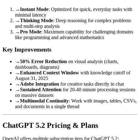
→
Instant Mode
: Optimized for quick, everyday tasks with
minimal latency
→
Thinking Mode
: Deep reasoning for complex problems
and multi-step analysis
→
Pro Mode
: Maximum capability for challenging domains
like programming and advanced mathematics
Key Improvements
→
50% Error Reduction
on visual analysis (charts,
dashboards, diagrams)
→
Enhanced Context Window
with knowledge cutoff of
August 31, 2025
→
Adobe Integration
for creative tasks directly in chat
→
Sustained Attention
for 20-40 minute processing sessions
on massive datasets
→
Multimodal Continuity
: Work with images, tables, CSVs,
and documents in a single thread
ChatGPT 5.2 Pricing & Plans
OpenAI offers multiple subscription tiers for ChatGPT 5.2: