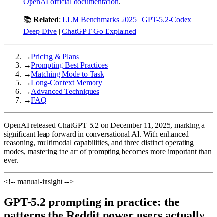
OpenAI official documentation
.
📚
Related
:
LLM Benchmarks 2025
|
GPT-5.2-Codex
Deep Dive
|
ChatGPT Go Explained
→
Pricing & Plans
→
Prompting Best Practices
→
Matching Mode to Task
→
Long-Context Memory
→
Advanced Techniques
→
FAQ
OpenAI released ChatGPT 5.2 on December 11, 2025, marking a
significant leap forward in conversational AI. With enhanced
reasoning, multimodal capabilities, and three distinct operating
modes, mastering the art of prompting becomes more important than
ever.
<!-- manual-insight -->
GPT-5.2 prompting in practice: the
patterns the Reddit power users actually