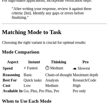
For high-stakes applications, incorporate verification steps:
"After writing your response, review it against these
criteria: [list]. Identify any gaps or errors before
finalizing."
Matching Mode to Task
Choosing the right variant is crucial for optimal results:
Mode Comparison
Aspect
Instant
Thinking
Pro
⚡ Fastest
⏱️ Medium
Speed
🐢 Slowest
Reasoning
Basic
Chain-of-thought
Maximum depth
Best For
Quick tasks
Analysis
Research/Code
Cost
Low
Medium
High
Available In
Go, Plus, Pro
Plus, Pro
Pro only
When to Use Each Mode