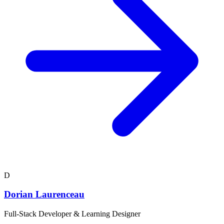
D
Dorian Laurenceau
Full-Stack Developer & Learning Designer