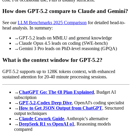
How does GPT-5.2 compare to Claude and Gemini?
See our
LLM Benchmarks 2025 Comparison
for detailed head-to-
head analysis. In summary:
→
GPT-5.2 leads on MMLU and general knowledge
→
Claude Opus 4.5 leads on coding (SWE-bench)
→
Gemini 3 Pro leads on PhD-level reasoning (GPQA)
What is the context window for GPT-5.2?
GPT-5.2 supports up to 128K tokens context, with enhanced
sustained attention for 20-40 minute processing sessions.
→
ChatGPT Go: The €8 Plan Explained
, Budget AI
subscription
→
GPT-5.2-Codex Deep Dive
, OpenAI's coding specialist
→
How to Get JSON Output from ChatGPT
, Structured
output techniques
→
Claude Cowork Guide
, Anthropic's alternative
→
DeepSeek R1 vs OpenAI o1
, Reasoning models
compared