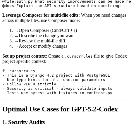
@file:auth.py What security improvements can be made he
Leverage Composer for multi-file edits:
When you need changes
across multiple files, use Composer mode:
→
Open Composer (Cmd/Ctrl + I)
→
Describe the change you want
→
Review the multi-file diff
→
Accept or modify changes
Set up project context:
Create a
file to give Codex
.cursorrules
project-specific context:
# .cursorrules

- This is a Django 4.2 project with PostgreSQL

- Use type hints for all function parameters

- Follow PEP 8 strictly

- Security is critical - always validate inputs

Optimal Use Cases for GPT-5.2-Codex
1. Security Audits