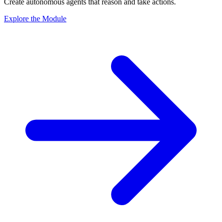
Create autonomous agents that reason and take actions.
Explore the Module