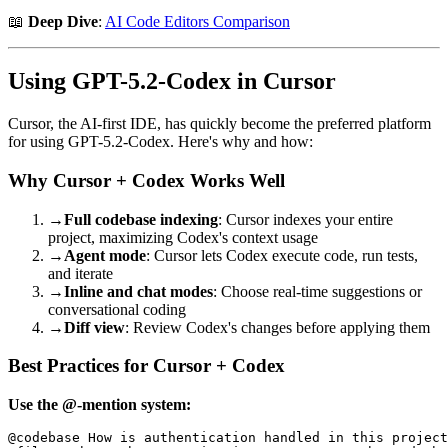
📖
Deep Dive
:
AI Code Editors Comparison
Using GPT-5.2-Codex in Cursor
Cursor, the AI-first IDE, has quickly become the preferred platform
for using GPT-5.2-Codex. Here's why and how:
Why Cursor + Codex Works Well
→
Full codebase indexing
: Cursor indexes your entire
project, maximizing Codex's context usage
→
Agent mode
: Cursor lets Codex execute code, run tests,
and iterate
→
Inline and chat modes
: Choose real-time suggestions or
conversational coding
→
Diff view
: Review Codex's changes before applying them
Best Practices for Cursor + Codex
Use the @-mention system:
@codebase How is authentication handled in this project