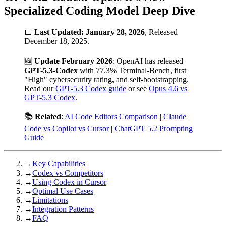
Specialized Coding Model Deep Dive
📅
Last Updated: January 28, 2026
, Released
December 18, 2025.
🆕
Update February 2026
: OpenAI has released
GPT-5.3-Codex
with 77.3% Terminal-Bench, first
"High" cybersecurity rating, and self-bootstrapping.
Read our
GPT-5.3 Codex guide
or see
Opus 4.6 vs
GPT-5.3 Codex
.
📚
Related
:
AI Code Editors Comparison
|
Claude
Code vs Copilot vs Cursor
|
ChatGPT 5.2 Prompting
Guide
→
Key Capabilities
→
Codex vs Competitors
→
Using Codex in Cursor
→
Optimal Use Cases
→
Limitations
→
Integration Patterns
→
FAQ