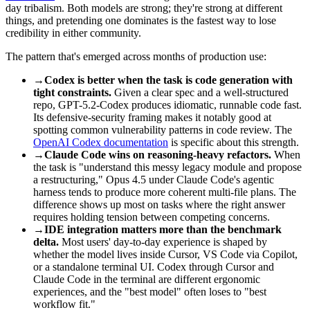
day tribalism. Both models are strong; they're strong at different
things, and pretending one dominates is the fastest way to lose
credibility in either community.
The pattern that's emerged across months of production use:
→
Codex is better when the task is code generation with
tight constraints.
Given a clear spec and a well-structured
repo, GPT-5.2-Codex produces idiomatic, runnable code fast.
Its defensive-security framing makes it notably good at
spotting common vulnerability patterns in code review. The
OpenAI Codex documentation
is specific about this strength.
→
Claude Code wins on reasoning-heavy refactors.
When
the task is "understand this messy legacy module and propose
a restructuring," Opus 4.5 under Claude Code's agentic
harness tends to produce more coherent multi-file plans. The
difference shows up most on tasks where the right answer
requires holding tension between competing concerns.
→
IDE integration matters more than the benchmark
delta.
Most users' day-to-day experience is shaped by
whether the model lives inside Cursor, VS Code via Copilot,
or a standalone terminal UI. Codex through Cursor and
Claude Code in the terminal are different ergonomic
experiences, and the "best model" often loses to "best
workflow fit."