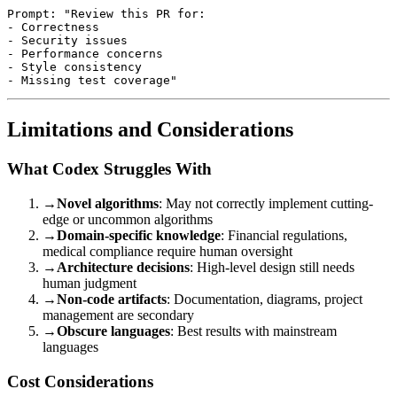
Prompt: "Review this PR for:

- Correctness

- Security issues

- Performance concerns

- Style consistency

Limitations and Considerations
What Codex Struggles With
→
Novel algorithms
: May not correctly implement cutting-
edge or uncommon algorithms
→
Domain-specific knowledge
: Financial regulations,
medical compliance require human oversight
→
Architecture decisions
: High-level design still needs
human judgment
→
Non-code artifacts
: Documentation, diagrams, project
management are secondary
→
Obscure languages
: Best results with mainstream
languages
Cost Considerations