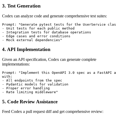
3. Test Generation
Codex can analyze code and generate comprehensive test suites:
Prompt: "Generate pytest tests for the UserService clas
- Unit tests for each public method

- Integration tests for database operations

- Edge cases and error conditions

4. API Implementation
Given an API specification, Codex can generate complete
implementations:
Prompt: "Implement this OpenAPI 3.0 spec as a FastAPI a
with:

- All endpoints from the spec

- Pydantic models for validation

- Proper error handling

5. Code Review Assistance
Feed Codex a pull request diff and get comprehensive review: