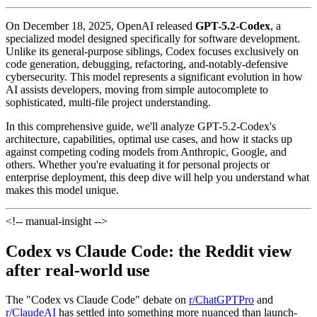
On December 18, 2025, OpenAI released
GPT-5.2-Codex
, a
specialized model designed specifically for software development.
Unlike its general-purpose siblings, Codex focuses exclusively on
code generation, debugging, refactoring, and-notably-defensive
cybersecurity. This model represents a significant evolution in how
AI assists developers, moving from simple autocomplete to
sophisticated, multi-file project understanding.
In this comprehensive guide, we'll analyze GPT-5.2-Codex's
architecture, capabilities, optimal use cases, and how it stacks up
against competing coding models from Anthropic, Google, and
others. Whether you're evaluating it for personal projects or
enterprise deployment, this deep dive will help you understand what
makes this model unique.
<!-- manual-insight -->
Codex vs Claude Code: the Reddit view
after real-world use
The "Codex vs Claude Code" debate on
r/ChatGPTPro
and
r/ClaudeAI
has settled into something more nuanced than launch-