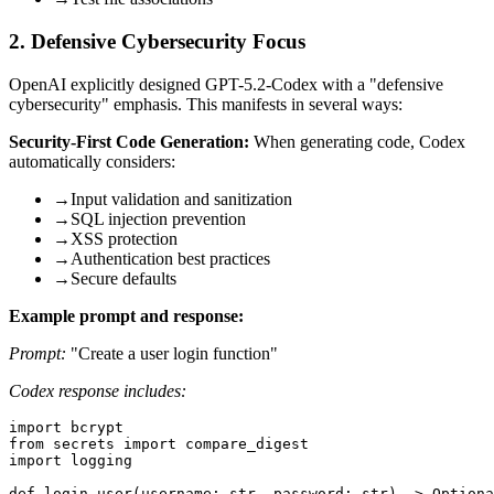
2. Defensive Cybersecurity Focus
OpenAI explicitly designed GPT-5.2-Codex with a "defensive
cybersecurity" emphasis. This manifests in several ways:
Security-First Code Generation:
When generating code, Codex
automatically considers:
→
Input validation and sanitization
→
SQL injection prevention
→
XSS protection
→
Authentication best practices
→
Secure defaults
Example prompt and response:
Prompt:
"Create a user login function"
Codex response includes:
import bcrypt

from secrets import compare_digest

import logging

def login_user(username: str, password: str) -> Optiona