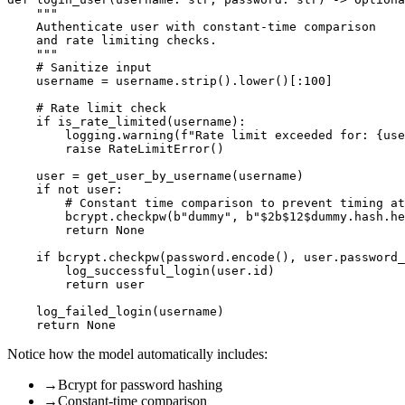
    """

    Authenticate user with constant-time comparison

    and rate limiting checks.

    """

    # Sanitize input

    username = username.strip().lower()[:100]

    # Rate limit check

    if is_rate_limited(username):

        logging.warning(f"Rate limit exceeded for: {use
        raise RateLimitError()

    user = get_user_by_username(username)

    if not user:

        # Constant time comparison to prevent timing at
        bcrypt.checkpw(b"dummy", b"$2b$12$dummy.hash.he
        return None

    if bcrypt.checkpw(password.encode(), user.password_
        log_successful_login(user.id)

        return user

    log_failed_login(username)

Notice how the model automatically includes:
→
Bcrypt for password hashing
→
Constant-time comparison