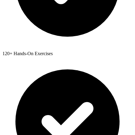
120+ Hands-On Exercises