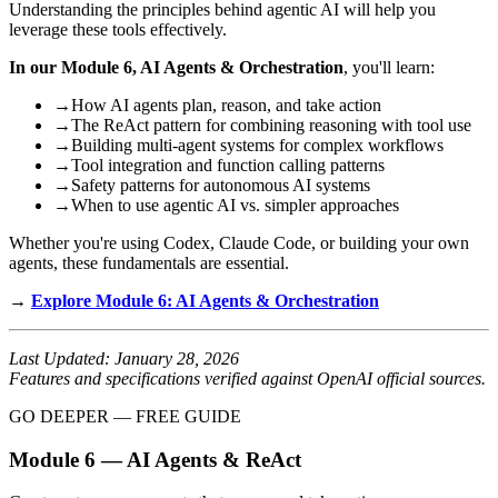
Understanding the principles behind agentic AI will help you
leverage these tools effectively.
In our Module 6, AI Agents & Orchestration
, you'll learn:
→
How AI agents plan, reason, and take action
→
The ReAct pattern for combining reasoning with tool use
→
Building multi-agent systems for complex workflows
→
Tool integration and function calling patterns
→
Safety patterns for autonomous AI systems
→
When to use agentic AI vs. simpler approaches
Whether you're using Codex, Claude Code, or building your own
agents, these fundamentals are essential.
→
Explore Module 6: AI Agents & Orchestration
Last Updated: January 28, 2026
Features and specifications verified against OpenAI official sources.
GO DEEPER — FREE GUIDE
Module 6 — AI Agents & ReAct