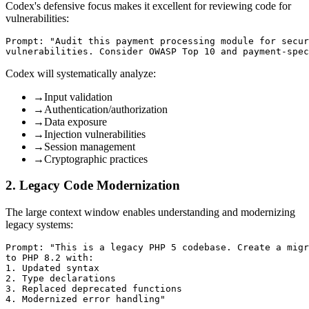
Codex's defensive focus makes it excellent for reviewing code for
vulnerabilities:
Prompt: "Audit this payment processing module for secur
Codex will systematically analyze:
→
Input validation
→
Authentication/authorization
→
Data exposure
→
Injection vulnerabilities
→
Session management
→
Cryptographic practices
2. Legacy Code Modernization
The large context window enables understanding and modernizing
legacy systems:
Prompt: "This is a legacy PHP 5 codebase. Create a migr
to PHP 8.2 with:

1. Updated syntax

2. Type declarations

3. Replaced deprecated functions
