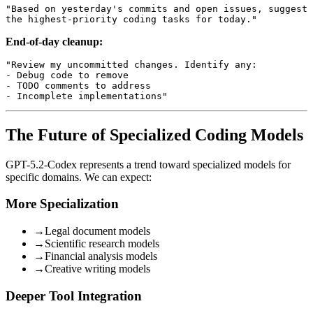
"Based on yesterday's commits and open issues, suggest 

End-of-day cleanup:
"Review my uncommitted changes. Identify any:

- Debug code to remove

- TODO comments to address

The Future of Specialized Coding Models
GPT-5.2-Codex represents a trend toward specialized models for
specific domains. We can expect:
More Specialization
→
Legal document models
→
Scientific research models
→
Financial analysis models
→
Creative writing models
Deeper Tool Integration