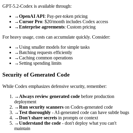
GPT-5.2-Codex is available through:
→
OpenAI API
: Pay-per-token pricing
→
Cursor Pro
: $20/month includes Codex access
→
Enterprise agreements
: Custom pricing
For heavy usage, costs can accumulate quickly. Consider:
→
Using smaller models for simple tasks
→
Batching requests efficiently
→
Caching common operations
→
Setting spending limits
Security of Generated Code
While Codex emphasizes defensive security, remember:
→
Always review generated code
before production
deployment
→
Run security scanners
on Codex-generated code
→
Test thoroughly
- AI-generated code can have subtle bugs
→
Don't share secrets
in prompts or context
→
Understand the code
- don't deploy what you can't
maintain