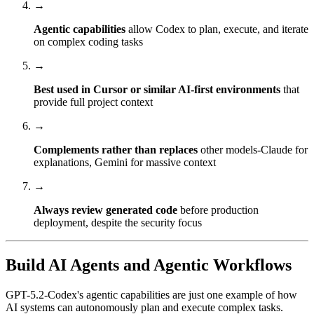
→
Agentic capabilities
allow Codex to plan, execute, and iterate
on complex coding tasks
→
Best used in Cursor or similar AI-first environments
that
provide full project context
→
Complements rather than replaces
other models-Claude for
explanations, Gemini for massive context
→
Always review generated code
before production
deployment, despite the security focus
Build AI Agents and Agentic Workflows
GPT-5.2-Codex's agentic capabilities are just one example of how
AI systems can autonomously plan and execute complex tasks.