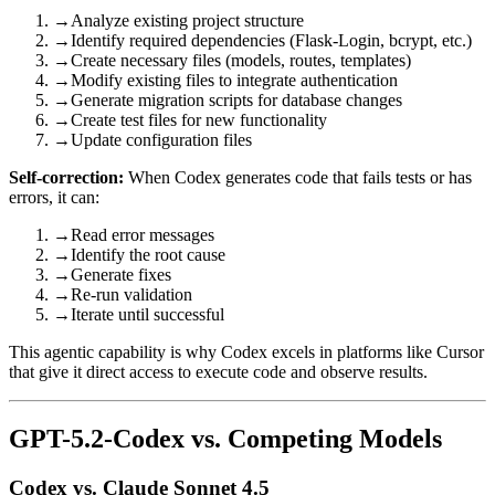
→
Analyze existing project structure
→
Identify required dependencies (Flask-Login, bcrypt, etc.)
→
Create necessary files (models, routes, templates)
→
Modify existing files to integrate authentication
→
Generate migration scripts for database changes
→
Create test files for new functionality
→
Update configuration files
Self-correction:
When Codex generates code that fails tests or has
errors, it can:
→
Read error messages
→
Identify the root cause
→
Generate fixes
→
Re-run validation
→
Iterate until successful
This agentic capability is why Codex excels in platforms like Cursor
that give it direct access to execute code and observe results.
GPT-5.2-Codex vs. Competing Models
Codex vs. Claude Sonnet 4.5