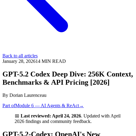
Back to all articles
January 28, 2026
14
MIN READ
GPT-5.2 Codex Deep Dive: 256K Context,
Benchmarks & API Pricing [2026]
By
Dorian Laurenceau
Part of
Module 6 — AI Agents & ReAct
→
📅
Last reviewed: April 24, 2026
. Updated with April
2026 findings and community feedback.
GPT-5.2-Codex: OpenAI's New