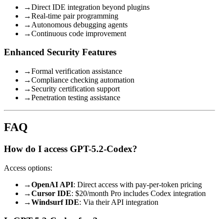
→
Direct IDE integration beyond plugins
→
Real-time pair programming
→
Autonomous debugging agents
→
Continuous code improvement
Enhanced Security Features
→
Formal verification assistance
→
Compliance checking automation
→
Security certification support
→
Penetration testing assistance
FAQ
How do I access GPT-5.2-Codex?
Access options:
→
OpenAI API
: Direct access with pay-per-token pricing
→
Cursor IDE
: $20/month Pro includes Codex integration
→
Windsurf IDE
: Via their API integration