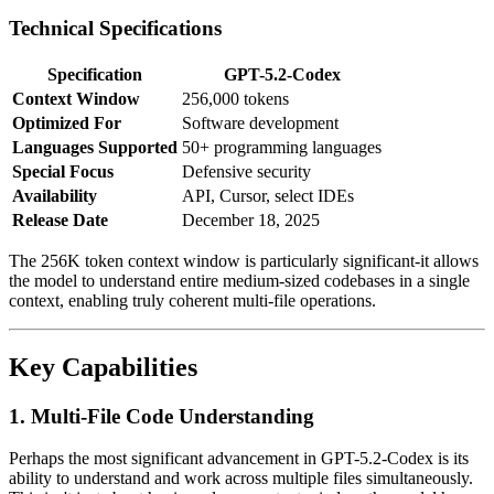
Technical Specifications
Specification
GPT-5.2-Codex
Context Window
256,000 tokens
Optimized For
Software development
Languages Supported
50+ programming languages
Special Focus
Defensive security
Availability
API, Cursor, select IDEs
Release Date
December 18, 2025
The 256K token context window is particularly significant-it allows
the model to understand entire medium-sized codebases in a single
context, enabling truly coherent multi-file operations.
Key Capabilities
1. Multi-File Code Understanding
Perhaps the most significant advancement in GPT-5.2-Codex is its
ability to understand and work across multiple files simultaneously.