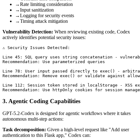
→
Rate limiting consideration
→
Input sanitization
→
Logging for security events
→
Timing attack mitigation
Vulnerability Detection:
When reviewing existing code, Codex
actively identifies potential security issues:
⚠️ Security Issues Detected:

Line 45: SQL query uses string concatenation - vulnerab
Recommendation: Use parameterized queries

Line 78: User input passed directly to exec() - arbitra
Recommendation: Remove exec() or validate against allow
Line 112: Session token stored in localStorage - XSS ex
3. Agentic Coding Capabilities
GPT-5.2-Codex is designed for agentic workflows where it takes
autonomous multi-step actions:
Task decomposition:
Given a high-level request like "Add user
authentication to this Flask app," Codex can: