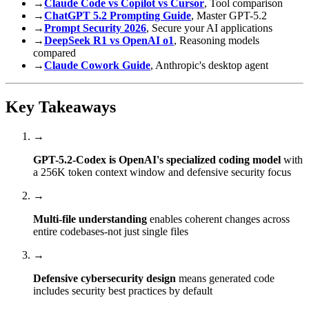
→
Claude Code vs Copilot vs Cursor
, Tool comparison
→
ChatGPT 5.2 Prompting Guide
, Master GPT-5.2
→
Prompt Security 2026
, Secure your AI applications
→
DeepSeek R1 vs OpenAI o1
, Reasoning models
compared
→
Claude Cowork Guide
, Anthropic's desktop agent
Key Takeaways
→
GPT-5.2-Codex is OpenAI's specialized coding model
with
a 256K token context window and defensive security focus
→
Multi-file understanding
enables coherent changes across
entire codebases-not just single files
→
Defensive cybersecurity design
means generated code
includes security best practices by default