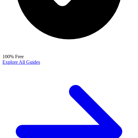
100% Free
Explore All Guides