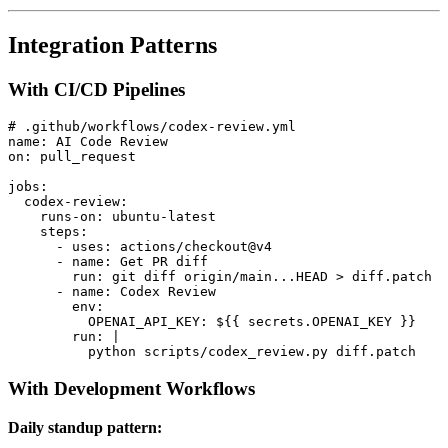
Integration Patterns
With CI/CD Pipelines
# .github/workflows/codex-review.yml

name: AI Code Review

on: pull_request

jobs:

  codex-review:

    runs-on: ubuntu-latest

    steps:

      - uses: actions/checkout@v4

      - name: Get PR diff

        run: git diff origin/main...HEAD > diff.patch

      - name: Codex Review

        env:

          OPENAI_API_KEY: ${{ secrets.OPENAI_KEY }}

        run: |

With Development Workflows
Daily standup pattern: