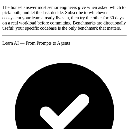
The honest answer most senior engineers give when asked which to
pick: both, and let the task decide. Subscribe to whichever
ecosystem your team already lives in, then try the other for 30 days
on a real workload before committing. Benchmarks are directionally
useful; your specific codebase is the only benchmark that matters.
Learn AI — From Prompts to Agents