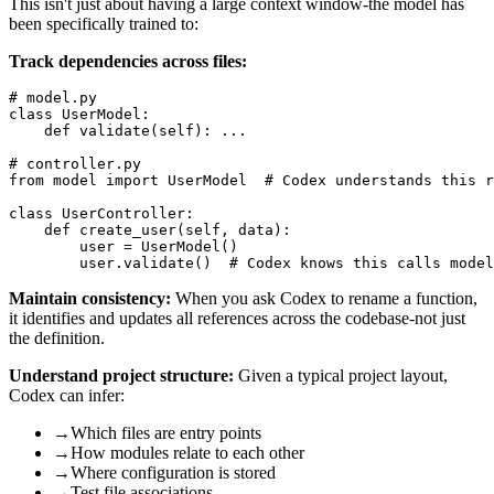
This isn't just about having a large context window-the model has
been specifically trained to:
Track dependencies across files:
# model.py

class UserModel:

    def validate(self): ...

# controller.py  

from model import UserModel  # Codex understands this r
class UserController:

    def create_user(self, data):

        user = UserModel()

Maintain consistency:
When you ask Codex to rename a function,
it identifies and updates all references across the codebase-not just
the definition.
Understand project structure:
Given a typical project layout,
Codex can infer:
→
Which files are entry points
→
How modules relate to each other
→
Where configuration is stored
→
Test file associations