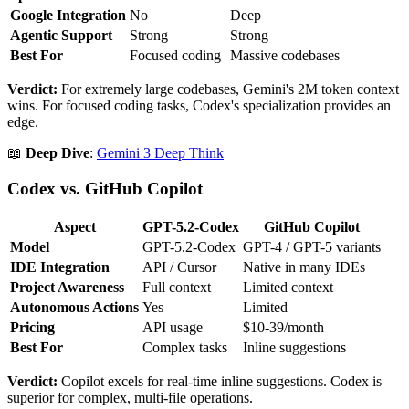
Google Integration
No
Deep
Agentic Support
Strong
Strong
Best For
Focused coding
Massive codebases
Verdict:
For extremely large codebases, Gemini's 2M token context
wins. For focused coding tasks, Codex's specialization provides an
edge.
📖
Deep Dive
:
Gemini 3 Deep Think
Codex vs. GitHub Copilot
Aspect
GPT-5.2-Codex
GitHub Copilot
Model
GPT-5.2-Codex
GPT-4 / GPT-5 variants
IDE Integration
API / Cursor
Native in many IDEs
Project Awareness
Full context
Limited context
Autonomous Actions
Yes
Limited
Pricing
API usage
$10-39/month
Best For
Complex tasks
Inline suggestions
Verdict:
Copilot excels for real-time inline suggestions. Codex is
superior for complex, multi-file operations.