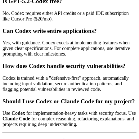
Is GPT-5.2-Codex free?
No. Codex requires either API credits or a paid IDE subscription
like Cursor Pro ($20/mo).
Can Codex write entire applications?
Yes, with guidance. Codex excels at implementing features when
given clear specifications. For complete applications, use iterative
prompting with clear milestones.
How does Codex handle security vulnerabilities?
Codex is trained with a "defensive-first" approach, automatically
including input validation, secure authentication patterns, and
flagging potential vulnerabilities in reviewed code.
Should I use Codex or Claude Code for my project?
Use
Codex
for implementation-heavy tasks with security focus. Use
Claude Code
for complex reasoning, refactoring explanations, and
projects requiring deep understanding.