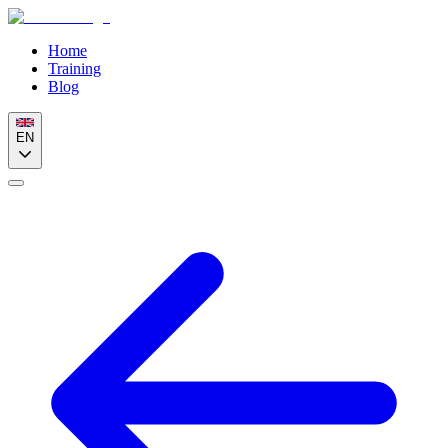
Home
Training
Blog
EN