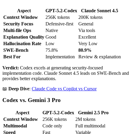
Aspect
GPT-5.2-Codex
Claude Sonnet 4.5
Context Window
256K tokens
200K tokens
Security Focus
Defensive-first
General
Multi-file Ops
Native
Via tools
Explanation Quality
Good
Excellent
Hallucination Rate
Low
Very Low
SWE-Bench
75.8%
80.9%
Best For
Implementation
Review & explanation
Verdict:
Codex excels at generating security-focused
implementation code. Claude Sonnet 4.5 leads on SWE-Bench and
provides better explanations.
📖
Deep Dive
:
Claude Code vs Copilot vs Cursor
Codex vs. Gemini 3 Pro
Aspect
GPT-5.2-Codex
Gemini 2.5 Pro
Context Window
256K tokens
2M tokens
Multimodal
Code only
Full multimodal
Speed
Fast
Variable