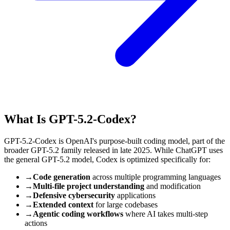
What Is GPT-5.2-Codex?
GPT-5.2-Codex is OpenAI's purpose-built coding model, part of the
broader GPT-5.2 family released in late 2025. While ChatGPT uses
the general GPT-5.2 model, Codex is optimized specifically for:
→
Code generation
across multiple programming languages
→
Multi-file project understanding
and modification
→
Defensive cybersecurity
applications
→
Extended context
for large codebases
→
Agentic coding workflows
where AI takes multi-step
actions