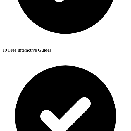
10 Free Interactive Guides