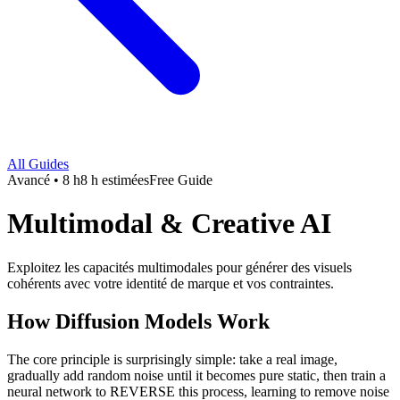
All Guides
Avancé • 8 h
8 h estimées
Free Guide
Multimodal & Creative AI
Exploitez les capacités multimodales pour générer des visuels
cohérents avec votre identité de marque et vos contraintes.
How Diffusion Models Work
The core principle is surprisingly simple: take a real image,
gradually add random noise until it becomes pure static, then train a
neural network to REVERSE this process, learning to remove noise