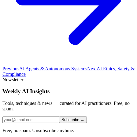
Previous
AI Agents & Autonomous Systems
Next
AI Ethics, Safety &
Compliance
Newsletter
Weekly AI Insights
Tools, techniques & news — curated for AI practitioners. Free, no
spam.
Subscribe →
Free, no spam. Unsubscribe anytime.