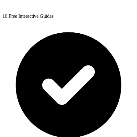
10 Free Interactive Guides