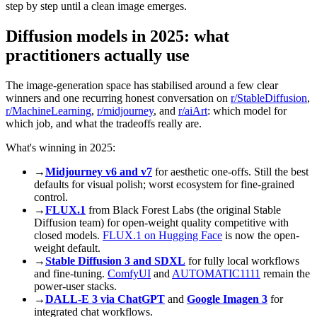
step by step until a clean image emerges.
Diffusion models in 2025: what
practitioners actually use
The image-generation space has stabilised around a few clear
winners and one recurring honest conversation on
r/StableDiffusion
,
r/MachineLearning
,
r/midjourney
, and
r/aiArt
: which model for
which job, and what the tradeoffs really are.
What's winning in 2025:
→
Midjourney v6 and v7
for aesthetic one-offs. Still the best
defaults for visual polish; worst ecosystem for fine-grained
control.
→
FLUX.1
from Black Forest Labs (the original Stable
Diffusion team) for open-weight quality competitive with
closed models.
FLUX.1 on Hugging Face
is now the open-
weight default.
→
Stable Diffusion 3 and SDXL
for fully local workflows
and fine-tuning.
ComfyUI
and
AUTOMATIC1111
remain the
power-user stacks.
→
DALL-E 3 via ChatGPT
and
Google Imagen 3
for
integrated chat workflows.