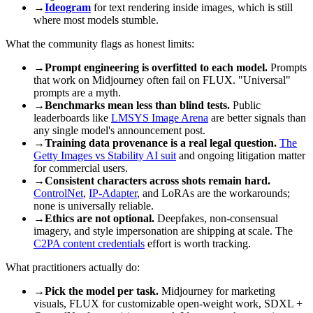
→
Ideogram
for text rendering inside images, which is still
where most models stumble.
What the community flags as honest limits:
→
Prompt engineering is overfitted to each model.
Prompts
that work on Midjourney often fail on FLUX. "Universal"
prompts are a myth.
→
Benchmarks mean less than blind tests.
Public
leaderboards like
LMSYS Image Arena
are better signals than
any single model's announcement post.
→
Training data provenance is a real legal question.
The
Getty Images vs Stability AI suit
and ongoing litigation matter
for commercial users.
→
Consistent characters across shots remain hard.
ControlNet
,
IP-Adapter
, and LoRAs are the workarounds;
none is universally reliable.
→
Ethics are not optional.
Deepfakes, non-consensual
imagery, and style impersonation are shipping at scale. The
C2PA content credentials
effort is worth tracking.
What practitioners actually do:
→
Pick the model per task.
Midjourney for marketing
visuals, FLUX for customizable open-weight work, SDXL +