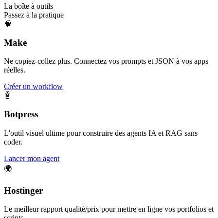
La boîte à outils
Passez à la pratique
🧠
Make
Ne copiez-collez plus. Connectez vos prompts et JSON à vos apps
réelles.
Créer un workflow
🤖
Botpress
L'outil visuel ultime pour construire des agents IA et RAG sans
coder.
Lancer mon agent
🌍
Hostinger
Le meilleur rapport qualité/prix pour mettre en ligne vos portfolios et
scripts.