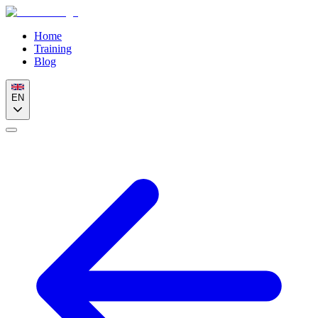
Home
Training
Blog
EN