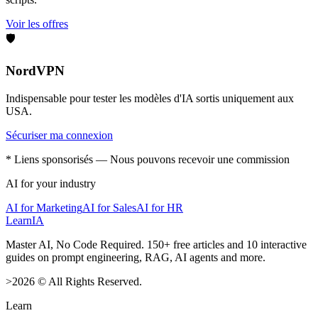
Voir les offres
🛡️
NordVPN
Indispensable pour tester les modèles d'IA sortis uniquement aux
USA.
Sécuriser ma connexion
* Liens sponsorisés — Nous pouvons recevoir une commission
AI for your industry
AI for Marketing
AI for Sales
AI for HR
LearnIA
Master AI, No Code Required. 150+ free articles and 10 interactive
guides on prompt engineering, RAG, AI agents and more.
>
2026
©
All Rights Reserved.
Learn