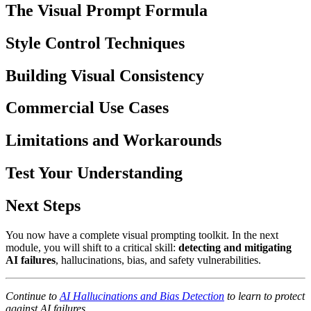
The Visual Prompt Formula
Style Control Techniques
Building Visual Consistency
Commercial Use Cases
Limitations and Workarounds
Test Your Understanding
Next Steps
You now have a complete visual prompting toolkit. In the next
module, you will shift to a critical skill:
detecting and mitigating
AI failures
, hallucinations, bias, and safety vulnerabilities.
Continue to
AI Hallucinations and Bias Detection
to learn to protect
against AI failures.