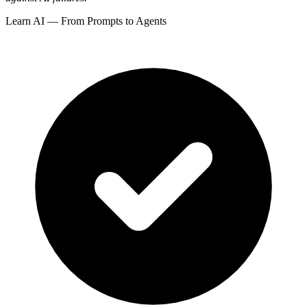
Learn AI — From Prompts to Agents