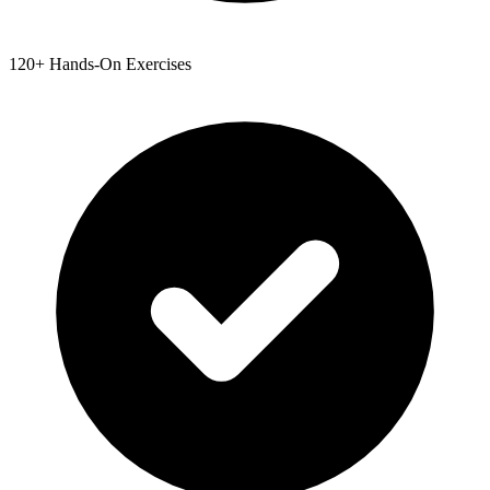
120+ Hands-On Exercises