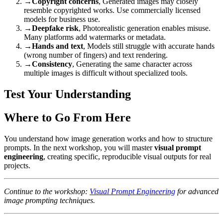
→
Copyright concerns
, Generated images may closely
resemble copyrighted works. Use commercially licensed
models for business use.
→
Deepfake risk
, Photorealistic generation enables misuse.
Many platforms add watermarks or metadata.
→
Hands and text
, Models still struggle with accurate hands
(wrong number of fingers) and text rendering.
→
Consistency
, Generating the same character across
multiple images is difficult without specialized tools.
Test Your Understanding
Where to Go From Here
You understand how image generation works and how to structure
prompts. In the next workshop, you will master
visual prompt
engineering
, creating specific, reproducible visual outputs for real
projects.
Continue to the workshop:
Visual Prompt Engineering
for advanced
image prompting techniques.