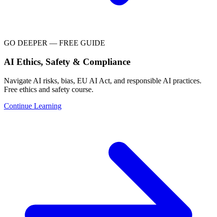
GO DEEPER — FREE GUIDE
AI Ethics, Safety & Compliance
Navigate AI risks, bias, EU AI Act, and responsible AI practices.
Free ethics and safety course.
Continue Learning