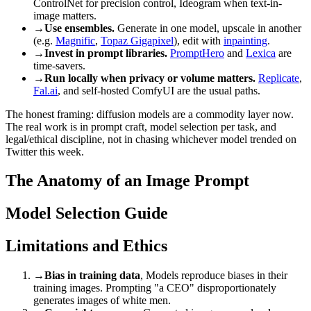
ControlNet for precision control, Ideogram when text-in-
image matters.
→
Use ensembles.
Generate in one model, upscale in another
(e.g.
Magnific
,
Topaz Gigapixel
), edit with
inpainting
.
→
Invest in prompt libraries.
PromptHero
and
Lexica
are
time-savers.
→
Run locally when privacy or volume matters.
Replicate
,
Fal.ai
, and self-hosted ComfyUI are the usual paths.
The honest framing: diffusion models are a commodity layer now.
The real work is in prompt craft, model selection per task, and
legal/ethical discipline, not in chasing whichever model trended on
Twitter this week.
The Anatomy of an Image Prompt
Model Selection Guide
Limitations and Ethics
→
Bias in training data
, Models reproduce biases in their
training images. Prompting "a CEO" disproportionately
generates images of white men.