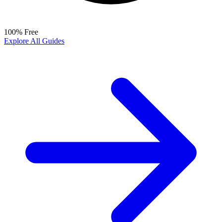
100% Free
Explore All Guides