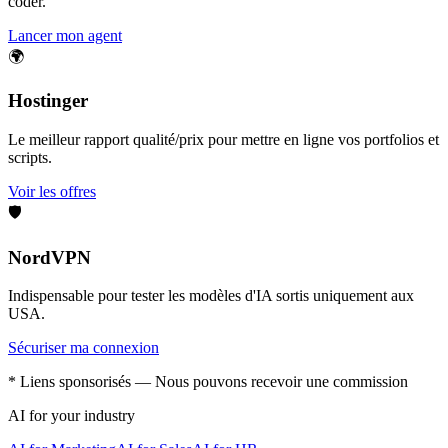
coder.
Lancer mon agent
🌍
Hostinger
Le meilleur rapport qualité/prix pour mettre en ligne vos portfolios et
scripts.
Voir les offres
🛡️
NordVPN
Indispensable pour tester les modèles d'IA sortis uniquement aux
USA.
Sécuriser ma connexion
* Liens sponsorisés — Nous pouvons recevoir une commission
AI for your industry