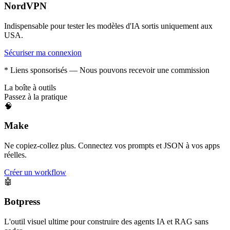
NordVPN
Indispensable pour tester les modèles d'IA sortis uniquement aux
USA.
Sécuriser ma connexion
* Liens sponsorisés — Nous pouvons recevoir une commission
La boîte à outils
Passez à la pratique
🧠
Make
Ne copiez-collez plus. Connectez vos prompts et JSON à vos apps
réelles.
Créer un workflow
🤖
Botpress
L'outil visuel ultime pour construire des agents IA et RAG sans