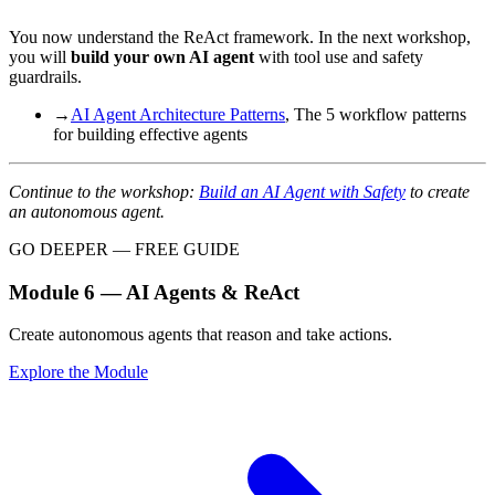
You now understand the ReAct framework. In the next workshop,
you will
build your own AI agent
with tool use and safety
guardrails.
→
AI Agent Architecture Patterns
, The 5 workflow patterns
for building effective agents
Continue to the workshop:
Build an AI Agent with Safety
to create
an autonomous agent.
GO DEEPER — FREE GUIDE
Module 6 — AI Agents & ReAct
Create autonomous agents that reason and take actions.
Explore the Module