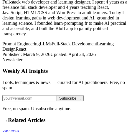
Full-stack web developer and learning designer. I spent 4 years as a
freelance full-stack developer and 4 years teaching React,
JavaScript, HTML/CSS and WordPress to adult learners. Today I
design learning paths in web development and AI, grounded in
learning science. I founded learn-prompting.fr to make AI practical
and accessible, and built the Bluff app to gamify political
transparency.
Prompt Engineering
LLMs
Full-Stack Development
Learning
Design
React
Published:
March 9, 2026
Updated:
April 24, 2026
Newsletter
Weekly AI Insights
Tools, techniques & news — curated for AI practitioners. Free, no
spam.
Subscribe →
Free, no spam. Unsubscribe anytime.
→
Related Articles
3/9/2026