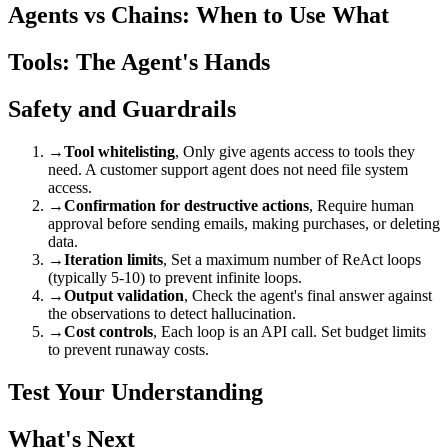
Agents vs Chains: When to Use What
Tools: The Agent's Hands
Safety and Guardrails
→
Tool whitelisting
, Only give agents access to tools they
need. A customer support agent does not need file system
access.
→
Confirmation for destructive actions
, Require human
approval before sending emails, making purchases, or deleting
data.
→
Iteration limits
, Set a maximum number of ReAct loops
(typically 5-10) to prevent infinite loops.
→
Output validation
, Check the agent's final answer against
the observations to detect hallucination.
→
Cost controls
, Each loop is an API call. Set budget limits
to prevent runaway costs.
Test Your Understanding
What's Next