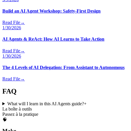
Build an AI Agent Workshop: Safety-First Design
Read File
→
1/30/2026
AI Agents & ReAct: How AI Learns to Take Action
Read File
→
1/30/2026
The 4 Levels of AI Delegation: From Assistant to Autonomous
Read File
→
FAQ
What will I learn in this AI Agents guide?
+
La boîte à outils
Passez à la pratique
🧠
Make