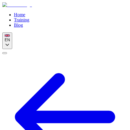
Home
Training
Blog
EN