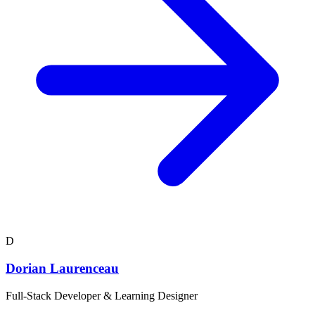
D
Dorian Laurenceau
Full-Stack Developer & Learning Designer