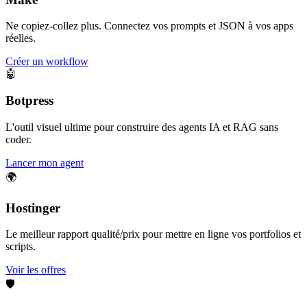
Ne copiez-collez plus. Connectez vos prompts et JSON à vos apps
réelles.
Créer un workflow
🤖
Botpress
L'outil visuel ultime pour construire des agents IA et RAG sans
coder.
Lancer mon agent
🌍
Hostinger
Le meilleur rapport qualité/prix pour mettre en ligne vos portfolios et
scripts.
Voir les offres
🛡️