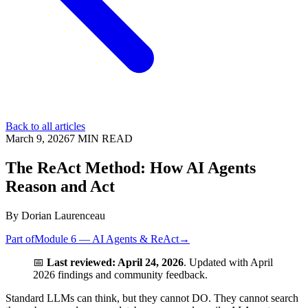
Back to all articles
March 9, 2026
7
MIN READ
The ReAct Method: How AI Agents
Reason and Act
By
Dorian Laurenceau
Part of
Module 6 — AI Agents & ReAct
→
📅
Last reviewed: April 24, 2026
. Updated with April
2026 findings and community feedback.
Standard LLMs can think, but they cannot DO. They cannot search