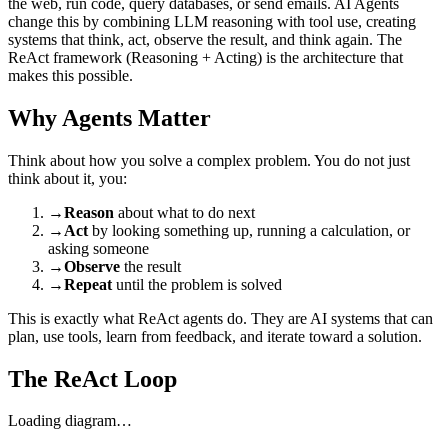
the web, run code, query databases, or send emails. AI Agents
change this by combining LLM reasoning with tool use, creating
systems that think, act, observe the result, and think again. The
ReAct framework (Reasoning + Acting) is the architecture that
makes this possible.
Why Agents Matter
Think about how you solve a complex problem. You do not just
think about it, you:
→
Reason
about what to do next
→
Act
by looking something up, running a calculation, or
asking someone
→
Observe
the result
→
Repeat
until the problem is solved
This is exactly what ReAct agents do. They are AI systems that can
plan, use tools, learn from feedback, and iterate toward a solution.
The ReAct Loop
Loading diagram…