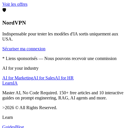
Voir les offres
🛡️
NordVPN
Indispensable pour tester les modèles d'IA sortis uniquement aux
USA.
Sécuriser ma connexion
* Liens sponsorisés — Nous pouvons recevoir une commission
AI for your industry
AI for Marketing
AI for Sales
AI for HR
LearnIA
Master AI, No Code Required. 150+ free articles and 10 interactive
guides on prompt engineering, RAG, AI agents and more.
>
2026
©
All Rights Reserved.
Learn
Guides
Blog