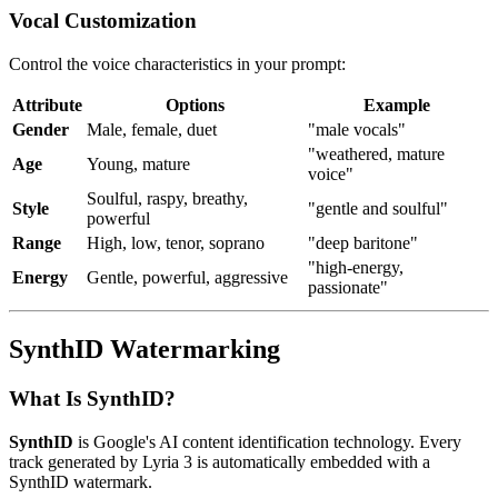
Vocal Customization
Control the voice characteristics in your prompt:
Attribute
Options
Example
Gender
Male, female, duet
"male vocals"
"weathered, mature
Age
Young, mature
voice"
Soulful, raspy, breathy,
Style
"gentle and soulful"
powerful
Range
High, low, tenor, soprano
"deep baritone"
"high-energy,
Energy
Gentle, powerful, aggressive
passionate"
SynthID Watermarking
What Is SynthID?
SynthID
is Google's AI content identification technology. Every
track generated by Lyria 3 is automatically embedded with a
SynthID watermark.