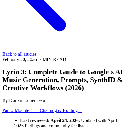
Back to all articles
February 20, 2026
17
MIN READ
Lyria 3: Complete Guide to Google's AI
Music Generation, Prompts, SynthID &
Creative Workflows (2026)
By
Dorian Laurenceau
Part of
Module 4 — Chaining & Routing
→
📅
Last reviewed: April 24, 2026
. Updated with April
2026 findings and community feedback.