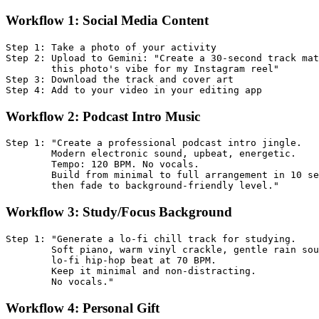
Workflow 1: Social Media Content
Step 1: Take a photo of your activity

Step 2: Upload to Gemini: "Create a 30-second track mat
        this photo's vibe for my Instagram reel"

Step 3: Download the track and cover art

Workflow 2: Podcast Intro Music
Step 1: "Create a professional podcast intro jingle. 

        Modern electronic sound, upbeat, energetic. 

        Tempo: 120 BPM. No vocals. 

        Build from minimal to full arrangement in 10 se
Workflow 3: Study/Focus Background
Step 1: "Generate a lo-fi chill track for studying. 

        Soft piano, warm vinyl crackle, gentle rain sou
        lo-fi hip-hop beat at 70 BPM. 

        Keep it minimal and non-distracting. 

Workflow 4: Personal Gift