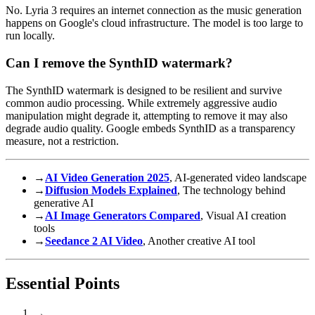
No. Lyria 3 requires an internet connection as the music generation
happens on Google's cloud infrastructure. The model is too large to
run locally.
Can I remove the SynthID watermark?
The SynthID watermark is designed to be resilient and survive
common audio processing. While extremely aggressive audio
manipulation might degrade it, attempting to remove it may also
degrade audio quality. Google embeds SynthID as a transparency
measure, not a restriction.
→
AI Video Generation 2025
, AI-generated video landscape
→
Diffusion Models Explained
, The technology behind
generative AI
→
AI Image Generators Compared
, Visual AI creation
tools
→
Seedance 2 AI Video
, Another creative AI tool
Essential Points
→