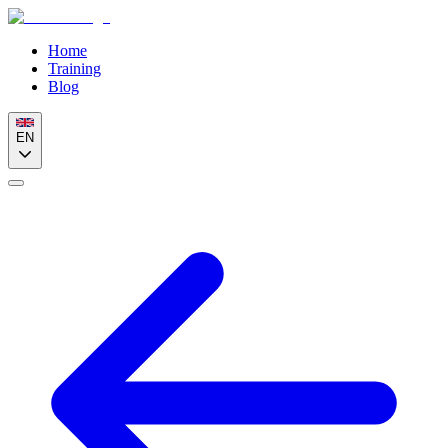
Home
Training
Blog
EN