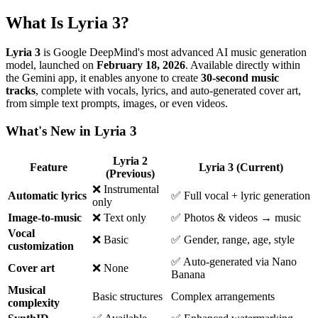
What Is Lyria 3?
Lyria 3
is Google DeepMind's most advanced AI music generation
model, launched on
February 18, 2026
. Available directly within
the Gemini app, it enables anyone to create
30-second music
tracks
, complete with vocals, lyrics, and auto-generated cover art,
from simple text prompts, images, or even videos.
What's New in Lyria 3
Lyria 2
Feature
Lyria 3 (Current)
(Previous)
❌ Instrumental
Automatic lyrics
✅ Full vocal + lyric generation
only
Image-to-music
❌ Text only
✅ Photos & videos → music
Vocal
❌ Basic
✅ Gender, range, age, style
customization
✅ Auto-generated via Nano
Cover art
❌ None
Banana
Musical
Basic structures
Complex arrangements
complexity