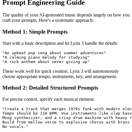
Prompt Engineering Guide
The quality of your AI-generated music depends largely on how you
craft your prompts. Here's a systematic approach:
Method 1: Simple Prompts
Start with a basic description and let Lyria 3 handle the details:
"An upbeat pop song about summer adventures"

"A calming piano melody for studying"  

These work well for quick creation. Lyria 3 will autonomously
choose appropriate tempo, instruments, key, and arrangement.
Method 2: Detailed Structured Prompts
For precise control, specify each musical element:
"Create a track that merges 1970s funk with modern elec
Tempo should be 110 BPM. Use instruments like slap bass
Moog synthesizer, and a crisp drum machine with heavy r
Build from mellow verse to explosive chorus with brass 