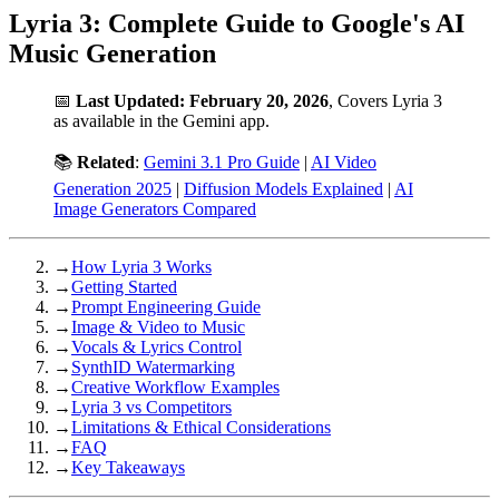
Lyria 3: Complete Guide to Google's AI
Music Generation
📅
Last Updated: February 20, 2026
, Covers Lyria 3
as available in the Gemini app.
📚
Related
:
Gemini 3.1 Pro Guide
|
AI Video
Generation 2025
|
Diffusion Models Explained
|
AI
Image Generators Compared
→
How Lyria 3 Works
→
Getting Started
→
Prompt Engineering Guide
→
Image & Video to Music
→
Vocals & Lyrics Control
→
SynthID Watermarking
→
Creative Workflow Examples
→
Lyria 3 vs Competitors
→
Limitations & Ethical Considerations
→
FAQ
→
Key Takeaways