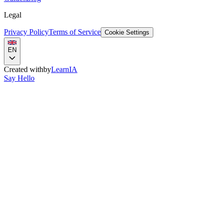
Legal
Privacy Policy
Terms of Service
Cookie Settings
EN
Created with
by
LearnIA
Say Hello