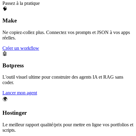
Passez à la pratique
🧠
Make
Ne copiez-collez plus. Connectez vos prompts et JSON à vos apps
réelles.
Créer un workflow
🤖
Botpress
L'outil visuel ultime pour construire des agents IA et RAG sans
coder.
Lancer mon agent
🌍
Hostinger
Le meilleur rapport qualité/prix pour mettre en ligne vos portfolios et
scripts.