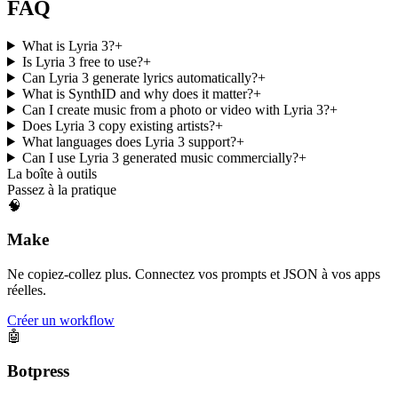
FAQ
What is Lyria 3?
+
Is Lyria 3 free to use?
+
Can Lyria 3 generate lyrics automatically?
+
What is SynthID and why does it matter?
+
Can I create music from a photo or video with Lyria 3?
+
Does Lyria 3 copy existing artists?
+
What languages does Lyria 3 support?
+
Can I use Lyria 3 generated music commercially?
+
La boîte à outils
Passez à la pratique
🧠
Make
Ne copiez-collez plus. Connectez vos prompts et JSON à vos apps
réelles.
Créer un workflow
🤖
Botpress