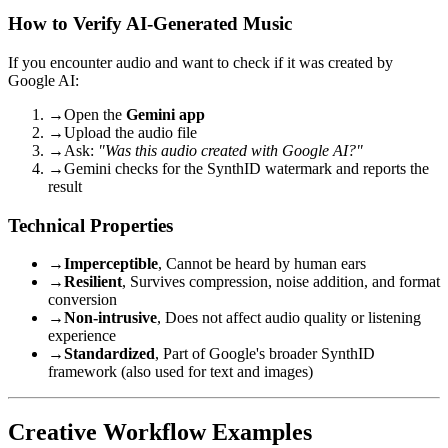
How to Verify AI-Generated Music
If you encounter audio and want to check if it was created by
Google AI:
→
Open the
Gemini app
→
Upload the audio file
→
Ask:
"Was this audio created with Google AI?"
→
Gemini checks for the SynthID watermark and reports the
result
Technical Properties
→
Imperceptible
, Cannot be heard by human ears
→
Resilient
, Survives compression, noise addition, and format
conversion
→
Non-intrusive
, Does not affect audio quality or listening
experience
→
Standardized
, Part of Google's broader SynthID
framework (also used for text and images)
Creative Workflow Examples