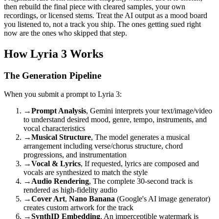
then rebuild the final piece with cleared samples, your own
recordings, or licensed stems. Treat the AI output as a mood board
you listened to, not a track you ship. The ones getting sued right
now are the ones who skipped that step.
How Lyria 3 Works
The Generation Pipeline
When you submit a prompt to Lyria 3:
→
Prompt Analysis
, Gemini interprets your text/image/video
to understand desired mood, genre, tempo, instruments, and
vocal characteristics
→
Musical Structure
, The model generates a musical
arrangement including verse/chorus structure, chord
progressions, and instrumentation
→
Vocal & Lyrics
, If requested, lyrics are composed and
vocals are synthesized to match the style
→
Audio Rendering
, The complete 30-second track is
rendered as high-fidelity audio
→
Cover Art
,
Nano Banana
(Google's AI image generator)
creates custom artwork for the track
→
SynthID Embedding
, An imperceptible watermark is