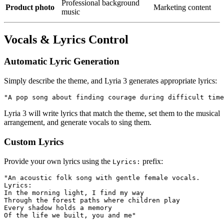
Professional background
Product photo
Marketing content
music
Vocals & Lyrics Control
Automatic Lyric Generation
Simply describe the theme, and Lyria 3 generates appropriate lyrics:
Lyria 3 will write lyrics that match the theme, set them to the musical
arrangement, and generate vocals to sing them.
Custom Lyrics
Provide your own lyrics using the
prefix:
Lyrics:
"An acoustic folk song with gentle female vocals.

Lyrics: 

In the morning light, I find my way

Through the forest paths where children play

Every shadow holds a memory
