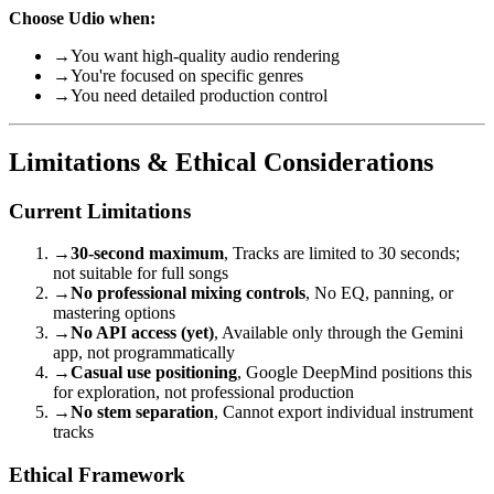
Choose Udio when:
→
You want high-quality audio rendering
→
You're focused on specific genres
→
You need detailed production control
Limitations & Ethical Considerations
Current Limitations
→
30-second maximum
, Tracks are limited to 30 seconds;
not suitable for full songs
→
No professional mixing controls
, No EQ, panning, or
mastering options
→
No API access (yet)
, Available only through the Gemini
app, not programmatically
→
Casual use positioning
, Google DeepMind positions this
for exploration, not professional production
→
No stem separation
, Cannot export individual instrument
tracks
Ethical Framework