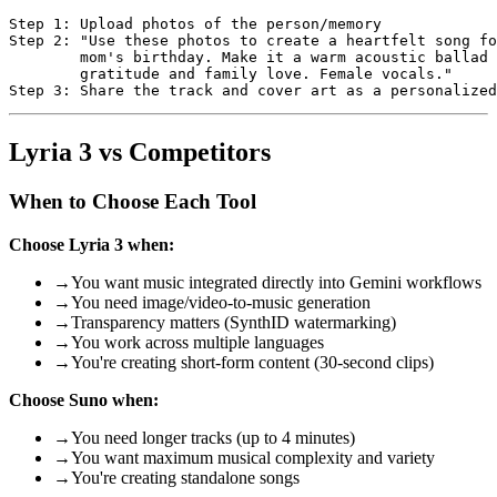
Step 1: Upload photos of the person/memory

Step 2: "Use these photos to create a heartfelt song fo
        mom's birthday. Make it a warm acoustic ballad 
        gratitude and family love. Female vocals."

Lyria 3 vs Competitors
When to Choose Each Tool
Choose Lyria 3 when:
→
You want music integrated directly into Gemini workflows
→
You need image/video-to-music generation
→
Transparency matters (SynthID watermarking)
→
You work across multiple languages
→
You're creating short-form content (30-second clips)
Choose Suno when:
→
You need longer tracks (up to 4 minutes)
→
You want maximum musical complexity and variety
→
You're creating standalone songs