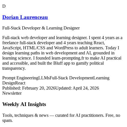
D
Dorian Laurenceau
Full-Stack Developer & Learning Designer
Full-stack web developer and learning designer. I spent 4 years as a
freelance full-stack developer and 4 years teaching React,
JavaScript, HTML/CSS and WordPress to adult learners. Today I
design learning paths in web development and AI, grounded in
learning science. I founded learn-prompting.fr to make AI practical
and accessible, and built the Bluff app to gamify political
transparency.
Prompt Engineering
LLMs
Full-Stack Development
Learning
Design
React
Published:
February 20, 2026
Updated:
April 24, 2026
Newsletter
Weekly AI Insights
Tools, techniques & news — curated for AI practitioners. Free, no
spam.