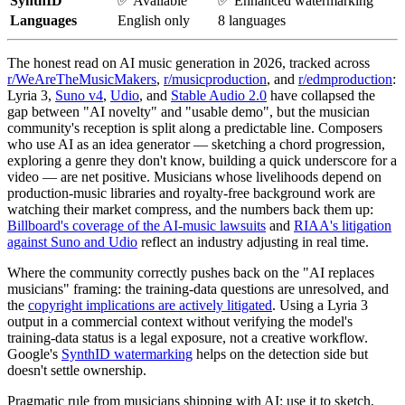
SynthID
✅ Available
✅ Enhanced watermarking
Languages
English only
8 languages
The honest read on AI music generation in 2026, tracked across
r/WeAreTheMusicMakers
,
r/musicproduction
, and
r/edmproduction
:
Lyria 3,
Suno v4
,
Udio
, and
Stable Audio 2.0
have collapsed the
gap between "AI novelty" and "usable demo", but the musician
community's reception is split along a predictable line. Composers
who use AI as an idea generator — sketching a chord progression,
exploring a genre they don't know, building a quick underscore for a
video — are net positive. Musicians whose livelihoods depend on
production-music libraries and royalty-free background work are
watching their market compress, and the numbers back them up:
Billboard's coverage of the AI-music lawsuits
and
RIAA's litigation
against Suno and Udio
reflect an industry adjusting in real time.
Where the community correctly pushes back on the "AI replaces
musicians" framing: the training-data questions are unresolved, and
the
copyright implications are actively litigated
. Using a Lyria 3
output in a commercial context without verifying the model's
training-data status is a legal exposure, not a creative workflow.
Google's
SynthID watermarking
helps on the detection side but
doesn't settle ownership.
Pragmatic rule from musicians shipping with AI: use it to sketch,