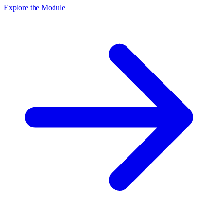
Explore the Module