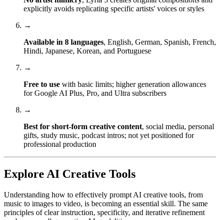
explicitly avoids replicating specific artists' voices or styles
→
Available in 8 languages
, English, German, Spanish, French,
Hindi, Japanese, Korean, and Portuguese
→
Free to use
with basic limits; higher generation allowances
for Google AI Plus, Pro, and Ultra subscribers
→
Best for short-form creative content
, social media, personal
gifts, study music, podcast intros; not yet positioned for
professional production
Explore AI Creative Tools
Understanding how to effectively prompt AI creative tools, from
music to images to video, is becoming an essential skill. The same
principles of clear instruction, specificity, and iterative refinement