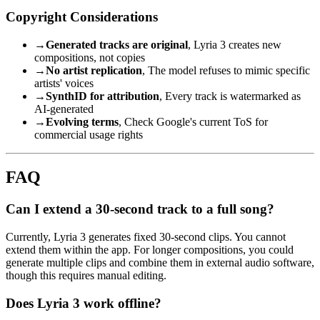
Copyright Considerations
→
Generated tracks are original
, Lyria 3 creates new
compositions, not copies
→
No artist replication
, The model refuses to mimic specific
artists' voices
→
SynthID for attribution
, Every track is watermarked as
AI-generated
→
Evolving terms
, Check Google's current ToS for
commercial usage rights
FAQ
Can I extend a 30-second track to a full song?
Currently, Lyria 3 generates fixed 30-second clips. You cannot
extend them within the app. For longer compositions, you could
generate multiple clips and combine them in external audio software,
though this requires manual editing.
Does Lyria 3 work offline?