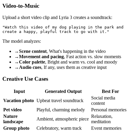
Video-to-Music
Upload a short video clip and Lyria 3 creates a soundtrack:
"Watch this video of my dog playing in the park and 

The model analyzes:
→
Scene content
, What's happening in the video
→
Movement and pacing
, Fast action vs. slow moments
→
Color palette
, Bright and warm vs. cool and moody
→
Audio cues
, If any, uses them as creative input
Creative Use Cases
Input
Generated Output
Best For
Social media
Vacation photo
Upbeat travel soundtrack
content
Pet video
Playful, charming melody
Personal memories
Nature
Relaxation,
Ambient, atmospheric piece
landscape
meditation
Group photo
Celebratory, warm track
Event memories