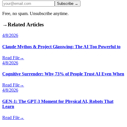
Subscribe →
Free, no spam. Unsubscribe anytime.
→
Related Articles
4/8/2026
Claude Mythos & Project Glasswing: The AI Too Powerful to
Read File
→
4/8/2026
Cognitive Surrender: Why 73% of People Trust AI Even When
Read File
→
4/8/2026
GEN-1: The GPT-3 Moment for Physical AI, Robots That
Learn
Read File
→