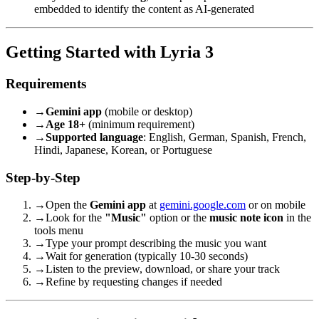
embedded to identify the content as AI-generated
Getting Started with Lyria 3
Requirements
→
Gemini app
(mobile or desktop)
→
Age 18+
(minimum requirement)
→
Supported language
: English, German, Spanish, French,
Hindi, Japanese, Korean, or Portuguese
Step-by-Step
→
Open the
Gemini app
at
gemini.google.com
or on mobile
→
Look for the
"Music"
option or the
music note icon
in the
tools menu
→
Type your prompt describing the music you want
→
Wait for generation (typically 10-30 seconds)
→
Listen to the preview, download, or share your track
→
Refine by requesting changes if needed