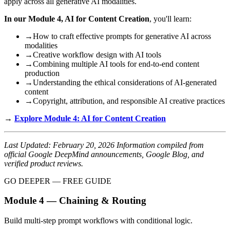
apply across all generative AI modalities.
In our Module 4, AI for Content Creation
, you'll learn:
→
How to craft effective prompts for generative AI across
modalities
→
Creative workflow design with AI tools
→
Combining multiple AI tools for end-to-end content
production
→
Understanding the ethical considerations of AI-generated
content
→
Copyright, attribution, and responsible AI creative practices
→
Explore Module 4: AI for Content Creation
Last Updated: February 20, 2026
Information compiled from
official Google DeepMind announcements, Google Blog, and
verified product reviews.
GO DEEPER — FREE GUIDE
Module 4 — Chaining & Routing
Build multi-step prompt workflows with conditional logic.