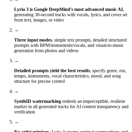
Lyria 3 is Google DeepMind's most advanced music AI
,
generating 30-second tracks with vocals, lyrics, and cover art
from text, images, or video
→
Three input modes
, simple text prompts, detailed structured
prompts with BPM/instruments/vocals, and visual-to-music
generation from photos and videos
→
Detailed prompts yield the best results
, specify genre, era,
tempo, instruments, vocal characteristics, mood, and song
structure for precise control
→
SynthID watermarking
embeds an imperceptible, resilient
marker in all generated tracks for AI content transparency and
verification
→
No artist mimicry
, Lyria 3 creates original compositions and