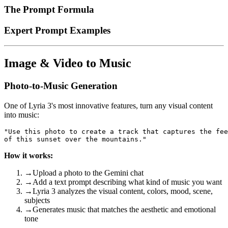
The Prompt Formula
Expert Prompt Examples
Image & Video to Music
Photo-to-Music Generation
One of Lyria 3's most innovative features, turn any visual content
into music:
"Use this photo to create a track that captures the fee
How it works:
→
Upload a photo to the Gemini chat
→
Add a text prompt describing what kind of music you want
→
Lyria 3 analyzes the visual content, colors, mood, scene,
subjects
→
Generates music that matches the aesthetic and emotional
tone