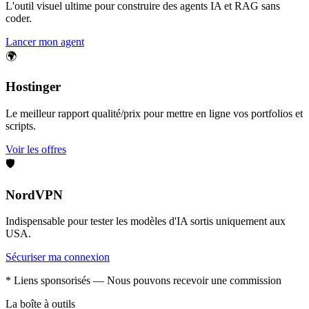
L'outil visuel ultime pour construire des agents IA et RAG sans
coder.
Lancer mon agent
🌍
Hostinger
Le meilleur rapport qualité/prix pour mettre en ligne vos portfolios et
scripts.
Voir les offres
🛡️
NordVPN
Indispensable pour tester les modèles d'IA sortis uniquement aux
USA.
Sécuriser ma connexion
* Liens sponsorisés — Nous pouvons recevoir une commission
La boîte à outils