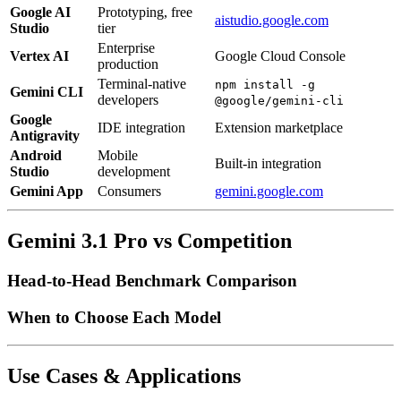
Google AI
Prototyping, free
aistudio.google.com
Studio
tier
Enterprise
Vertex AI
Google Cloud Console
production
Terminal-native
npm install -g
Gemini CLI
developers
@google/gemini-cli
Google
IDE integration
Extension marketplace
Antigravity
Android
Mobile
Built-in integration
Studio
development
Gemini App
Consumers
gemini.google.com
Gemini 3.1 Pro vs Competition
Head-to-Head Benchmark Comparison
When to Choose Each Model
Use Cases & Applications