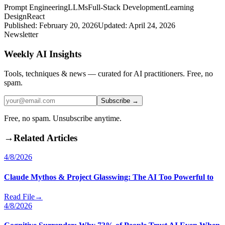
Prompt Engineering
LLMs
Full-Stack Development
Learning
Design
React
Published:
February 20, 2026
Updated:
April 24, 2026
Newsletter
Weekly AI Insights
Tools, techniques & news — curated for AI practitioners. Free, no
spam.
Subscribe →
Free, no spam. Unsubscribe anytime.
→
Related Articles
4/8/2026
Claude Mythos & Project Glasswing: The AI Too Powerful to
Read File
→
4/8/2026