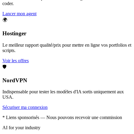
coder.
Lancer mon agent
🌍
Hostinger
Le meilleur rapport qualité/prix pour mettre en ligne vos portfolios et
scripts.
Voir les offres
🛡️
NordVPN
Indispensable pour tester les modèles d'IA sortis uniquement aux
USA.
Sécuriser ma connexion
* Liens sponsorisés — Nous pouvons recevoir une commission
AI for your industry