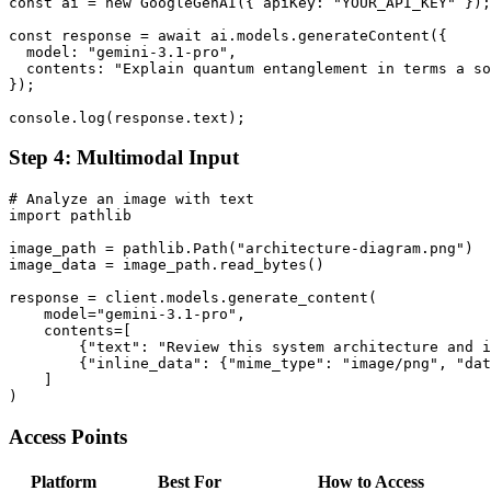
const ai = new GoogleGenAI({ apiKey: "YOUR_API_KEY" });

const response = await ai.models.generateContent({

  model: "gemini-3.1-pro",

  contents: "Explain quantum entanglement in terms a so
});

Step 4: Multimodal Input
# Analyze an image with text

import pathlib

image_path = pathlib.Path("architecture-diagram.png")

image_data = image_path.read_bytes()

response = client.models.generate_content(

    model="gemini-3.1-pro",

    contents=[

        {"text": "Review this system architecture and i
        {"inline_data": {"mime_type": "image/png", "dat
    ]

Access Points
Platform
Best For
How to Access