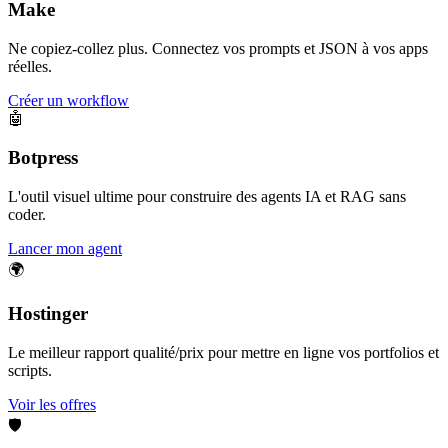
Make
Ne copiez-collez plus. Connectez vos prompts et JSON à vos apps
réelles.
Créer un workflow
🤖
Botpress
L'outil visuel ultime pour construire des agents IA et RAG sans
coder.
Lancer mon agent
🌍
Hostinger
Le meilleur rapport qualité/prix pour mettre en ligne vos portfolios et
scripts.
Voir les offres
🛡️