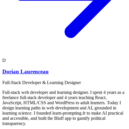
D
Dorian Laurenceau
Full-Stack Developer & Learning Designer
Full-stack web developer and learning designer. I spent 4 years as a
freelance full-stack developer and 4 years teaching React,
JavaScript, HTML/CSS and WordPress to adult learners. Today I
design learning paths in web development and AI, grounded in
learning science. I founded learn-prompting.fr to make AI practical
and accessible, and built the Bluff app to gamify political
transparency.