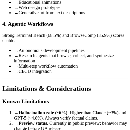
→
Educational animations
→
Web design prototypes
→
Generative art from text descriptions
4. Agentic Workflows
Strong Terminal-Bench (68.5%) and BrowseComp (85.9%) scores
enable:
→
Autonomous development pipelines
→
Research agents that browse, collect, and synthesize
information
→
Multi-step workflow automation
→
CI/CD integration
Limitations & Considerations
Known Limitations
→
Hallucination rate (~6%)
, Higher than Claude (~3%) and
GPT-5 (~4.8%). Always verify factual claims.
→
Preview status
, Currently in public preview; behavior may
change before GA release