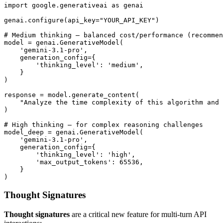
import google.generativeai as genai

genai.configure(api_key="YOUR_API_KEY")

# Medium thinking — balanced cost/performance (recommen
model = genai.GenerativeModel(

    'gemini-3.1-pro',

    generation_config={

        'thinking_level': 'medium',

    }

)

response = model.generate_content(

    "Analyze the time complexity of this algorithm and 
)

# High thinking — for complex reasoning challenges

model_deep = genai.GenerativeModel(

    'gemini-3.1-pro',

    generation_config={

        'thinking_level': 'high',

        'max_output_tokens': 65536,

    }

Thought Signatures
Thought signatures
are a critical new feature for multi-turn API