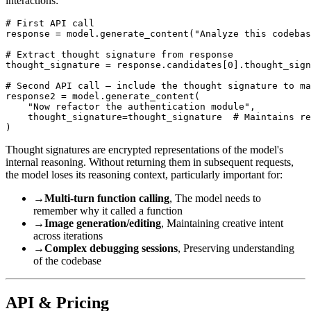
interactions:
# First API call

response = model.generate_content("Analyze this codebas
# Extract thought signature from response

thought_signature = response.candidates[0].thought_sign
# Second API call — include the thought signature to ma
response2 = model.generate_content(

    "Now refactor the authentication module",

    thought_signature=thought_signature  # Maintains re
Thought signatures are encrypted representations of the model's
internal reasoning. Without returning them in subsequent requests,
the model loses its reasoning context, particularly important for:
→
Multi-turn function calling
, The model needs to
remember why it called a function
→
Image generation/editing
, Maintaining creative intent
across iterations
→
Complex debugging sessions
, Preserving understanding
of the codebase
API & Pricing