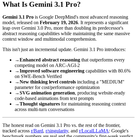
What Is Gemini 3.1 Pro?
Gemini 3.1 Pro
is Google DeepMind's most advanced reasoning
model, released on
February 19, 2026
. It represents a significant
leap over Gemini 3.0 Pro, more than doubling its predecessor's
abstract reasoning capabilities while maintaining the same massive
context window and multimodal comprehension.
This isn't just an incremental update. Gemini 3.1 Pro introduces:
→
Enhanced abstract reasoning
that outperforms every
competing model on ARC-AGI-2
→
Improved software engineering
capabilities with 80.6%
on SWE-Bench Verified
→
New thinking level controls
including a "MEDIUM"
parameter for cost/performance optimization
→
SVG animation generation
, producing website-ready
code-based animations from text prompts
→
Thought signatures
for maintaining reasoning context
across multi-turn conversations
The honest read on Gemini 3.1 Pro vs. the rest of the frontier,
tracked across
r/Bard
,
r/singularity
, and
r/LocalLLaMA
: Google's
benchmark numbers are real and the community's first-week verdict