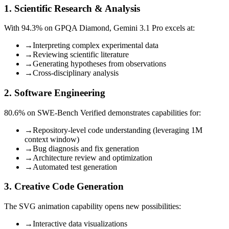
1. Scientific Research & Analysis
With 94.3% on GPQA Diamond, Gemini 3.1 Pro excels at:
→
Interpreting complex experimental data
→
Reviewing scientific literature
→
Generating hypotheses from observations
→
Cross-disciplinary analysis
2. Software Engineering
80.6% on SWE-Bench Verified demonstrates capabilities for:
→
Repository-level code understanding (leveraging 1M
context window)
→
Bug diagnosis and fix generation
→
Architecture review and optimization
→
Automated test generation
3. Creative Code Generation
The SVG animation capability opens new possibilities:
→
Interactive data visualizations