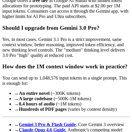
Google offers a
free tier
in Google AI Studio with limited token
allocations for prototyping. The paid API starts at $2.00 per 1M
input tokens. Consumers can access it through the Gemini app, with
higher limits for AI Pro and Ultra subscribers.
Should I upgrade from Gemini 3.0 Pro?
Yes, in most cases. Gemini 3.1 Pro is a strict improvement, same
context window, better reasoning, improved token efficiency, and
new thinking level controls. The "medium" thinking level delivers
3.0 Pro "high" quality at reduced cost.
How does the 1M context window work in practice?
You can send up to 1,048,576 input tokens in a single prompt. This
is enough for:
→
An entire novel
(~300K tokens)
→
A large codebase
(~500K-1M tokens)
→
8.4 hours of audio
(~1M tokens)
→
Hundreds of PDF pages
(varies by content density)
→
Gemini 3 Pro & Flash Guide
, Core Gemini 3 overview
→
Claude Opus 4.6 Guide
, Anthropic's competing model