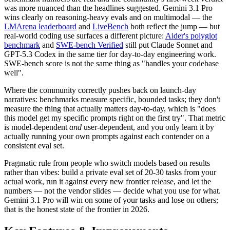
was more nuanced than the headlines suggested. Gemini 3.1 Pro
wins clearly on reasoning-heavy evals and on multimodal — the
LMArena leaderboard
and
LiveBench
both reflect the jump — but
real-world coding use surfaces a different picture:
Aider's polyglot
benchmark
and
SWE-bench Verified
still put Claude Sonnet and
GPT-5.3 Codex in the same tier for day-to-day engineering work.
SWE-bench score is not the same thing as "handles your codebase
well".
Where the community correctly pushes back on launch-day
narratives: benchmarks measure specific, bounded tasks; they don't
measure the thing that actually matters day-to-day, which is "does
this model get my specific prompts right on the first try". That metric
is model-dependent
and
user-dependent, and you only learn it by
actually running your own prompts against each contender on a
consistent eval set.
Pragmatic rule from people who switch models based on results
rather than vibes: build a private eval set of 20-30 tasks from your
actual work, run it against every new frontier release, and let the
numbers — not the vendor slides — decide what you use for what.
Gemini 3.1 Pro will win on some of your tasks and lose on others;
that is the honest state of the frontier in 2026.