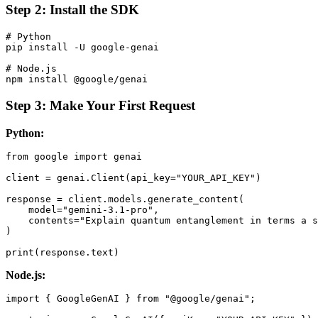
Step 2: Install the SDK
# Python

pip install -U google-genai

# Node.js

Step 3: Make Your First Request
Python:
from google import genai

client = genai.Client(api_key="YOUR_API_KEY")

response = client.models.generate_content(

    model="gemini-3.1-pro",

    contents="Explain quantum entanglement in terms a s
)

Node.js:
import { GoogleGenAI } from "@google/genai";
