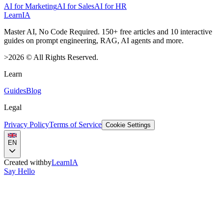
AI for Marketing
AI for Sales
AI for HR
LearnIA
Master AI, No Code Required. 150+ free articles and 10 interactive
guides on prompt engineering, RAG, AI agents and more.
>
2026
©
All Rights Reserved.
Learn
Guides
Blog
Legal
Privacy Policy
Terms of Service
Cookie Settings
EN
Created with
by
LearnIA
Say Hello