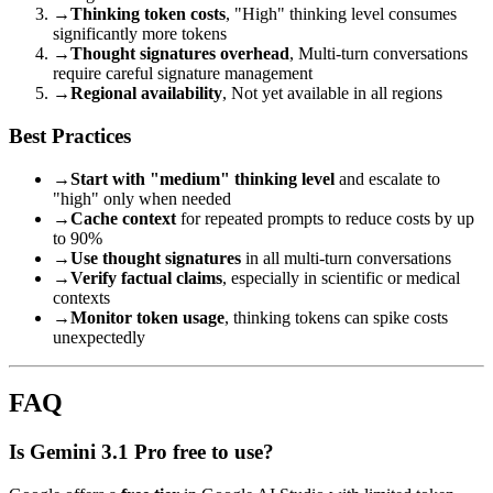
→
Thinking token costs
, "High" thinking level consumes
significantly more tokens
→
Thought signatures overhead
, Multi-turn conversations
require careful signature management
→
Regional availability
, Not yet available in all regions
Best Practices
→
Start with "medium" thinking level
and escalate to
"high" only when needed
→
Cache context
for repeated prompts to reduce costs by up
to 90%
→
Use thought signatures
in all multi-turn conversations
→
Verify factual claims
, especially in scientific or medical
contexts
→
Monitor token usage
, thinking tokens can spike costs
unexpectedly
FAQ
Is Gemini 3.1 Pro free to use?