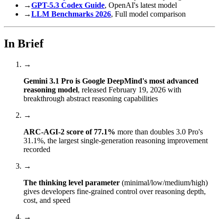
→
GPT-5.3 Codex Guide
, OpenAI's latest model
→
LLM Benchmarks 2026
, Full model comparison
In Brief
→
Gemini 3.1 Pro is Google DeepMind's most advanced
reasoning model
, released February 19, 2026 with
breakthrough abstract reasoning capabilities
→
ARC-AGI-2 score of 77.1%
more than doubles 3.0 Pro's
31.1%, the largest single-generation reasoning improvement
recorded
→
The thinking level parameter
(minimal/low/medium/high)
gives developers fine-grained control over reasoning depth,
cost, and speed
→