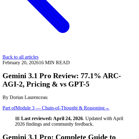
Back to all articles
February 20, 2026
16
MIN READ
Gemini 3.1 Pro Review: 77.1% ARC-
AGI-2, Pricing & vs GPT-5
By
Dorian Laurenceau
Part of
Module 3 — Chain-of-Thought & Reasoning
→
📅
Last reviewed: April 24, 2026
. Updated with April
2026 findings and community feedback.
Gemini 3.1 Pro: Complete Guide to