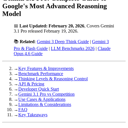
Google's Most Advanced Reasoning
Model
📅
Last Updated: February 20, 2026
, Covers Gemini
3.1 Pro released February 19, 2026.
📚
Related
:
Gemini 3 Deep Think Guide
|
Gemini 3
Pro & Flash Guide
|
LLM Benchmarks 2026
|
Claude
Opus 4.6 Guide
→
Key Features & Improvements
→
Benchmark Performance
→
Thinking Levels & Reasoning Control
→
API & Pricing
→
Developer Quick Start
→
Gemini 3.1 Pro vs Competition
→
Use Cases & Applications
→
Limitations & Considerations
→
FAQ
→
Key Takeaways