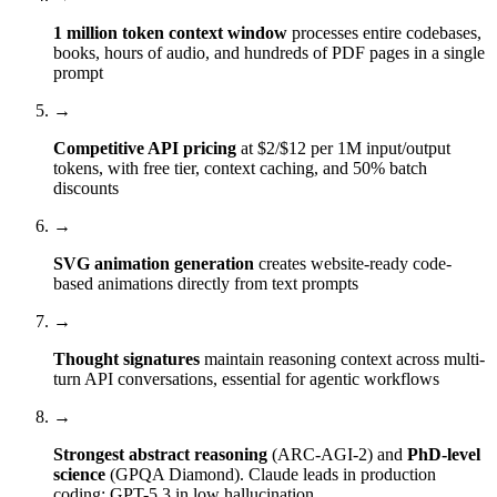
1 million token context window
processes entire codebases,
books, hours of audio, and hundreds of PDF pages in a single
prompt
→
Competitive API pricing
at $2/$12 per 1M input/output
tokens, with free tier, context caching, and 50% batch
discounts
→
SVG animation generation
creates website-ready code-
based animations directly from text prompts
→
Thought signatures
maintain reasoning context across multi-
turn API conversations, essential for agentic workflows
→
Strongest abstract reasoning
(ARC-AGI-2) and
PhD-level
science
(GPQA Diamond). Claude leads in production
coding; GPT-5.3 in low hallucination