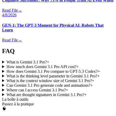
Cognitive Surrender: Why 73% of People Trust AI Even When
Read File
→
4/8/2026
GEN-1: The GPT-3 Moment for Physical AI, Robots That
Learn
Read File
→
FAQ
What is Gemini 3.1 Pro?
+
How much does Gemini 3.1 Pro API cost?
+
How does Gemini 3.1 Pro compare to GPT-5.3 Codex?
+
What is the thinking level parameter in Gemini 3.1 Pro?
+
What is the context window size of Gemini 3.1 Pro?
+
Can Gemini 3.1 Pro generate code and animations?
+
Where can I access Gemini 3.1 Pro?
+
What are thought signatures in Gemini 3.1 Pro?
+
La boîte à outils
Passez à la pratique
🧠