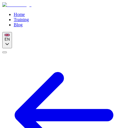
Home
Training
Blog
EN