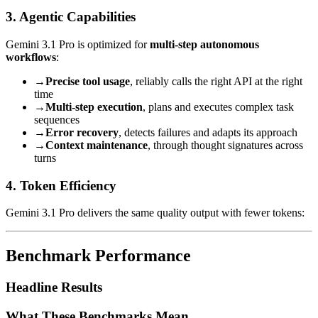
3. Agentic Capabilities
Gemini 3.1 Pro is optimized for
multi-step autonomous
workflows
:
→
Precise tool usage
, reliably calls the right API at the right
time
→
Multi-step execution
, plans and executes complex task
sequences
→
Error recovery
, detects failures and adapts its approach
→
Context maintenance
, through thought signatures across
turns
4. Token Efficiency
Gemini 3.1 Pro delivers the same quality output with fewer tokens:
Benchmark Performance
Headline Results
What These Benchmarks Mean