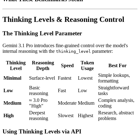
Thinking Levels & Reasoning Control
The Thinking Level Parameter
Gemini 3.1 Pro introduces fine-grained control over the model's
internal reasoning with the
parameter:
thinking_level
Thinking
Reasoning
Token
Speed
Best For
Level
Depth
Usage
Simple lookups,
Minimal
Surface-level
Fastest
Lowest
formatting
Basic
Straightforward
Low
Fast
Low
reasoning
tasks
≈ 3.0 Pro
Complex analysis,
Medium
Moderate
Medium
"High"
coding
Deepest
Research, abstract
High
Slowest
Highest
reasoning
problems
Using Thinking Levels via API