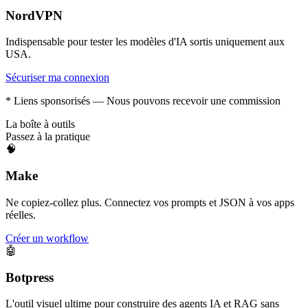
NordVPN
Indispensable pour tester les modèles d'IA sortis uniquement aux
USA.
Sécuriser ma connexion
* Liens sponsorisés — Nous pouvons recevoir une commission
La boîte à outils
Passez à la pratique
🧠
Make
Ne copiez-collez plus. Connectez vos prompts et JSON à vos apps
réelles.
Créer un workflow
🤖
Botpress
L'outil visuel ultime pour construire des agents IA et RAG sans