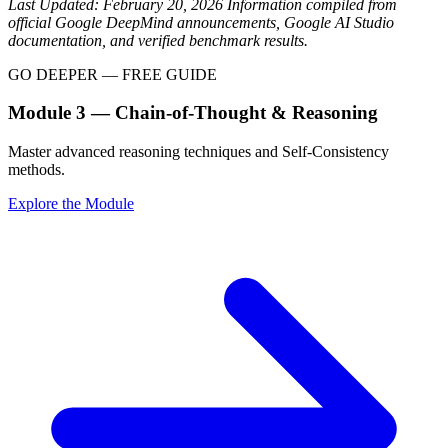
Last Updated: February 20, 2026
Information compiled from
official Google DeepMind announcements, Google AI Studio
documentation, and verified benchmark results.
GO DEEPER — FREE GUIDE
Module 3 — Chain-of-Thought & Reasoning
Master advanced reasoning techniques and Self-Consistency
methods.
Explore the Module