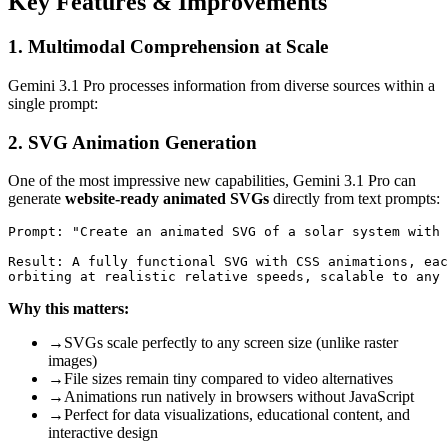
Key Features & Improvements
1. Multimodal Comprehension at Scale
Gemini 3.1 Pro processes information from diverse sources within a
single prompt:
2. SVG Animation Generation
One of the most impressive new capabilities, Gemini 3.1 Pro can
generate
website-ready animated SVGs
directly from text prompts:
Prompt: "Create an animated SVG of a solar system with 
Result: A fully functional SVG with CSS animations, eac
Why this matters:
→
SVGs scale perfectly to any screen size (unlike raster
images)
→
File sizes remain tiny compared to video alternatives
→
Animations run natively in browsers without JavaScript
→
Perfect for data visualizations, educational content, and
interactive design