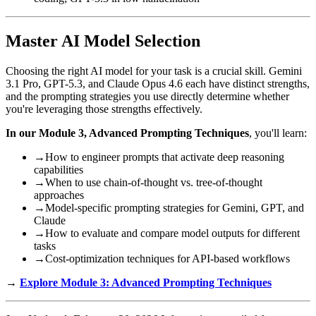
Master AI Model Selection
Choosing the right AI model for your task is a crucial skill. Gemini
3.1 Pro, GPT-5.3, and Claude Opus 4.6 each have distinct strengths,
and the prompting strategies you use directly determine whether
you're leveraging those strengths effectively.
In our Module 3, Advanced Prompting Techniques
, you'll learn:
→
How to engineer prompts that activate deep reasoning
capabilities
→
When to use chain-of-thought vs. tree-of-thought
approaches
→
Model-specific prompting strategies for Gemini, GPT, and
Claude
→
How to evaluate and compare model outputs for different
tasks
→
Cost-optimization techniques for API-based workflows
→
Explore Module 3: Advanced Prompting Techniques