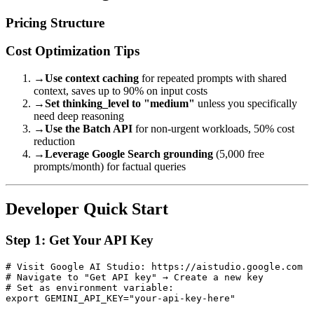
Pricing Structure
Cost Optimization Tips
→
Use context caching
for repeated prompts with shared
context, saves up to 90% on input costs
→
Set thinking_level to "medium"
unless you specifically
need deep reasoning
→
Use the Batch API
for non-urgent workloads, 50% cost
reduction
→
Leverage Google Search grounding
(5,000 free
prompts/month) for factual queries
Developer Quick Start
Step 1: Get Your API Key
# Visit Google AI Studio: https://aistudio.google.com

# Navigate to "Get API key" → Create a new key

# Set as environment variable:
