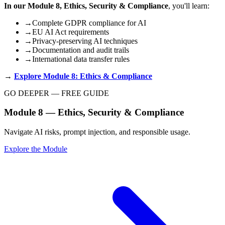
In our Module 8, Ethics, Security & Compliance
, you'll learn:
→
Complete GDPR compliance for AI
→
EU AI Act requirements
→
Privacy-preserving AI techniques
→
Documentation and audit trails
→
International data transfer rules
→
Explore Module 8: Ethics & Compliance
GO DEEPER — FREE GUIDE
Module 8 — Ethics, Security & Compliance
Navigate AI risks, prompt injection, and responsible usage.
Explore the Module