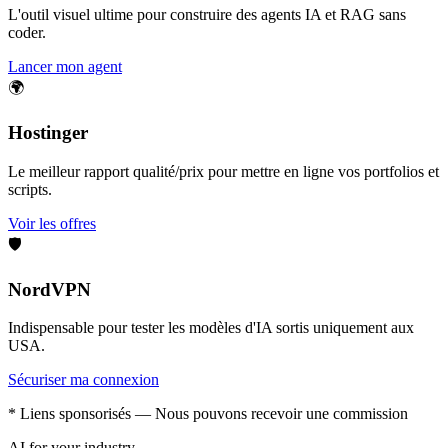
L'outil visuel ultime pour construire des agents IA et RAG sans
coder.
Lancer mon agent
🌍
Hostinger
Le meilleur rapport qualité/prix pour mettre en ligne vos portfolios et
scripts.
Voir les offres
🛡️
NordVPN
Indispensable pour tester les modèles d'IA sortis uniquement aux
USA.
Sécuriser ma connexion
* Liens sponsorisés — Nous pouvons recevoir une commission
AI for your industry