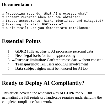
Documentation
□ Processing records: What AI processes what?

□ Consent records: When and how obtained?

□ Impact assessments: Risks identified and mitigated?

□ Training: Is staff GDPR-aware?

Essential Points
→
GDPR fully applies
to AI processing personal data
→
Need
legal basis
for training/processing
→
Purpose limitation
: Can't repurpose data without consent
→
Transparency
: Tell users about AI involvement
→
Data subject rights
must be honored for AI too
Ready to Deploy AI Compliantly?
This article covered the
what
and
why
of GDPR for AI. But
navigating the full regulatory landscape requires understanding the
complete compliance framework.