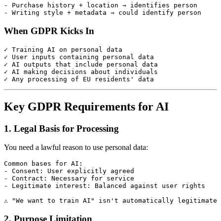
- Purchase history + location → identifies person

When GDPR Kicks In
✓ Training AI on personal data

✓ User inputs containing personal data

✓ AI outputs that include personal data

✓ AI making decisions about individuals

Key GDPR Requirements for AI
1. Legal Basis for Processing
You need a lawful reason to use personal data:
Common bases for AI:

- Consent: User explicitly agreed

- Contract: Necessary for service

- Legitimate interest: Balanced against user rights

2. Purpose Limitation