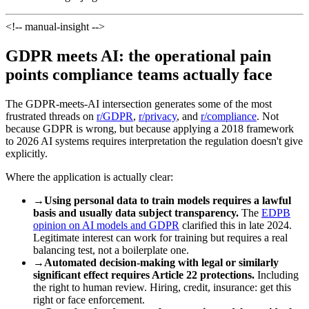
<!-- manual-insight -->
GDPR meets AI: the operational pain
points compliance teams actually face
The GDPR-meets-AI intersection generates some of the most
frustrated threads on
r/GDPR
,
r/privacy
, and
r/compliance
. Not
because GDPR is wrong, but because applying a 2018 framework
to 2026 AI systems requires interpretation the regulation doesn't give
explicitly.
Where the application is actually clear:
→
Using personal data to train models requires a lawful
basis and usually data subject transparency.
The
EDPB
opinion on AI models and GDPR
clarified this in late 2024.
Legitimate interest can work for training but requires a real
balancing test, not a boilerplate one.
→
Automated decision-making with legal or similarly
significant effect requires Article 22 protections.
Including
the right to human review. Hiring, credit, insurance: get this
right or face enforcement.