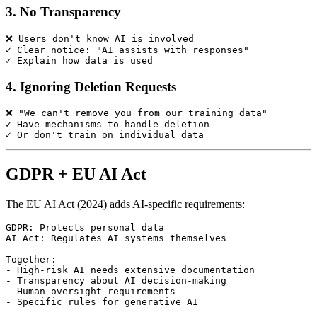
3. No Transparency
❌ Users don't know AI is involved

✓ Clear notice: "AI assists with responses"

4. Ignoring Deletion Requests
❌ "We can't remove you from our training data"

✓ Have mechanisms to handle deletion

GDPR + EU AI Act
The EU AI Act (2024) adds AI-specific requirements:
GDPR: Protects personal data

AI Act: Regulates AI systems themselves

Together:

- High-risk AI needs extensive documentation

- Transparency about AI decision-making

- Human oversight requirements
