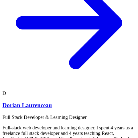
D
Dorian Laurenceau
Full-Stack Developer & Learning Designer
Full-stack web developer and learning designer. I spent 4 years as a
freelance full-stack developer and 4 years teaching React,