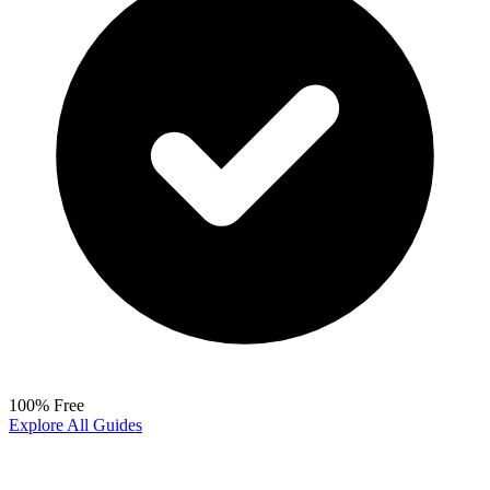
100% Free
Explore All Guides