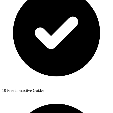
10 Free Interactive Guides