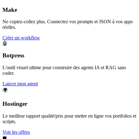
Make
Ne copiez-collez plus. Connectez vos prompts et JSON à vos apps
réelles.
Créer un workflow
🤖
Botpress
L'outil visuel ultime pour construire des agents IA et RAG sans
coder.
Lancer mon agent
🌍
Hostinger
Le meilleur rapport qualité/prix pour mettre en ligne vos portfolios et
scripts.
Voir les offres
🛡️