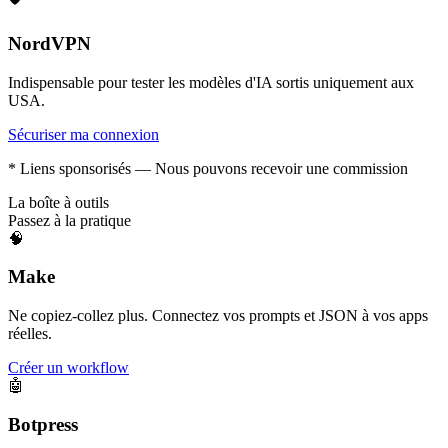
NordVPN
Indispensable pour tester les modèles d'IA sortis uniquement aux
USA.
Sécuriser ma connexion
* Liens sponsorisés — Nous pouvons recevoir une commission
La boîte à outils
Passez à la pratique
🧠
Make
Ne copiez-collez plus. Connectez vos prompts et JSON à vos apps
réelles.
Créer un workflow
🤖
Botpress