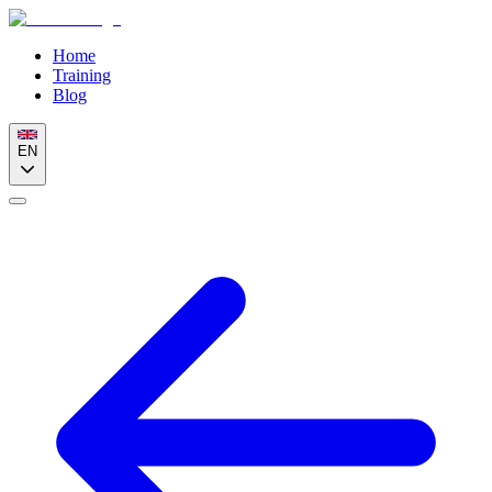
Home
Training
Blog
EN