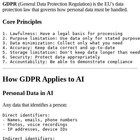
GDPR
(General Data Protection Regulation) is the EU's data
protection law that governs how personal data must be handled.
Core Principles
1. Lawfulness: Have a legal basis for processing

2. Purpose limitation: Use data only for stated purpose
3. Data minimization: Collect only what you need

4. Accuracy: Keep data correct and up-to-date

5. Storage limitation: Don't keep data longer than need
6. Security: Protect data appropriately

How GDPR Applies to AI
Personal Data in AI
Any data that identifies a person:
Direct identifiers:

- Names, emails, phone numbers

- Photos, voice recordings

- IP addresses, device IDs

Indirect identifiers:
