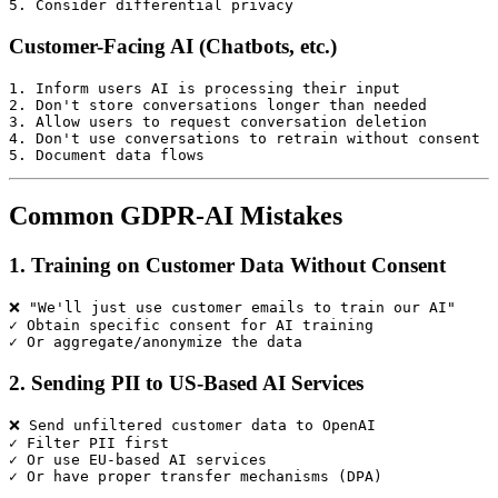
Customer-Facing AI (Chatbots, etc.)
1. Inform users AI is processing their input

2. Don't store conversations longer than needed

3. Allow users to request conversation deletion

4. Don't use conversations to retrain without consent

Common GDPR-AI Mistakes
1. Training on Customer Data Without Consent
❌ "We'll just use customer emails to train our AI"

✓ Obtain specific consent for AI training

2. Sending PII to US-Based AI Services
❌ Send unfiltered customer data to OpenAI

✓ Filter PII first

✓ Or use EU-based AI services
