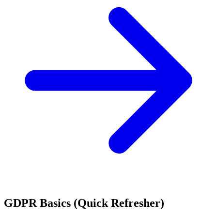
GDPR Basics (Quick Refresher)