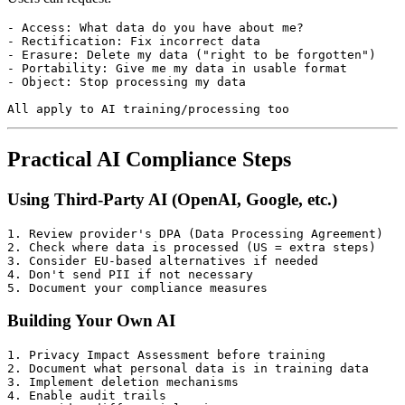
- Access: What data do you have about me?

- Rectification: Fix incorrect data

- Erasure: Delete my data ("right to be forgotten")

- Portability: Give me my data in usable format

- Object: Stop processing my data

Practical AI Compliance Steps
Using Third-Party AI (OpenAI, Google, etc.)
1. Review provider's DPA (Data Processing Agreement)

2. Check where data is processed (US = extra steps)

3. Consider EU-based alternatives if needed

4. Don't send PII if not necessary

Building Your Own AI
1. Privacy Impact Assessment before training

2. Document what personal data is in training data

3. Implement deletion mechanisms

4. Enable audit trails
