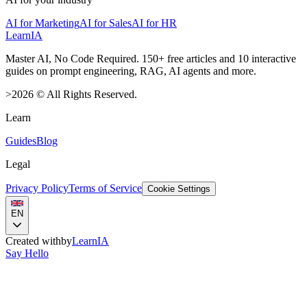
AI for Marketing
AI for Sales
AI for HR
LearnIA
Master AI, No Code Required. 150+ free articles and 10 interactive
guides on prompt engineering, RAG, AI agents and more.
>
2026
©
All Rights Reserved.
Learn
Guides
Blog
Legal
Privacy Policy
Terms of Service
Cookie Settings
EN
Created with
by
LearnIA
Say Hello