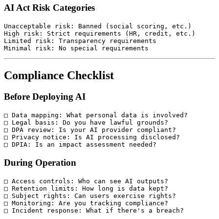
AI Act Risk Categories
Unacceptable risk: Banned (social scoring, etc.)

High risk: Strict requirements (HR, credit, etc.)

Limited risk: Transparency requirements

Compliance Checklist
Before Deploying AI
□ Data mapping: What personal data is involved?

□ Legal basis: Do you have lawful grounds?

□ DPA review: Is your AI provider compliant?

□ Privacy notice: Is AI processing disclosed?

During Operation
□ Access controls: Who can see AI outputs?

□ Retention limits: How long is data kept?

□ Subject rights: Can users exercise rights?

□ Monitoring: Are you tracking compliance?
