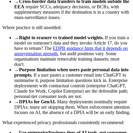
→
Cross-border data transfers to train models outside the
EEA
require SCCs, adequacy decisions, or BCRs, with
supplementary measures if the destination is in a country with
mass-surveillance issues.
Where practice is still unsettled:
→
Right to erasure vs trained model weights.
If you train a
model on someone's data and they invoke Article 17, do you
have to retrain? The
EDPB guidance hints that it depends on
anonymisation strength
, but audit positions vary. Some
organisations maintain removable training datasets; most
don't.
→
Purpose limitation when users paste personal data into
prompts.
If a user pastes a customer email into ChatGPT to
summarise it, purpose limitation questions kick in. Enterprise
deployments with contractual controls (enterprise ChatGPT,
Claude for Work, Copilot Enterprise) are the defensible path;
personal-tier consumer tools are not.
→
DPIAs for GenAI.
Many deployments nominally require
DPIAs; many are skipping them. When enforcement attention
focuses on AI, the absence of a DPIA will be an early finding.
What experienced privacy professionals consistently recommend:
→
Use enterprise/business tiers of AI tools, not consumer