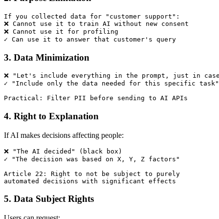
If you collected data for "customer support":

❌ Cannot use it to train AI without new consent

❌ Cannot use it for profiling

3. Data Minimization
❌ "Let's include everything in the prompt, just in case
✓ "Include only the data needed for this specific task"

4. Right to Explanation
If AI makes decisions affecting people:
❌ "The AI decided" (black box)

✓ "The decision was based on X, Y, Z factors"

Article 22: Right to not be subject to purely 

5. Data Subject Rights
Users can request: