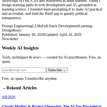
JavaScript, HTML/CSS and WordPress to adult learners. Today I
design learning paths in web development and AI, grounded in
learning science. I founded learn-prompting.fr to make AI practical
and accessible, and built the Bluff app to gamify political
transparency.
Prompt Engineering
LLMs
Full-Stack Development
Learning
Design
React
Published:
January 30, 2026
Updated:
April 24, 2026
Newsletter
Weekly AI Insights
Tools, techniques & news — curated for AI practitioners. Free, no
spam.
Subscribe →
Free, no spam. Unsubscribe anytime.
→
Related Articles
4/8/2026
Claude Mythos & Project Glasswing: The AI Too Powerful to