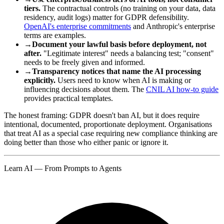
tiers.
The contractual controls (no training on your data, data
residency, audit logs) matter for GDPR defensibility.
OpenAI's enterprise commitments
and Anthropic's enterprise
terms are examples.
→
Document your lawful basis before deployment, not
after.
"Legitimate interest" needs a balancing test; "consent"
needs to be freely given and informed.
→
Transparency notices that name the AI processing
explicitly.
Users need to know when AI is making or
influencing decisions about them. The
CNIL AI how-to guide
provides practical templates.
The honest framing: GDPR doesn't ban AI, but it does require
intentional, documented, proportionate deployment. Organisations
that treat AI as a special case requiring new compliance thinking are
doing better than those who either panic or ignore it.
Learn AI — From Prompts to Agents