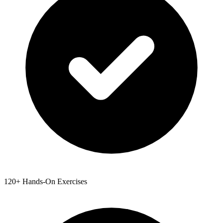
120+ Hands-On Exercises