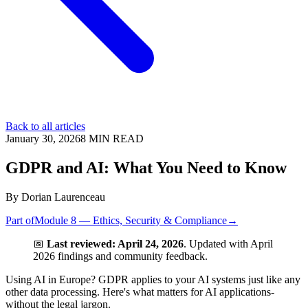
Back to all articles
January 30, 2026
8
MIN READ
GDPR and AI: What You Need to Know
By
Dorian Laurenceau
Part of
Module 8 — Ethics, Security & Compliance
→
📅
Last reviewed: April 24, 2026
. Updated with April
2026 findings and community feedback.
Using AI in Europe? GDPR applies to your AI systems just like any
other data processing. Here's what matters for AI applications-
without the legal jargon.