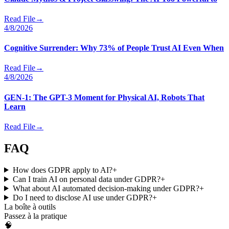
Read File
→
4/8/2026
Cognitive Surrender: Why 73% of People Trust AI Even When
Read File
→
4/8/2026
GEN-1: The GPT-3 Moment for Physical AI, Robots That
Learn
Read File
→
FAQ
How does GDPR apply to AI?
+
Can I train AI on personal data under GDPR?
+
What about AI automated decision-making under GDPR?
+
Do I need to disclose AI use under GDPR?
+
La boîte à outils
Passez à la pratique
🧠