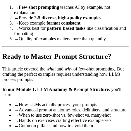
→
Few-shot prompting
teaches AI by example, not
explanation
→
Provide
2-5 diverse, high-quality examples
→
Keep example
format consistent
→
Works best for
pattern-based tasks
like classification and
formatting
→
Quality of examples matters more than quantity
Ready to Master Prompt Structure?
This article covered the
what
and
why
of few-shot prompting. But
crafting the perfect examples requires understanding how LLMs
process prompts.
In our Module 1, LLM Anatomy & Prompt Structure
, you'll
learn:
→
How LLMs actually process your prompts
→
Advanced prompt anatomy: roles, delimiters, and structure
→
When to use zero-shot vs. few-shot vs. many-shot
→
Hands-on exercises crafting effective example sets
→
Common pitfalls and how to avoid them