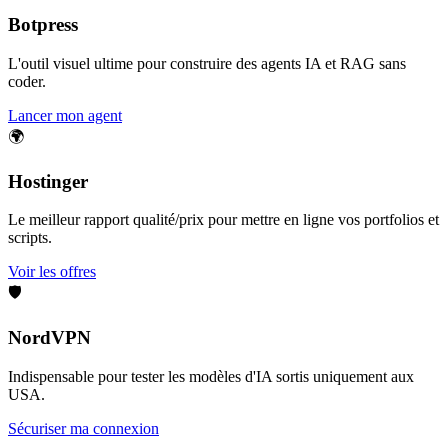
Botpress
L'outil visuel ultime pour construire des agents IA et RAG sans
coder.
Lancer mon agent
🌍
Hostinger
Le meilleur rapport qualité/prix pour mettre en ligne vos portfolios et
scripts.
Voir les offres
🛡️
NordVPN
Indispensable pour tester les modèles d'IA sortis uniquement aux
USA.
Sécuriser ma connexion