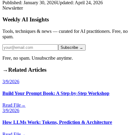
Published:
January 30, 2026
Updated:
April 24, 2026
Newsletter
Weekly AI Insights
Tools, techniques & news — curated for AI practitioners. Free, no
spam.
Subscribe →
Free, no spam. Unsubscribe anytime.
→
Related Articles
3/9/2026
Build Your Prompt Book: A Step-by-Step Workshop
Read File
→
3/9/2026
How LLMs Work: Tokens, Prediction & Architecture
Read File
→