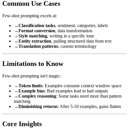
Common Use Cases
Few-shot prompting excels at:
→
Classification tasks
, sentiment, categories, labels
→
Format conversion
, data transformation
→
Style matching
, writing in a specific tone
→
Entity extraction
, pulling structured data from text
→
Translation patterns
, custom terminology
Limitations to Know
Few-shot prompting isn't magic:
→
Token limits
: Examples consume context window space
→
Example bias
: Bad examples lead to bad outputs
→
Complex reasoning
: Some tasks need more than pattern
matching
→
Diminishing returns
: After 5-10 examples, gains flatten
Core Insights