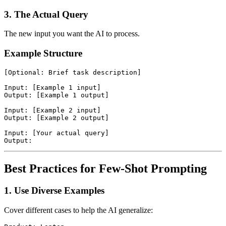
3. The Actual Query
The new input you want the AI to process.
Example Structure
[Optional: Brief task description]

Input: [Example 1 input]

Output: [Example 1 output]

Input: [Example 2 input]

Output: [Example 2 output]

Input: [Your actual query]

Best Practices for Few-Shot Prompting
1. Use Diverse Examples
Cover different cases to help the AI generalize: