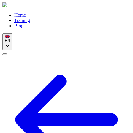
Home
Training
Blog
EN