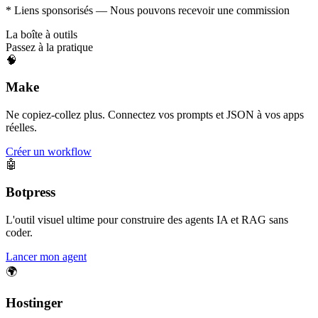
* Liens sponsorisés — Nous pouvons recevoir une commission
La boîte à outils
Passez à la pratique
🧠
Make
Ne copiez-collez plus. Connectez vos prompts et JSON à vos apps
réelles.
Créer un workflow
🤖
Botpress
L'outil visuel ultime pour construire des agents IA et RAG sans
coder.
Lancer mon agent
🌍
Hostinger