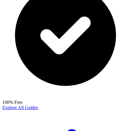
100% Free
Explore All Guides