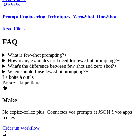
3/9/2026
Prompt Engineering Techniques: Zero-Shot, One-Shot
Read File
→
FAQ
What is few-shot prompting?
+
How many examples do I need for few-shot prompting?
+
What's the difference between few-shot and zero-shot?
+
When should I use few-shot prompting?
+
La boîte à outils
Passez à la pratique
🧠
Make
Ne copiez-collez plus. Connectez vos prompts et JSON à vos apps
réelles.
Créer un workflow
🤖