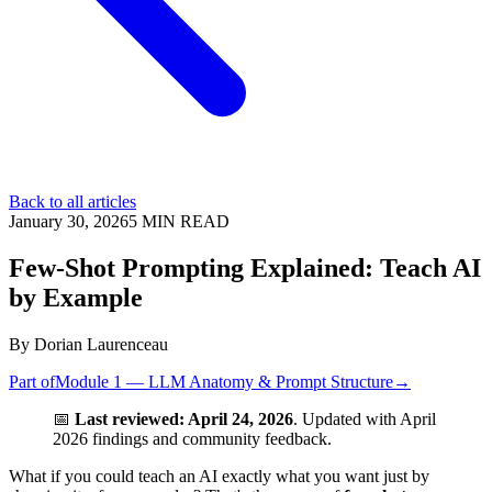
Back to all articles
January 30, 2026
5
MIN READ
Few-Shot Prompting Explained: Teach AI
by Example
By
Dorian Laurenceau
Part of
Module 1 — LLM Anatomy & Prompt Structure
→
📅
Last reviewed: April 24, 2026
. Updated with April
2026 findings and community feedback.
What if you could teach an AI exactly what you want just by