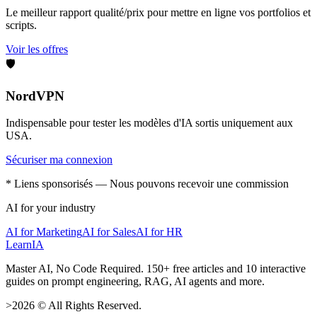
Le meilleur rapport qualité/prix pour mettre en ligne vos portfolios et
scripts.
Voir les offres
🛡️
NordVPN
Indispensable pour tester les modèles d'IA sortis uniquement aux
USA.
Sécuriser ma connexion
* Liens sponsorisés — Nous pouvons recevoir une commission
AI for your industry
AI for Marketing
AI for Sales
AI for HR
LearnIA
Master AI, No Code Required. 150+ free articles and 10 interactive
guides on prompt engineering, RAG, AI agents and more.
>
2026
©
All Rights Reserved.