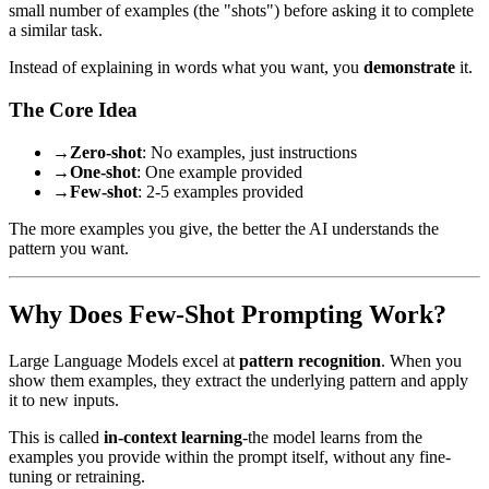
small number of examples (the "shots") before asking it to complete
a similar task.
Instead of explaining in words what you want, you
demonstrate
it.
The Core Idea
→
Zero-shot
: No examples, just instructions
→
One-shot
: One example provided
→
Few-shot
: 2-5 examples provided
The more examples you give, the better the AI understands the
pattern you want.
Why Does Few-Shot Prompting Work?
Large Language Models excel at
pattern recognition
. When you
show them examples, they extract the underlying pattern and apply
it to new inputs.
This is called
in-context learning
-the model learns from the
examples you provide within the prompt itself, without any fine-
tuning or retraining.