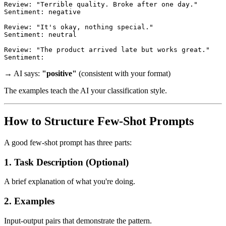
Review: "Terrible quality. Broke after one day."

Sentiment: negative

Review: "It's okay, nothing special."

Sentiment: neutral

Review: "The product arrived late but works great."

→ AI says:
"positive"
(consistent with your format)
The examples teach the AI your classification style.
How to Structure Few-Shot Prompts
A good few-shot prompt has three parts:
1. Task Description (Optional)
A brief explanation of what you're doing.
2. Examples
Input-output pairs that demonstrate the pattern.