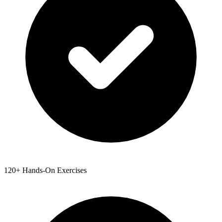
120+ Hands-On Exercises