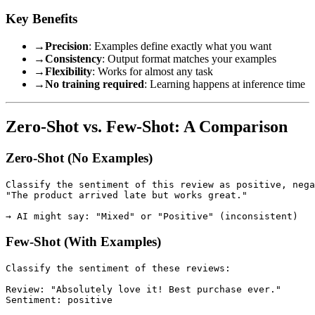
Key Benefits
→
Precision
: Examples define exactly what you want
→
Consistency
: Output format matches your examples
→
Flexibility
: Works for almost any task
→
No training required
: Learning happens at inference time
Zero-Shot vs. Few-Shot: A Comparison
Zero-Shot (No Examples)
Classify the sentiment of this review as positive, nega
"The product arrived late but works great."

Few-Shot (With Examples)
Classify the sentiment of these reviews:

Review: "Absolutely love it! Best purchase ever."

Sentiment: positive
