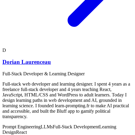
D
Dorian Laurenceau
Full-Stack Developer & Learning Designer
Full-stack web developer and learning designer. I spent 4 years as a
freelance full-stack developer and 4 years teaching React,
JavaScript, HTML/CSS and WordPress to adult learners. Today I
design learning paths in web development and AI, grounded in
learning science. I founded learn-prompting.fr to make AI practical
and accessible, and built the Bluff app to gamify political
transparency.
Prompt Engineering
LLMs
Full-Stack Development
Learning
Design
React