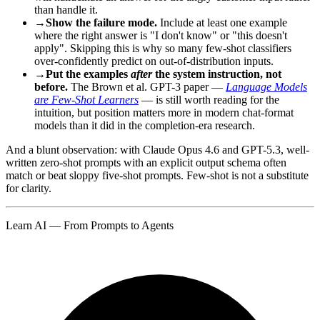
than handle it.
→
Show the failure mode.
Include at least one example
where the right answer is "I don't know" or "this doesn't
apply". Skipping this is why so many few-shot classifiers
over-confidently predict on out-of-distribution inputs.
→
Put the examples
after
the system instruction, not
before.
The Brown et al. GPT-3 paper —
Language Models
are Few-Shot Learners
— is still worth reading for the
intuition, but position matters more in modern chat-format
models than it did in the completion-era research.
And a blunt observation: with Claude Opus 4.6 and GPT-5.3, well-
written zero-shot prompts with an explicit output schema often
match or beat sloppy five-shot prompts. Few-shot is not a substitute
for clarity.
Learn AI — From Prompts to Agents