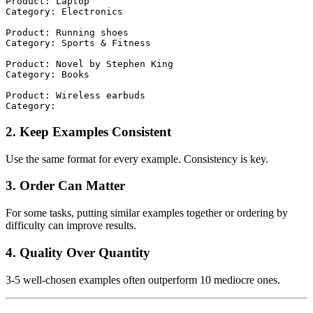
Product: Laptop

Category: Electronics

Product: Running shoes

Category: Sports & Fitness

Product: Novel by Stephen King

Category: Books

Product: Wireless earbuds

2. Keep Examples Consistent
Use the same format for every example. Consistency is key.
3. Order Can Matter
For some tasks, putting similar examples together or ordering by
difficulty can improve results.
4. Quality Over Quantity
3-5 well-chosen examples often outperform 10 mediocre ones.