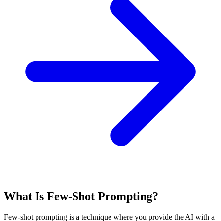
What Is Few-Shot Prompting?
Few-shot prompting is a technique where you provide the AI with a