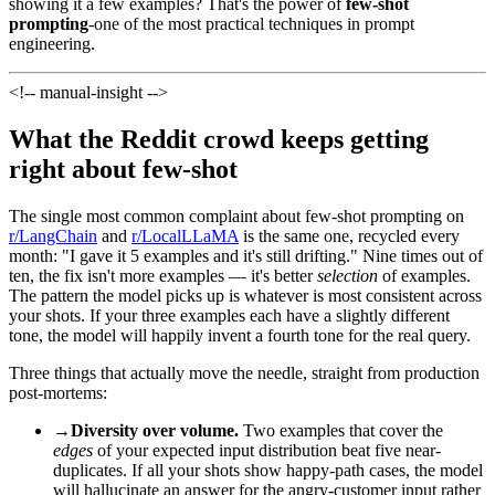
showing it a few examples? That's the power of
few-shot
prompting
-one of the most practical techniques in prompt
engineering.
<!-- manual-insight -->
What the Reddit crowd keeps getting
right about few-shot
The single most common complaint about few-shot prompting on
r/LangChain
and
r/LocalLLaMA
is the same one, recycled every
month: "I gave it 5 examples and it's still drifting." Nine times out of
ten, the fix isn't more examples — it's better
selection
of examples.
The pattern the model picks up is whatever is most consistent across
your shots. If your three examples each have a slightly different
tone, the model will happily invent a fourth tone for the real query.
Three things that actually move the needle, straight from production
post-mortems:
→
Diversity over volume.
Two examples that cover the
edges
of your expected input distribution beat five near-
duplicates. If all your shots show happy-path cases, the model
will hallucinate an answer for the angry-customer input rather