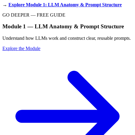
→
Explore Module 1: LLM Anatomy & Prompt Structure
GO DEEPER — FREE GUIDE
Module 1 — LLM Anatomy & Prompt Structure
Understand how LLMs work and construct clear, reusable prompts.
Explore the Module