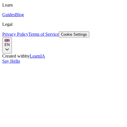
Learn
Guides
Blog
Legal
Privacy Policy
Terms of Service
Cookie Settings
EN
Created with
by
LearnIA
Say Hello