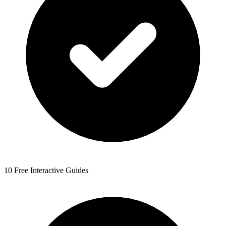
10 Free Interactive Guides