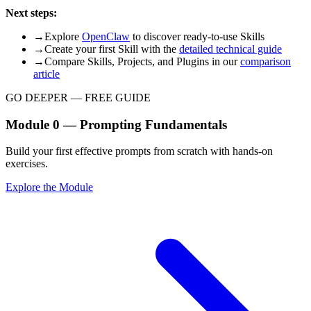
Next steps:
→
Explore
OpenClaw
to discover ready-to-use Skills
→
Create your first Skill with the
detailed technical guide
→
Compare Skills, Projects, and Plugins in our
comparison
article
GO DEEPER — FREE GUIDE
Module 0 — Prompting Fundamentals
Build your first effective prompts from scratch with hands-on
exercises.
Explore the Module