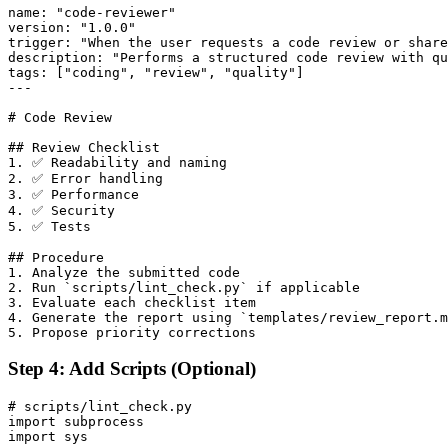
name: "code-reviewer"

version: "1.0.0"

trigger: "When the user requests a code review or share
description: "Performs a structured code review with qu
tags: ["coding", "review", "quality"]

---

# Code Review

## Review Checklist

1. ✅ Readability and naming

2. ✅ Error handling

3. ✅ Performance

4. ✅ Security

5. ✅ Tests

## Procedure

1. Analyze the submitted code

2. Run `scripts/lint_check.py` if applicable

3. Evaluate each checklist item

4. Generate the report using `templates/review_report.m
Step 4: Add Scripts (Optional)
# scripts/lint_check.py

import subprocess

import sys
