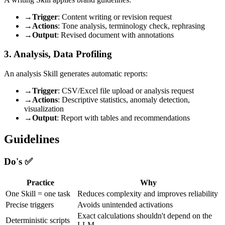
→
Trigger
: Content writing or revision request
→
Actions
: Tone analysis, terminology check, rephrasing
→
Output
: Revised document with annotations
3. Analysis, Data Profiling
An analysis Skill generates automatic reports:
→
Trigger
: CSV/Excel file upload or analysis request
→
Actions
: Descriptive statistics, anomaly detection,
visualization
→
Output
: Report with tables and recommendations
Guidelines
Do's ✅
Practice
Why
One Skill = one task
Reduces complexity and improves reliability
Precise triggers
Avoids unintended activations
Exact calculations shouldn't depend on the
Deterministic scripts
LLM