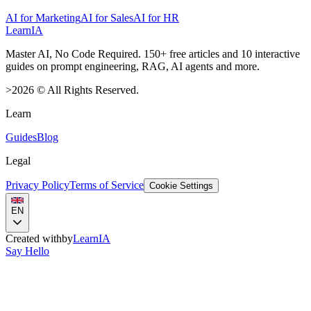
AI for Marketing
AI for Sales
AI for HR
LearnIA
Master AI, No Code Required. 150+ free articles and 10 interactive
guides on prompt engineering, RAG, AI agents and more.
>
2026
©
All Rights Reserved.
Learn
Guides
Blog
Legal
Privacy Policy
Terms of Service
Cookie Settings
EN
Created with
by
LearnIA
Say Hello