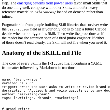
step. The
emerging patterns from power users
favor small Skills that
do one thing well, compose with other Skills, and defer heavy
reference material to
loaded on demand rather than
references/
inlined.
Pragmatic rule from people building Skill libraries that survive: write
the
field as if your only job is to help a future Claude
description
decide whether to trigger this Skill. Then write the procedure as if
the reader has the attention span of a tired junior engineer. If either
of those doesn't read clearly, the Skill will not fire when you need it.
Anatomy of the SKILL.md File
The core of every Skill is the
file. It contains a YAML
SKILL.md
frontmatter followed by Markdown instructions:
---

name: "brand-writer"

version: "1.2.0"

trigger: "When the user asks to write or revise brand c
description: "Applies brand voice guidelines to any doc
author: "marketing-team"

tags: ["writing", "brand", "marketing"]

---

# Brand Writer
