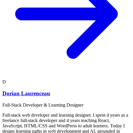
D
Dorian Laurenceau
Full-Stack Developer & Learning Designer
Full-stack web developer and learning designer. I spent 4 years as a
freelance full-stack developer and 4 years teaching React,
JavaScript, HTML/CSS and WordPress to adult learners. Today I
design learning paths in web development and AI, grounded in