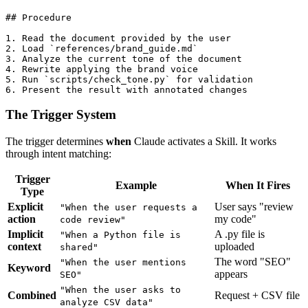
## Procedure

1. Read the document provided by the user

2. Load `references/brand_guide.md`

3. Analyze the current tone of the document

4. Rewrite applying the brand voice

5. Run `scripts/check_tone.py` for validation

The Trigger System
The trigger determines
when
Claude activates a Skill. It works
through intent matching:
Trigger
Example
When It Fires
Type
Explicit
User says "review
"When the user requests a
action
my code"
code review"
Implicit
A .py file is
"When a Python file is
context
uploaded
shared"
The word "SEO"
"When the user mentions
Keyword
appears
SEO"
"When the user asks to
Combined
Request + CSV file
analyze CSV data"