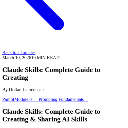
Back to all articles
March 10, 2026
10
MIN READ
Claude Skills: Complete Guide to
Creating
By
Dorian Laurenceau
Part of
Module 0 — Prompting Fundamentals
→
Claude Skills: Complete Guide to
Creating & Sharing AI Skills