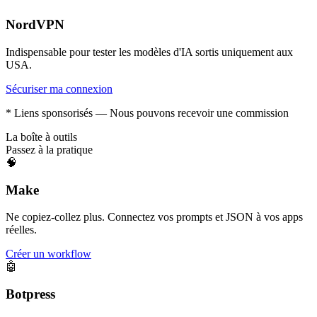
NordVPN
Indispensable pour tester les modèles d'IA sortis uniquement aux
USA.
Sécuriser ma connexion
* Liens sponsorisés — Nous pouvons recevoir une commission
La boîte à outils
Passez à la pratique
🧠
Make
Ne copiez-collez plus. Connectez vos prompts et JSON à vos apps
réelles.
Créer un workflow
🤖
Botpress