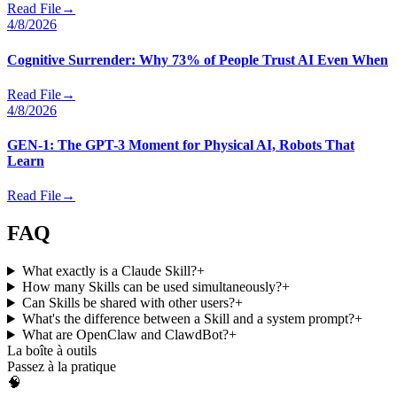
Read File
→
4/8/2026
Cognitive Surrender: Why 73% of People Trust AI Even When
Read File
→
4/8/2026
GEN-1: The GPT-3 Moment for Physical AI, Robots That
Learn
Read File
→
FAQ
What exactly is a Claude Skill?
+
How many Skills can be used simultaneously?
+
Can Skills be shared with other users?
+
What's the difference between a Skill and a system prompt?
+
What are OpenClaw and ClawdBot?
+
La boîte à outils
Passez à la pratique
🧠