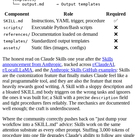
Component
Role
Required
Instructions, YAML trigger, procedure
✅
SKILL.md
Executable Python/Bash scripts
❌
scripts/
Documentation loaded on demand
❌
references/
Standardized output templates
❌
templates/
Static files (images, configs)
❌
assets/
The honest read on Claude Skills one year after the
Skills
announcement from Anthropic
, tracked across
r/ClaudeAI
,
r/LocalLLaMA
, and the
Anthropic Skills GitHub examples
: Skills
are the customization feature that finally makes Claude feel like a
real programmable tool, and they are also the feature that most
heavily rewards good writing. A Skill with a sloppy description and
a bloated SKILL.md body triggers on the wrong tasks and ignores
the ones it was built for; a Skill with a precise
field
description
and tight procedures fires reliably. The mechanics are documented
well enough; the craft is underdiscussed.
Where the community correctly pushes back on "just dump your
workflow into a SKILL.md" advice: Skills work on the same
attention substrate as every other prompt. Stuffing 3,000 tokens of
procedure into one file degrades Claude's ability to follow any single