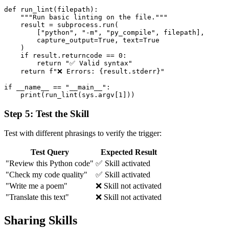
def run_lint(filepath):

    """Run basic linting on the file."""

    result = subprocess.run(

        ["python", "-m", "py_compile", filepath],

        capture_output=True, text=True

    )

    if result.returncode == 0:

        return "✅ Valid syntax"

    return f"❌ Errors: {result.stderr}"

if __name__ == "__main__":

Step 5: Test the Skill
Test with different phrasings to verify the trigger:
Test Query
Expected Result
"Review this Python code"
✅ Skill activated
"Check my code quality"
✅ Skill activated
"Write me a poem"
❌ Skill not activated
"Translate this text"
❌ Skill not activated
Sharing Skills