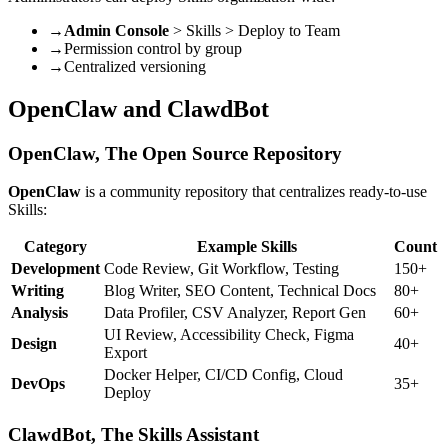
→
Admin Console
> Skills > Deploy to Team
→
Permission control by group
→
Centralized versioning
OpenClaw and ClawdBot
OpenClaw, The Open Source Repository
OpenClaw
is a community repository that centralizes ready-to-use
Skills:
Category
Example Skills
Count
Development
Code Review, Git Workflow, Testing
150+
Writing
Blog Writer, SEO Content, Technical Docs
80+
Analysis
Data Profiler, CSV Analyzer, Report Gen
60+
UI Review, Accessibility Check, Figma
Design
40+
Export
Docker Helper, CI/CD Config, Cloud
DevOps
35+
Deploy
ClawdBot, The Skills Assistant