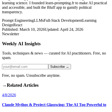
learning science. I founded learn-prompting.fr to make AI practical
and accessible, and built the Bluff app to gamify political
transparency.
Prompt Engineering
LLMs
Full-Stack Development
Learning
Design
React
Published:
March 10, 2026
Updated:
April 24, 2026
Newsletter
Weekly AI Insights
Tools, techniques & news — curated for AI practitioners. Free, no
spam.
Subscribe →
Free, no spam. Unsubscribe anytime.
→
Related Articles
4/8/2026
Claude Mythos & Project Glasswing: The AI Too Powerful to