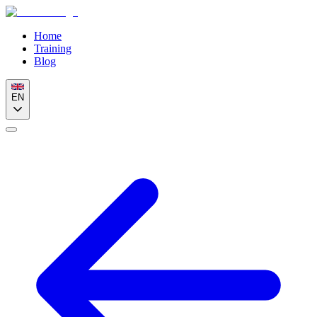
Home
Training
Blog
EN