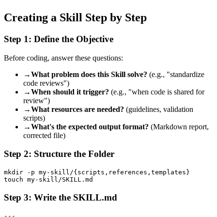
Creating a Skill Step by Step
Step 1: Define the Objective
Before coding, answer these questions:
→
What problem does this Skill solve?
(e.g., "standardize
code reviews")
→
When should it trigger?
(e.g., "when code is shared for
review")
→
What resources are needed?
(guidelines, validation
scripts)
→
What's the expected output format?
(Markdown report,
corrected file)
Step 2: Structure the Folder
mkdir -p my-skill/{scripts,references,templates}

Step 3: Write the SKILL.md
---
