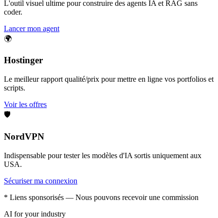
L'outil visuel ultime pour construire des agents IA et RAG sans
coder.
Lancer mon agent
🌍
Hostinger
Le meilleur rapport qualité/prix pour mettre en ligne vos portfolios et
scripts.
Voir les offres
🛡️
NordVPN
Indispensable pour tester les modèles d'IA sortis uniquement aux
USA.
Sécuriser ma connexion
* Liens sponsorisés — Nous pouvons recevoir une commission
AI for your industry