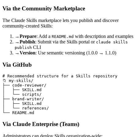
Via the Community Marketplace
The Claude Skills marketplace lets you publish and discover
community-created Skills:
→
Prepare
: Add a
with description and examples
README.md
→
Publish
: Submit via the Skills portal or
claude skills
CLI
publish
→
Version
: Use semantic versioning (1.0.0 → 1.1.0)
Via GitHub
# Recommended structure for a Skills repository

📁 my-skills/

├── code-reviewer/

│   ├── SKILL.md

│   └── scripts/

├── brand-writer/

│   ├── SKILL.md

│   └── references/

Via Claude Enterprise (Teams)
Administrators can deploy Skills organization-wide: