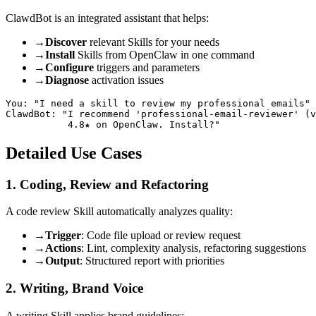
ClawdBot is an integrated assistant that helps:
→
Discover
relevant Skills for your needs
→
Install
Skills from OpenClaw in one command
→
Configure
triggers and parameters
→
Diagnose
activation issues
You: "I need a skill to review my professional emails"

ClawdBot: "I recommend 'professional-email-reviewer' (v
Detailed Use Cases
1. Coding, Review and Refactoring
A code review Skill automatically analyzes quality:
→
Trigger
: Code file upload or review request
→
Actions
: Lint, complexity analysis, refactoring suggestions
→
Output
: Structured report with priorities
2. Writing, Brand Voice
A writing Skill applies brand guidelines: