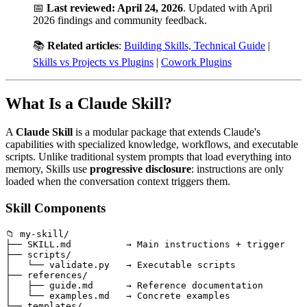
📅
Last reviewed: April 24, 2026
. Updated with April
2026 findings and community feedback.
📚
Related articles
:
Building Skills, Technical Guide
|
Skills vs Projects vs Plugins
|
Cowork Plugins
What Is a Claude Skill?
A
Claude Skill
is a modular package that extends Claude's
capabilities with specialized knowledge, workflows, and executable
scripts. Unlike traditional system prompts that load everything into
memory, Skills use
progressive disclosure
: instructions are only
loaded when the conversation context triggers them.
Skill Components
📁 my-skill/

├── SKILL.md          → Main instructions + trigger

├── scripts/

│   └── validate.py   → Executable scripts

├── references/

│   ├── guide.md      → Reference documentation

│   └── examples.md   → Concrete examples

└── templates/
