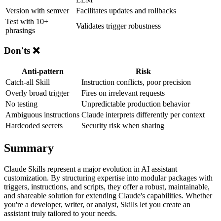
Version with semver
Facilitates updates and rollbacks
Test with 10+
Validates trigger robustness
phrasings
Don'ts ❌
Anti-pattern
Risk
Catch-all Skill
Instruction conflicts, poor precision
Overly broad trigger
Fires on irrelevant requests
No testing
Unpredictable production behavior
Ambiguous instructions
Claude interprets differently per context
Hardcoded secrets
Security risk when sharing
Summary
Claude Skills represent a major evolution in AI assistant
customization. By structuring expertise into modular packages with
triggers, instructions, and scripts, they offer a robust, maintainable,
and shareable solution for extending Claude's capabilities. Whether
you're a developer, writer, or analyst, Skills let you create an
assistant truly tailored to your needs.