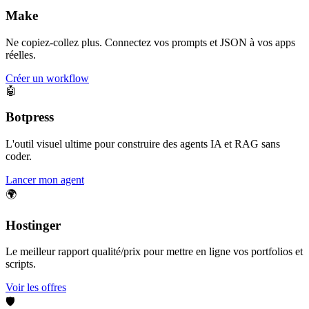
Make
Ne copiez-collez plus. Connectez vos prompts et JSON à vos apps
réelles.
Créer un workflow
🤖
Botpress
L'outil visuel ultime pour construire des agents IA et RAG sans
coder.
Lancer mon agent
🌍
Hostinger
Le meilleur rapport qualité/prix pour mettre en ligne vos portfolios et
scripts.
Voir les offres
🛡️