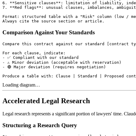
6. **Sensitive clauses**: limitation of liability, inde
7. **Red flags**: unusual clauses, imbalances, ambiguit
Format: structured table with a "Risk" column (low / me
Comparison Against Your Standards
Compare this contract against our standard [contract ty
For each clause, indicate:

- ✅ Compliant with our standard

- ⚠️ Minor deviation (acceptable with reservation)

- 🔴 Major deviation (requires negotiation)

Loading diagram…
Accelerated Legal Research
Legal research represents a significant portion of lawyers' time. Claud
Structuring a Research Query