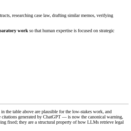
racts, researching case law, drafting similar memos, verifying
eparatory work
so that human expertise is focused on strategic
e in the table above are plausible for the low-stakes work, and
se citations generated by ChatGPT — is now the canonical warning,
eing fixed; they are a structural property of how LLMs retrieve legal