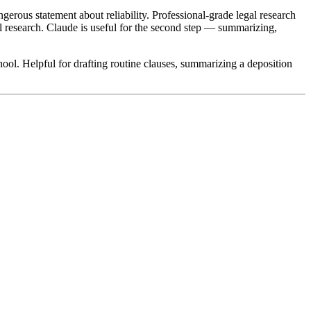
erous statement about reliability. Professional-grade legal research
gal research. Claude is useful for the second step — summarizing,
hool. Helpful for drafting routine clauses, summarizing a deposition