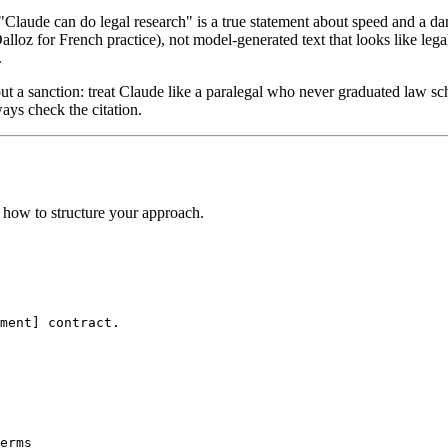
laude can do legal research" is a true statement about speed and a dang
Dalloz for French practice), not model-generated text that looks like le
.
ut a sanction: treat Claude like a paralegal who never graduated law sc
ways check the citation.
s how to structure your approach.
ment] contract.

erms
