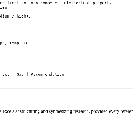
mnification, non-compete, intellectual property

ies

dium / high).

pe] template.

e excels at structuring and synthesizing research, provided every referen