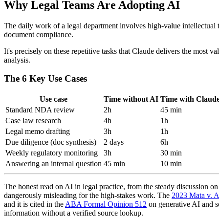
Why Legal Teams Are Adopting AI
The daily work of a legal department involves high-value intellectual 
document compliance.
It's precisely on these repetitive tasks that Claude delivers the most 
analysis.
The 6 Key Use Cases
Use case
Time without AI
Time with Claud
Standard NDA review
2h
45 min
Case law research
4h
1h
Legal memo drafting
3h
1h
Due diligence (doc synthesis)
2 days
6h
Weekly regulatory monitoring
3h
30 min
Answering an internal question
45 min
10 min
The honest read on AI in legal practice, from the steady discussion o
dangerously misleading for the high-stakes work. The
2023 Mata v. A
and it is cited in the
ABA Formal Opinion 512
on generative AI and sev
information without a verified source lookup.