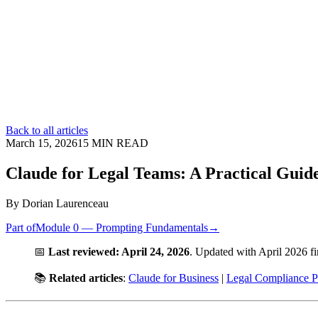
Back to all articles
March 15, 2026
15
MIN READ
Claude for Legal Teams: A Practical Guid
By
Dorian Laurenceau
Part of
Module 0 — Prompting Fundamentals
→
📅
Last reviewed: April 24, 2026
. Updated with April 2026 f
📚
Related articles
:
Claude for Business
|
Legal Compliance P