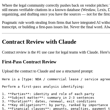
Where the legal community correctly pushes back on vendor pitches: "C
still means verifiable citations in a known database (Westlaw, Lexis, 
organizing, and drafting once you have the sources — not for the first
Pragmatic rule worth stealing from firms that have integrated AI witho
transcript, or building a first-pass issues list. Never the final word. Al
Contract Review with Claude
Contract review is the #1 use case for legal teams with Claude. Here'
First-Pass Contract Review
Upload the contract to Claude and use a structured prompt:
Here is a [type: NDA / commercial lease / service agree
Perform a first-pass analysis identifying:

1. **Parties**: identity and role of each party

2. **Subject matter**: summary in 2-3 sentences

3. **Duration**: dates, renewal, exit conditions

4. **Key obligations**: by party, ranked by importance

5. **Financial clauses**: amounts, penalties, payment t