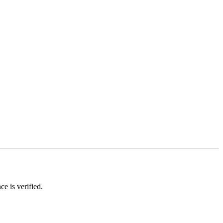
ce is verified.