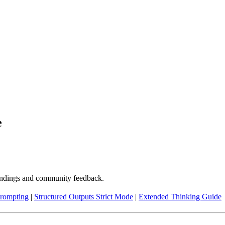
e
indings and community feedback.
rompting
|
Structured Outputs Strict Mode
|
Extended Thinking Guide