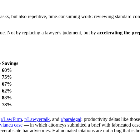
tasks, but also repetitive, time-consuming work: reviewing standard cont
value. Not by replacing a lawyer's judgment, but by
accelerating the pr
e
Savings
60%
75%
67%
62%
83%
78%
n
r/LawFirm
,
r/Lawyertalk
, and
r/paralegal
: productivity deltas like thos
vianca case
— in which attorneys submitted a brief with fabricated ca
eral state bar advisories. Hallucinated citations are not a bug that is b