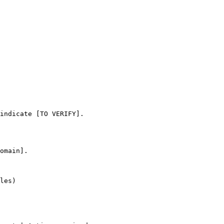
omain].

les)
