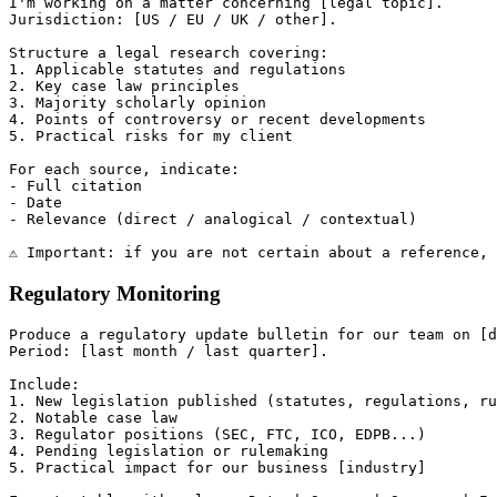
I'm working on a matter concerning [legal topic].

Jurisdiction: [US / EU / UK / other].

Structure a legal research covering:

1. Applicable statutes and regulations

2. Key case law principles

3. Majority scholarly opinion

4. Points of controversy or recent developments

5. Practical risks for my client

For each source, indicate:

- Full citation

- Date

- Relevance (direct / analogical / contextual)

Regulatory Monitoring
Produce a regulatory update bulletin for our team on [d
Period: [last month / last quarter].

Include:

1. New legislation published (statutes, regulations, ru
2. Notable case law

3. Regulator positions (SEC, FTC, ICO, EDPB...)

4. Pending legislation or rulemaking

5. Practical impact for our business [industry]
