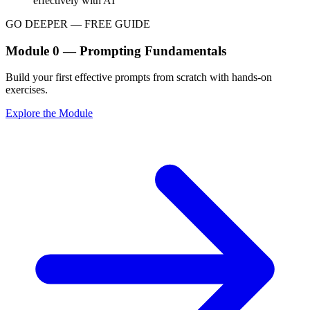
effectively with AI
GO DEEPER — FREE GUIDE
Module 0 — Prompting Fundamentals
Build your first effective prompts from scratch with hands-on
exercises.
Explore the Module