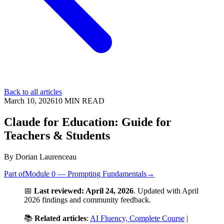
Back to all articles
March 10, 2026
10
MIN READ
Claude for Education: Guide for
Teachers & Students
By
Dorian Laurenceau
Part of
Module 0 — Prompting Fundamentals
→
📅
Last reviewed: April 24, 2026
. Updated with April
2026 findings and community feedback.
📚
Related articles
:
AI Fluency, Complete Course
|