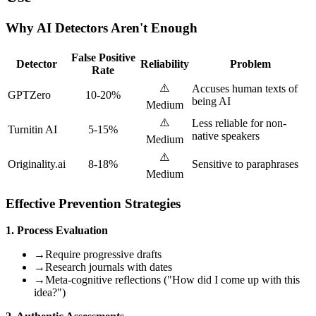
Why AI Detectors Aren't Enough
False Positive
Detector
Reliability
Problem
Rate
⚠️
Accuses human texts of
GPTZero
10-20%
being AI
Medium
⚠️
Less reliable for non-
Turnitin AI
5-15%
native speakers
Medium
⚠️
Originality.ai
8-18%
Sensitive to paraphrases
Medium
Effective Prevention Strategies
1. Process Evaluation
→
Require progressive drafts
→
Research journals with dates
→
Meta-cognitive reflections ("How did I come up with this
idea?")