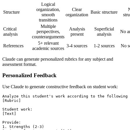
Logical
organization,
Clear
Structure
Basic structure
smooth
organization
stru
transitions
Multiple
Critical
Analysis
Superficial
perspectives,
No an
analysis
present
analysis
counterarguments
5+ relevant
References
3-4 sources
1-2 sources
No s
academic sources
Claude can generate personalized rubrics for any subject and
assessment format.
Personalized Feedback
Use Claude to generate constructive feedback on student work:
Analyze this student's work according to the following 
[Rubric]

Student work:

[Text]

Provide:

1. Strengths (2-3)
