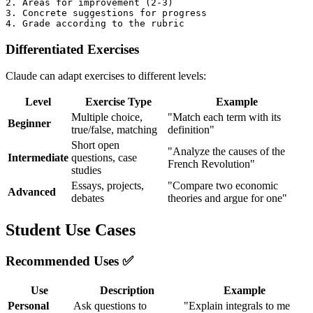
2. Areas for improvement (2-3)

3. Concrete suggestions for progress

Differentiated Exercises
Claude can adapt exercises to different levels:
Level
Exercise Type
Example
Multiple choice,
"Match each term with its
Beginner
true/false, matching
definition"
Short open
"Analyze the causes of the
Intermediate
questions, case
French Revolution"
studies
Essays, projects,
"Compare two economic
Advanced
debates
theories and argue for one"
Student Use Cases
Recommended Uses ✅
Use
Description
Example
Personal
Ask questions to
"Explain integrals to me