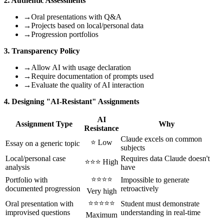
2. Authentic Assessments
→
Oral presentations with Q&A
→
Projects based on local/personal data
→
Progression portfolios
3. Transparency Policy
→
Allow AI with usage declaration
→
Require documentation of prompts used
→
Evaluate the quality of AI interaction
4. Designing "AI-Resistant" Assignments
AI
Assignment Type
Why
Resistance
Claude excels on common
⭐ Low
Essay on a generic topic
subjects
Local/personal case
Requires data Claude doesn't
⭐⭐⭐ High
analysis
have
⭐⭐⭐⭐
Portfolio with
Impossible to generate
documented progression
retroactively
Very high
⭐⭐⭐⭐⭐
Oral presentation with
Student must demonstrate
improvised questions
understanding in real-time
Maximum