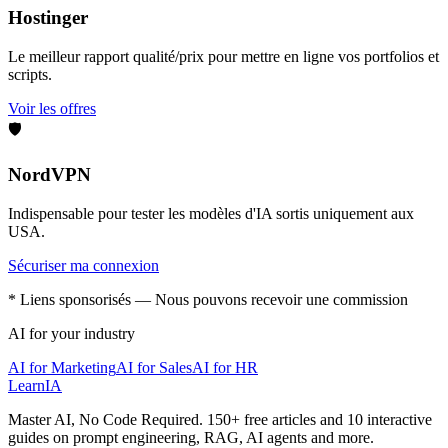
Hostinger
Le meilleur rapport qualité/prix pour mettre en ligne vos portfolios et
scripts.
Voir les offres
🛡️
NordVPN
Indispensable pour tester les modèles d'IA sortis uniquement aux
USA.
Sécuriser ma connexion
* Liens sponsorisés — Nous pouvons recevoir une commission
AI for your industry
AI for Marketing
AI for Sales
AI for HR
LearnIA
Master AI, No Code Required. 150+ free articles and 10 interactive
guides on prompt engineering, RAG, AI agents and more.