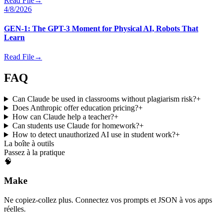
Read File
→
4/8/2026
GEN-1: The GPT-3 Moment for Physical AI, Robots That
Learn
Read File
→
FAQ
Can Claude be used in classrooms without plagiarism risk?
+
Does Anthropic offer education pricing?
+
How can Claude help a teacher?
+
Can students use Claude for homework?
+
How to detect unauthorized AI use in student work?
+
La boîte à outils
Passez à la pratique
🧠
Make
Ne copiez-collez plus. Connectez vos prompts et JSON à vos apps
réelles.