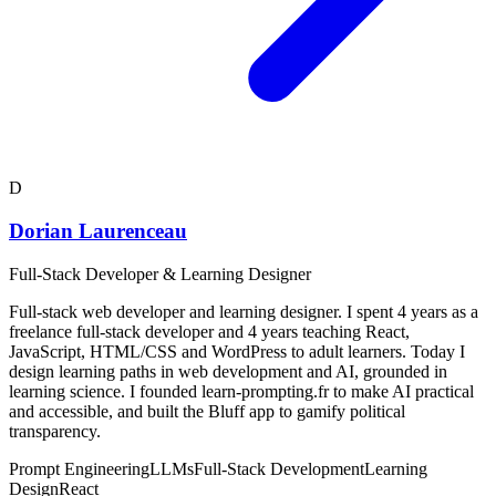
D
Dorian Laurenceau
Full-Stack Developer & Learning Designer
Full-stack web developer and learning designer. I spent 4 years as a
freelance full-stack developer and 4 years teaching React,
JavaScript, HTML/CSS and WordPress to adult learners. Today I
design learning paths in web development and AI, grounded in
learning science. I founded learn-prompting.fr to make AI practical
and accessible, and built the Bluff app to gamify political
transparency.
Prompt Engineering
LLMs
Full-Stack Development
Learning
Design
React