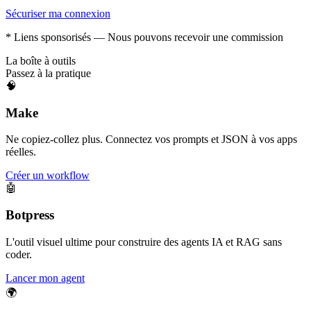
Sécuriser ma connexion
* Liens sponsorisés — Nous pouvons recevoir une commission
La boîte à outils
Passez à la pratique
🧠
Make
Ne copiez-collez plus. Connectez vos prompts et JSON à vos apps
réelles.
Créer un workflow
🤖
Botpress
L'outil visuel ultime pour construire des agents IA et RAG sans
coder.
Lancer mon agent
🌍