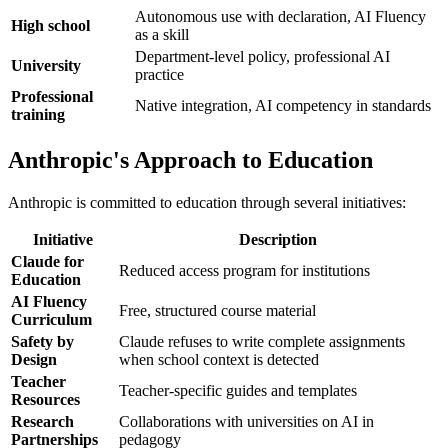
Autonomous use with declaration, AI Fluency
High school
as a skill
Department-level policy, professional AI
University
practice
Professional
Native integration, AI competency in standards
training
Anthropic's Approach to Education
Anthropic is committed to education through several initiatives:
Initiative
Description
Claude for
Reduced access program for institutions
Education
AI Fluency
Free, structured course material
Curriculum
Safety by
Claude refuses to write complete assignments
Design
when school context is detected
Teacher
Teacher-specific guides and templates
Resources
Research
Collaborations with universities on AI in
Partnerships
pedagogy