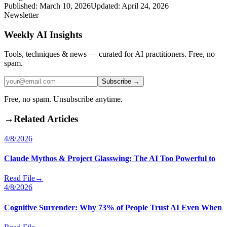
Published:
March 10, 2026
Updated:
April 24, 2026
Newsletter
Weekly AI Insights
Tools, techniques & news — curated for AI practitioners. Free, no
spam.
Subscribe →
Free, no spam. Unsubscribe anytime.
→
Related Articles
4/8/2026
Claude Mythos & Project Glasswing: The AI Too Powerful to
Read File
→
4/8/2026
Cognitive Surrender: Why 73% of People Trust AI Even When