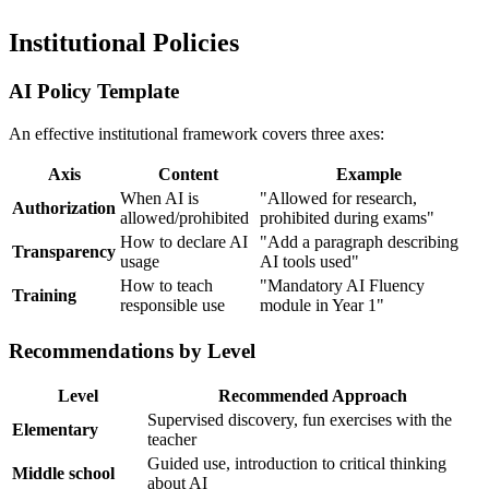
Institutional Policies
AI Policy Template
An effective institutional framework covers three axes:
Axis
Content
Example
When AI is
"Allowed for research,
Authorization
allowed/prohibited
prohibited during exams"
How to declare AI
"Add a paragraph describing
Transparency
usage
AI tools used"
How to teach
"Mandatory AI Fluency
Training
responsible use
module in Year 1"
Recommendations by Level
Level
Recommended Approach
Supervised discovery, fun exercises with the
Elementary
teacher
Guided use, introduction to critical thinking
Middle school
about AI