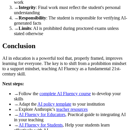
work
→
Integrity
: Final work must reflect the student's personal
understanding
→
Responsibility
: The student is responsible for verifying AI-
generated facts
→
Limits
: AI is prohibited during proctored exams unless
stated otherwise
Conclusion
AI in education is a powerful tool that, properly framed, improves
learning for everyone. The key is to shift from a prohibition mindset
to a support mindset, teaching AI Fluency as a fundamental 21st-
century skill.
Next steps:
→
Follow the
complete AI Fluency course
to develop your
skills
→
Adapt the
AI policy template
to your institution
→
Explore Anthropic's
teacher resources
→
AI Fluency for Educators
, Practical guide to integrating AI
in your teaching
→
AI Fluency for Students
, Help your students learn