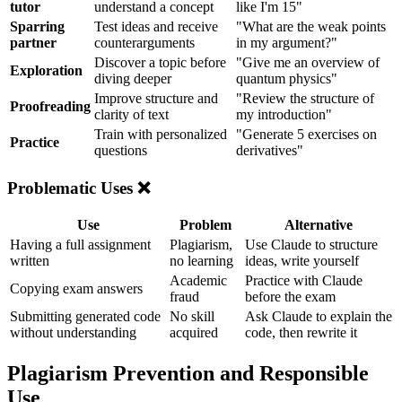
tutor
understand a concept
like I'm 15"
Sparring
Test ideas and receive
"What are the weak points
partner
counterarguments
in my argument?"
Discover a topic before
"Give me an overview of
Exploration
diving deeper
quantum physics"
Improve structure and
"Review the structure of
Proofreading
clarity of text
my introduction"
Train with personalized
"Generate 5 exercises on
Practice
questions
derivatives"
Problematic Uses ❌
Use
Problem
Alternative
Having a full assignment
Plagiarism,
Use Claude to structure
written
no learning
ideas, write yourself
Academic
Practice with Claude
Copying exam answers
fraud
before the exam
Submitting generated code
No skill
Ask Claude to explain the
without understanding
acquired
code, then rewrite it
Plagiarism Prevention and Responsible
Use