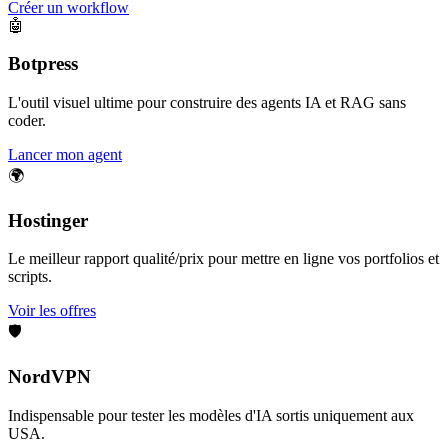
Créer un workflow
🤖
Botpress
L'outil visuel ultime pour construire des agents IA et RAG sans
coder.
Lancer mon agent
🌍
Hostinger
Le meilleur rapport qualité/prix pour mettre en ligne vos portfolios et
scripts.
Voir les offres
🛡️
NordVPN
Indispensable pour tester les modèles d'IA sortis uniquement aux
USA.