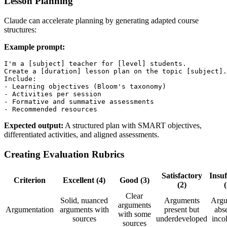
Lesson Planning
Claude can accelerate planning by generating adapted course
structures:
Example prompt:
I'm a [subject] teacher for [level] students.

Create a [duration] lesson plan on the topic [subject].

Include:

- Learning objectives (Bloom's taxonomy)

- Activities per session

- Formative and summative assessments

Expected output:
A structured plan with SMART objectives,
differentiated activities, and aligned assessments.
Creating Evaluation Rubrics
Satisfactory
Insuf
Criterion
Excellent (4)
Good (3)
(2)
(
Clear
Solid, nuanced
Arguments
Argu
arguments
Argumentation
arguments with
present but
abse
with some
sources
underdeveloped
inco
sources