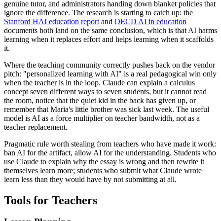
genuine tutor, and administrators handing down blanket policies that
ignore the difference. The research is starting to catch up: the
Stanford HAI education report
and
OECD AI in education
documents both land on the same conclusion, which is that AI harms
learning when it replaces effort and helps learning when it scaffolds
it.
Where the teaching community correctly pushes back on the vendor
pitch: "personalized learning with AI" is a real pedagogical win only
when the teacher is in the loop. Claude can explain a calculus
concept seven different ways to seven students, but it cannot read
the room, notice that the quiet kid in the back has given up, or
remember that Maria's little brother was sick last week. The useful
model is AI as a force multiplier on teacher bandwidth, not as a
teacher replacement.
Pragmatic rule worth stealing from teachers who have made it work:
ban AI for the artifact, allow AI for the understanding. Students who
use Claude to explain why the essay is wrong and then rewrite it
themselves learn more; students who submit what Claude wrote
learn less than they would have by not submitting at all.
Tools for Teachers