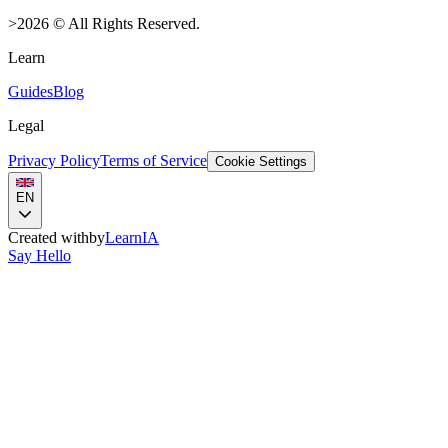
>
2026
©
All Rights Reserved.
Learn
Guides
Blog
Legal
Privacy Policy
Terms of Service
Cookie Settings
EN
Created with
by
LearnIA
Say Hello