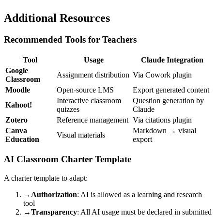
Additional Resources
Recommended Tools for Teachers
Tool
Usage
Claude Integration
Google
Assignment distribution
Via Cowork plugin
Classroom
Moodle
Open-source LMS
Export generated content
Interactive classroom
Question generation by
Kahoot!
quizzes
Claude
Zotero
Reference management
Via citations plugin
Canva
Markdown → visual
Visual materials
Education
export
AI Classroom Charter Template
A charter template to adapt:
→
Authorization
: AI is allowed as a learning and research
tool
→
Transparency
: All AI usage must be declared in submitted