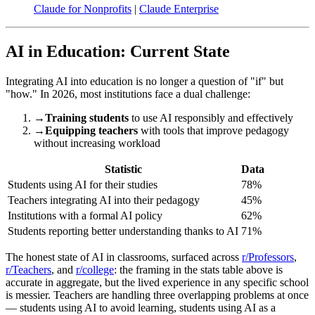
Claude for Nonprofits
|
Claude Enterprise
AI in Education: Current State
Integrating AI into education is no longer a question of "if" but
"how." In 2026, most institutions face a dual challenge:
→
Training students
to use AI responsibly and effectively
→
Equipping teachers
with tools that improve pedagogy
without increasing workload
Statistic
Data
Students using AI for their studies
78%
Teachers integrating AI into their pedagogy
45%
Institutions with a formal AI policy
62%
Students reporting better understanding thanks to AI
71%
The honest state of AI in classrooms, surfaced across
r/Professors
,
r/Teachers
, and
r/college
: the framing in the stats table above is
accurate in aggregate, but the lived experience in any specific school
is messier. Teachers are handling three overlapping problems at once
— students using AI to avoid learning, students using AI as a