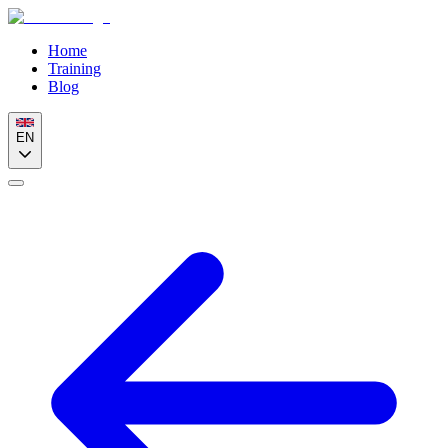
Home
Training
Blog
EN