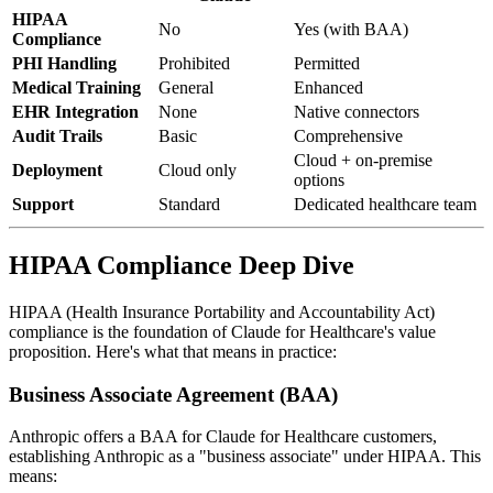
HIPAA
No
Yes (with BAA)
Compliance
PHI Handling
Prohibited
Permitted
Medical Training
General
Enhanced
EHR Integration
None
Native connectors
Audit Trails
Basic
Comprehensive
Cloud + on-premise
Deployment
Cloud only
options
Support
Standard
Dedicated healthcare team
HIPAA Compliance Deep Dive
HIPAA (Health Insurance Portability and Accountability Act)
compliance is the foundation of Claude for Healthcare's value
proposition. Here's what that means in practice:
Business Associate Agreement (BAA)
Anthropic offers a BAA for Claude for Healthcare customers,
establishing Anthropic as a "business associate" under HIPAA. This
means: