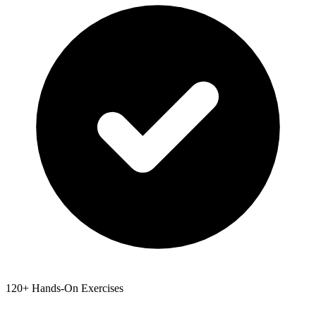
120+ Hands-On Exercises