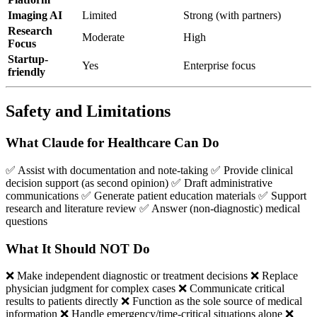
Imaging AI
Limited
Strong (with partners)
Research
Moderate
High
Focus
Startup-
Yes
Enterprise focus
friendly
Safety and Limitations
What Claude for Healthcare Can Do
✅ Assist with documentation and note-taking ✅ Provide clinical
decision support (as second opinion) ✅ Draft administrative
communications ✅ Generate patient education materials ✅ Support
research and literature review ✅ Answer (non-diagnostic) medical
questions
What It Should NOT Do
❌ Make independent diagnostic or treatment decisions ❌ Replace
physician judgment for complex cases ❌ Communicate critical
results to patients directly ❌ Function as the sole source of medical
information ❌ Handle emergency/time-critical situations alone ❌