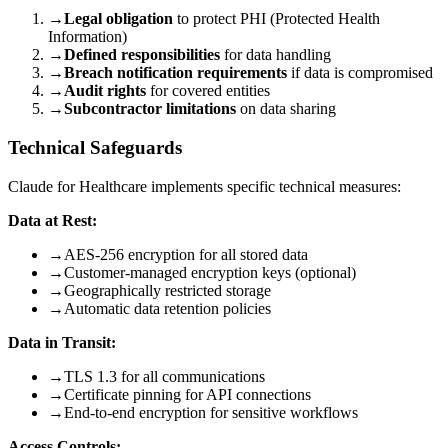
→
Legal obligation
to protect PHI (Protected Health
Information)
→
Defined responsibilities
for data handling
→
Breach notification requirements
if data is compromised
→
Audit rights
for covered entities
→
Subcontractor limitations
on data sharing
Technical Safeguards
Claude for Healthcare implements specific technical measures:
Data at Rest:
→
AES-256 encryption for all stored data
→
Customer-managed encryption keys (optional)
→
Geographically restricted storage
→
Automatic data retention policies
Data in Transit:
→
TLS 1.3 for all communications
→
Certificate pinning for API connections
→
End-to-end encryption for sensitive workflows
Access Controls: