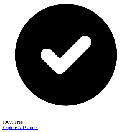
100% Free
Explore All Guides