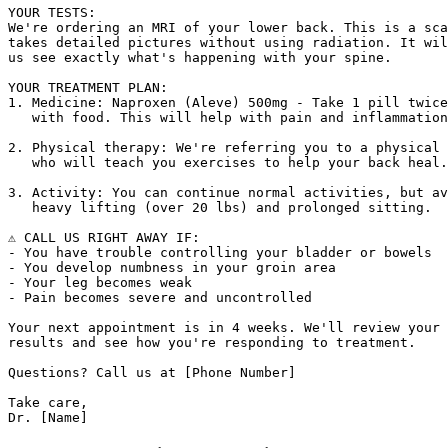
YOUR TESTS:

We're ordering an MRI of your lower back. This is a sca
takes detailed pictures without using radiation. It wil
us see exactly what's happening with your spine.

YOUR TREATMENT PLAN:

1. Medicine: Naproxen (Aleve) 500mg - Take 1 pill twice
   with food. This will help with pain and inflammation
2. Physical therapy: We're referring you to a physical 
   who will teach you exercises to help your back heal.

3. Activity: You can continue normal activities, but av
   heavy lifting (over 20 lbs) and prolonged sitting.

⚠️ CALL US RIGHT AWAY IF:

- You have trouble controlling your bladder or bowels

- You develop numbness in your groin area

- Your leg becomes weak

- Pain becomes severe and uncontrolled

Your next appointment is in 4 weeks. We'll review your 
results and see how you're responding to treatment.

Questions? Call us at [Phone Number]

Take care,
