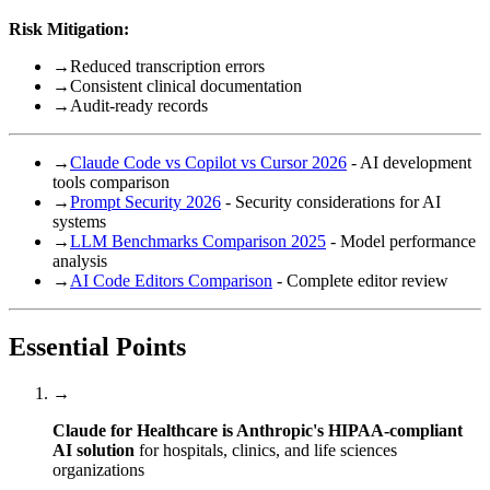
Risk Mitigation:
→
Reduced transcription errors
→
Consistent clinical documentation
→
Audit-ready records
→
Claude Code vs Copilot vs Cursor 2026
- AI development
tools comparison
→
Prompt Security 2026
- Security considerations for AI
systems
→
LLM Benchmarks Comparison 2025
- Model performance
analysis
→
AI Code Editors Comparison
- Complete editor review
Essential Points
→
Claude for Healthcare is Anthropic's HIPAA-compliant
AI solution
for hospitals, clinics, and life sciences
organizations