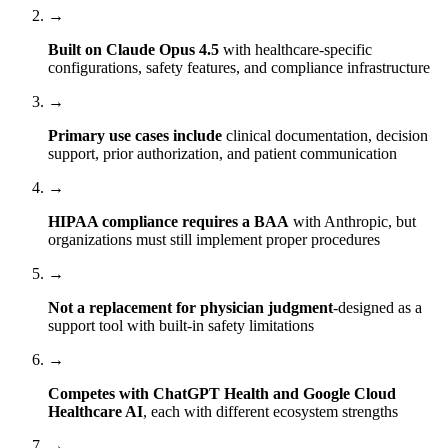
→
Built on Claude Opus 4.5
with healthcare-specific
configurations, safety features, and compliance infrastructure
→
Primary use cases include
clinical documentation, decision
support, prior authorization, and patient communication
→
HIPAA compliance requires a BAA
with Anthropic, but
organizations must still implement proper procedures
→
Not a replacement for physician judgment
-designed as a
support tool with built-in safety limitations
→
Competes with ChatGPT Health and Google Cloud
Healthcare AI
, each with different ecosystem strengths
→