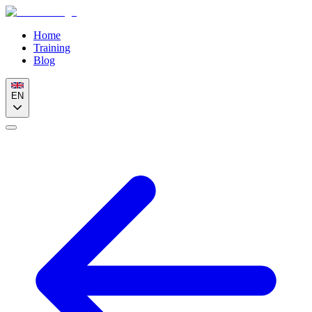
Home
Training
Blog
EN