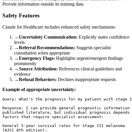
Provide information outside its training data
Safety Features
Claude for Healthcare includes enhanced safety mechanisms:
→
Uncertainty Communication:
Explicitly states confidence
levels
→
Referral Recommendations:
Suggests specialist
consultation when appropriate
→
Emergency Flags:
Highlights urgent/emergent findings
prominently
→
Source Attribution:
References clinical guidelines and
evidence
→
Refusal Behaviors:
Declines inappropriate requests
Example of appropriate uncertainty:
Query: What's the prognosis for my patient with stage I
Response: I can provide general prognostic information 
published literature, but individual prognosis depends 
factors that require specialist assessment:

General 5-year survival rates for Stage III melanoma 

(AJCC 8th edition):
