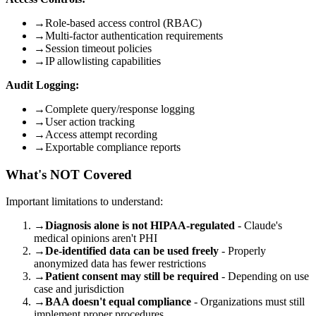
→
Role-based access control (RBAC)
→
Multi-factor authentication requirements
→
Session timeout policies
→
IP allowlisting capabilities
Audit Logging:
→
Complete query/response logging
→
User action tracking
→
Access attempt recording
→
Exportable compliance reports
What's NOT Covered
Important limitations to understand:
→
Diagnosis alone is not HIPAA-regulated
- Claude's
medical opinions aren't PHI
→
De-identified data can be used freely
- Properly
anonymized data has fewer restrictions
→
Patient consent may still be required
- Depending on use
case and jurisdiction
→
BAA doesn't equal compliance
- Organizations must still
implement proper procedures