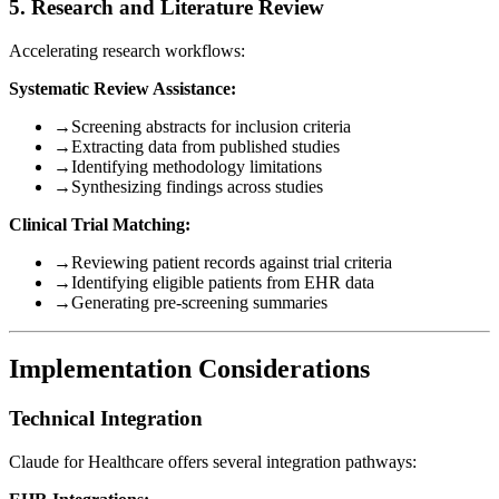
5. Research and Literature Review
Accelerating research workflows:
Systematic Review Assistance:
→
Screening abstracts for inclusion criteria
→
Extracting data from published studies
→
Identifying methodology limitations
→
Synthesizing findings across studies
Clinical Trial Matching:
→
Reviewing patient records against trial criteria
→
Identifying eligible patients from EHR data
→
Generating pre-screening summaries
Implementation Considerations
Technical Integration
Claude for Healthcare offers several integration pathways: