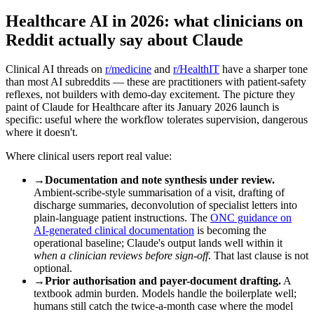
Healthcare AI in 2026: what clinicians on
Reddit actually say about Claude
Clinical AI threads on
r/medicine
and
r/HealthIT
have a sharper tone
than most AI subreddits — these are practitioners with patient-safety
reflexes, not builders with demo-day excitement. The picture they
paint of Claude for Healthcare after its January 2026 launch is
specific: useful where the workflow tolerates supervision, dangerous
where it doesn't.
Where clinical users report real value:
→
Documentation and note synthesis under review.
Ambient-scribe-style summarisation of a visit, drafting of
discharge summaries, deconvolution of specialist letters into
plain-language patient instructions. The
ONC guidance on
AI-generated clinical documentation
is becoming the
operational baseline; Claude's output lands well within it
when a clinician reviews before sign-off
. That last clause is not
optional.
→
Prior authorisation and payer-document drafting.
A
textbook admin burden. Models handle the boilerplate well;
humans still catch the twice-a-month case where the model