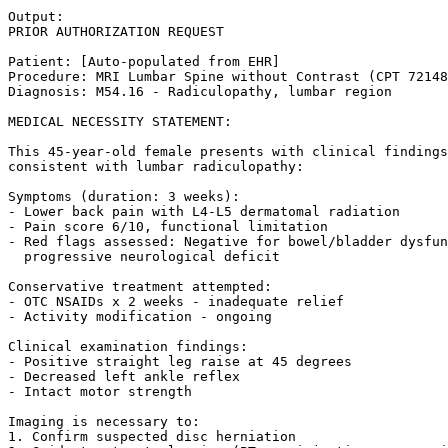
Output:

PRIOR AUTHORIZATION REQUEST

Patient: [Auto-populated from EHR]

Procedure: MRI Lumbar Spine without Contrast (CPT 72148
Diagnosis: M54.16 - Radiculopathy, lumbar region

MEDICAL NECESSITY STATEMENT:

This 45-year-old female presents with clinical findings
consistent with lumbar radiculopathy:

Symptoms (duration: 3 weeks):

- Lower back pain with L4-L5 dermatomal radiation

- Pain score 6/10, functional limitation

- Red flags assessed: Negative for bowel/bladder dysfun
  progressive neurological deficit

Conservative treatment attempted:

- OTC NSAIDs x 2 weeks - inadequate relief

- Activity modification - ongoing

Clinical examination findings:

- Positive straight leg raise at 45 degrees

- Decreased left ankle reflex

- Intact motor strength

Imaging is necessary to:

1. Confirm suspected disc herniation
