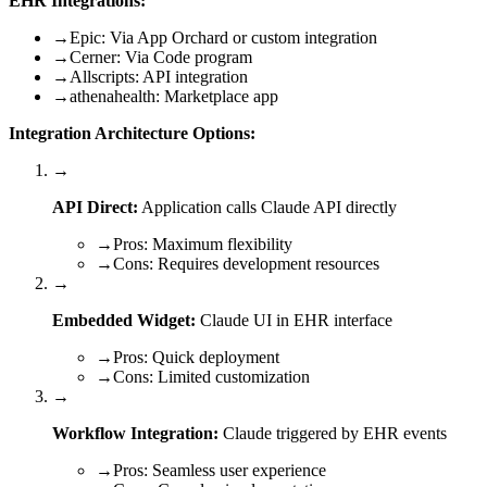
EHR Integrations:
→
Epic: Via App Orchard or custom integration
→
Cerner: Via Code program
→
Allscripts: API integration
→
athenahealth: Marketplace app
Integration Architecture Options:
→
API Direct:
Application calls Claude API directly
→
Pros: Maximum flexibility
→
Cons: Requires development resources
→
Embedded Widget:
Claude UI in EHR interface
→
Pros: Quick deployment
→
Cons: Limited customization
→
Workflow Integration:
Claude triggered by EHR events
→
Pros: Seamless user experience