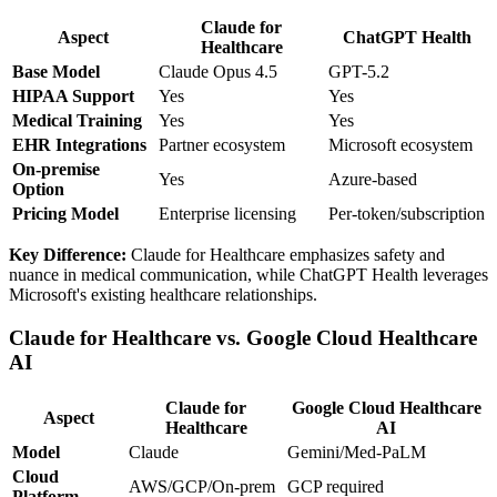
Claude for
Aspect
ChatGPT Health
Healthcare
Base Model
Claude Opus 4.5
GPT-5.2
HIPAA Support
Yes
Yes
Medical Training
Yes
Yes
EHR Integrations
Partner ecosystem
Microsoft ecosystem
On-premise
Yes
Azure-based
Option
Pricing Model
Enterprise licensing
Per-token/subscription
Key Difference:
Claude for Healthcare emphasizes safety and
nuance in medical communication, while ChatGPT Health leverages
Microsoft's existing healthcare relationships.
Claude for Healthcare vs. Google Cloud Healthcare
AI
Claude for
Google Cloud Healthcare
Aspect
Healthcare
AI
Model
Claude
Gemini/Med-PaLM
Cloud
AWS/GCP/On-prem
GCP required
Platform