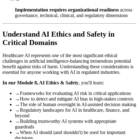
Implementation requires organizational readiness
across
governance, technical, clinical, and regulatory dimensions
Understand AI Ethics and Safety in
Critical Domains
Healthcare AI represents one of the most significant ethical
challenges in artificial intelligence-balancing tremendous potential
benefit against risks of harm. Understanding these considerations is
essential for anyone working with AI in regulated industries.
In our Module 8, AI Ethics & Safety
, you'll learn:
→
Frameworks for evaluating AI risk in critical applications
→
How to detect and mitigate AI bias in high-stakes contexts
→
The role of human oversight in AI-assisted decision making
→
Regulatory landscapes for AI in healthcare, finance, and
beyond
→
Building trustworthy AI systems with appropriate
guardrails
→
When AI should (and shouldn't) be used for important
decisions