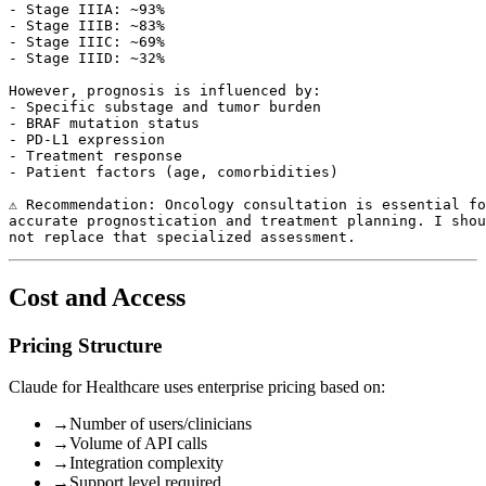
- Stage IIIA: ~93%

- Stage IIIB: ~83%

- Stage IIIC: ~69%

- Stage IIID: ~32%

However, prognosis is influenced by:

- Specific substage and tumor burden

- BRAF mutation status

- PD-L1 expression

- Treatment response

- Patient factors (age, comorbidities)

⚠️ Recommendation: Oncology consultation is essential fo
accurate prognostication and treatment planning. I shou
Cost and Access
Pricing Structure
Claude for Healthcare uses enterprise pricing based on:
→
Number of users/clinicians
→
Volume of API calls
→
Integration complexity
→
Support level required