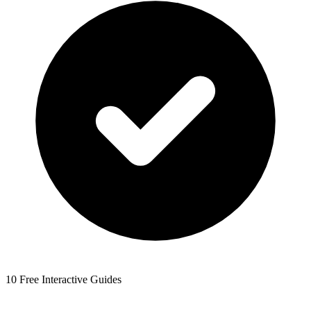
10 Free Interactive Guides