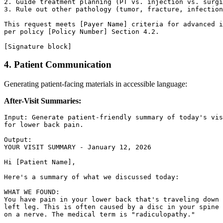
2. Guide treatment planning (PT vs. injection vs. surgi
3. Rule out other pathology (tumor, fracture, infection
This request meets [Payer Name] criteria for advanced i
per policy [Policy Number] Section 4.2.

4. Patient Communication
Generating patient-facing materials in accessible language:
After-Visit Summaries:
Input: Generate patient-friendly summary of today's vis
for lower back pain.

Output:

YOUR VISIT SUMMARY - January 12, 2026

Hi [Patient Name],

Here's a summary of what we discussed today:

WHAT WE FOUND:

You have pain in your lower back that's traveling down 
left leg. This is often caused by a disc in your spine 
on a nerve. The medical term is "radiculopathy."
