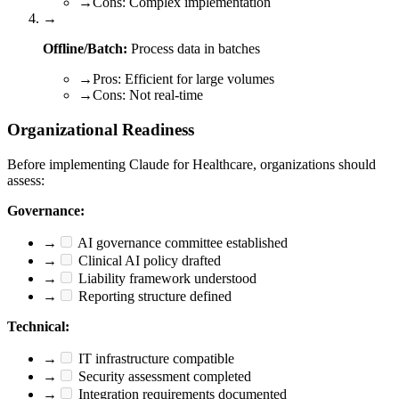
→
Cons: Complex implementation
→
Offline/Batch:
Process data in batches
→
Pros: Efficient for large volumes
→
Cons: Not real-time
Organizational Readiness
Before implementing Claude for Healthcare, organizations should
assess:
Governance:
→
AI governance committee established
→
Clinical AI policy drafted
→
Liability framework understood
→
Reporting structure defined
Technical:
→
IT infrastructure compatible
→
Security assessment completed
→
Integration requirements documented