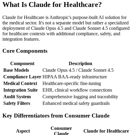
What Is Claude for Healthcare?
Claude for Healthcare is Anthropic's purpose-built AI solution for
the medical sector. It's not a separate model but rather a specialized
deployment of Claude Opus 4.5 and Claude Sonnet 4.5 configured
for healthcare contexts with additional compliance, safety, and
integration features.
Core Components
Component
Description
Base Models
Claude Opus 4.5 / Claude Sonnet 4.5
Compliance Layer
HIPAA BAA-ready infrastructure
Medical Context
Healthcare-specific fine-tuning
Integration Suite
EHR, clinical workflow connections
Audit System
Comprehensive logging and traceability
Safety Filters
Enhanced medical safety guardrails
Key Differentiators from Consumer Claude
Consumer
Aspect
Claude for Healthcare
Claude