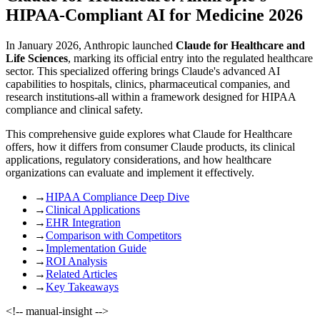
HIPAA-Compliant AI for Medicine 2026
In January 2026, Anthropic launched
Claude for Healthcare and
Life Sciences
, marking its official entry into the regulated healthcare
sector. This specialized offering brings Claude's advanced AI
capabilities to hospitals, clinics, pharmaceutical companies, and
research institutions-all within a framework designed for HIPAA
compliance and clinical safety.
This comprehensive guide explores what Claude for Healthcare
offers, how it differs from consumer Claude products, its clinical
applications, regulatory considerations, and how healthcare
organizations can evaluate and implement it effectively.
→
HIPAA Compliance Deep Dive
→
Clinical Applications
→
EHR Integration
→
Comparison with Competitors
→
Implementation Guide
→
ROI Analysis
→
Related Articles
→
Key Takeaways
<!-- manual-insight -->