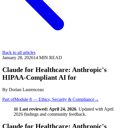
Back to all articles
January 28, 2026
14
MIN READ
Claude for Healthcare: Anthropic's
HIPAA-Compliant AI for
By
Dorian Laurenceau
Part of
Module 8 — Ethics, Security & Compliance
→
📅
Last reviewed: April 24, 2026
. Updated with April
2026 findings and community feedback.
Claude for Healthcare: Anthropic's