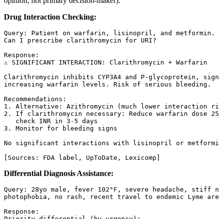
opinion, not primary decision-maker):
Drug Interaction Checking:
Query: Patient on warfarin, lisinopril, and metformin. 

Can I prescribe clarithromycin for URI?

Response:

⚠️ SIGNIFICANT INTERACTION: Clarithromycin + Warfarin

Clarithromycin inhibits CYP3A4 and P-glycoprotein, sign
increasing warfarin levels. Risk of serious bleeding.

Recommendations:

1. Alternative: Azithromycin (much lower interaction ri
2. If clarithromycin necessary: Reduce warfarin dose 25
   check INR in 3-5 days

3. Monitor for bleeding signs

No significant interactions with lisinopril or metformi
Differential Diagnosis Assistance:
Query: 28yo male, fever 102°F, severe headache, stiff n
photophobia, no rash, recent travel to endemic Lyme are
Response:

Priority differential (by urgency):
