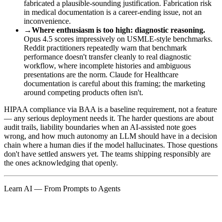
fabricated a plausible-sounding justification. Fabrication risk
in medical documentation is a career-ending issue, not an
inconvenience.
→
Where enthusiasm is too high: diagnostic reasoning.
Opus 4.5 scores impressively on USMLE-style benchmarks.
Reddit practitioners repeatedly warn that benchmark
performance doesn't transfer cleanly to real diagnostic
workflow, where incomplete histories and ambiguous
presentations are the norm. Claude for Healthcare
documentation is careful about this framing; the marketing
around competing products often isn't.
HIPAA compliance via BAA is a baseline requirement, not a feature
— any serious deployment needs it. The harder questions are about
audit trails, liability boundaries when an AI-assisted note goes
wrong, and how much autonomy an LLM should have in a decision
chain where a human dies if the model hallucinates. Those questions
don't have settled answers yet. The teams shipping responsibly are
the ones acknowledging that openly.
Learn AI — From Prompts to Agents