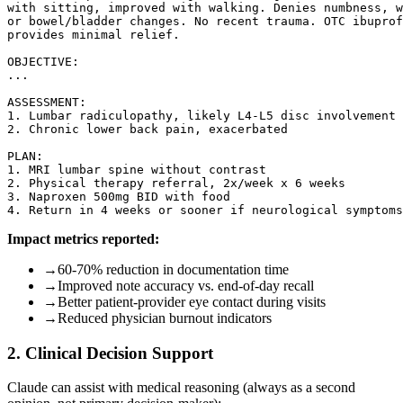
with sitting, improved with walking. Denies numbness, w
or bowel/bladder changes. No recent trauma. OTC ibuprof
provides minimal relief.

OBJECTIVE:

...

ASSESSMENT:

1. Lumbar radiculopathy, likely L4-L5 disc involvement

2. Chronic lower back pain, exacerbated

PLAN:

1. MRI lumbar spine without contrast

2. Physical therapy referral, 2x/week x 6 weeks

3. Naproxen 500mg BID with food

Impact metrics reported:
→
60-70% reduction in documentation time
→
Improved note accuracy vs. end-of-day recall
→
Better patient-provider eye contact during visits
→
Reduced physician burnout indicators
2. Clinical Decision Support
Claude can assist with medical reasoning (always as a second