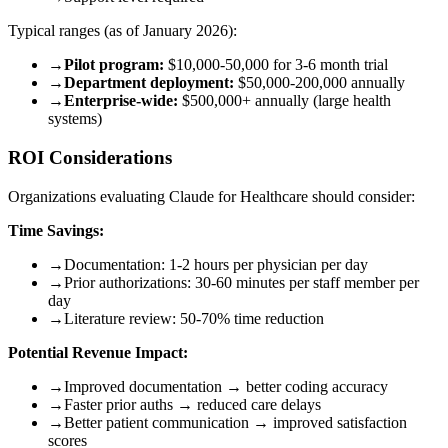
Typical ranges (as of January 2026):
→
Pilot program:
$10,000-50,000 for 3-6 month trial
→
Department deployment:
$50,000-200,000 annually
→
Enterprise-wide:
$500,000+ annually (large health
systems)
ROI Considerations
Organizations evaluating Claude for Healthcare should consider:
Time Savings:
→
Documentation: 1-2 hours per physician per day
→
Prior authorizations: 30-60 minutes per staff member per
day
→
Literature review: 50-70% time reduction
Potential Revenue Impact:
→
Improved documentation → better coding accuracy
→
Faster prior auths → reduced care delays
→
Better patient communication → improved satisfaction
scores