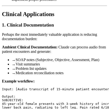
Clinical Applications
1. Clinical Documentation
Perhaps the most immediately valuable application is reducing
documentation burden:
Ambient Clinical Documentation:
Claude can process audio from
patient encounters and generate:
→
SOAP notes (Subjective, Objective, Assessment, Plan)
→
Visit summaries
→
Problem list updates
→
Medication reconciliation notes
Example workflow:
Input: [Audio transcript of 15-minute patient encounter
Output:

SUBJECTIVE:

45-year-old female presents with 3-week history of incr
lower back pain, radiating to left leg. Pain rated 6/10