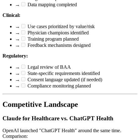
→
Data mapping completed
Clinical:
→
Use cases prioritized by value/risk
→
Physician champions identified
→
Training program planned
→
Feedback mechanisms designed
Regulatory:
→
Legal review of BAA
→
State-specific requirements identified
→
Consent language updated (if needed)
→
Compliance monitoring planned
Competitive Landscape
Claude for Healthcare vs. ChatGPT Health
OpenAI launched "ChatGPT Health" around the same time.
Comparison: