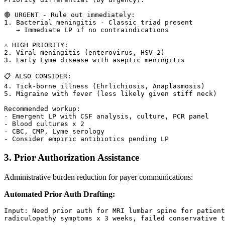
🔴 URGENT - Rule out immediately:

1. Bacterial meningitis - Classic triad present

   → Immediate LP if no contraindications

⚠️ HIGH PRIORITY:

2. Viral meningitis (enterovirus, HSV-2)

3. Early Lyme disease with aseptic meningitis

📋 ALSO CONSIDER:

4. Tick-borne illness (Ehrlichiosis, Anaplasmosis)

5. Migraine with fever (less likely given stiff neck)

Recommended workup:

- Emergent LP with CSF analysis, culture, PCR panel

- Blood cultures x 2

- CBC, CMP, Lyme serology

3. Prior Authorization Assistance
Administrative burden reduction for payer communications:
Automated Prior Auth Drafting:
Input: Need prior auth for MRI lumbar spine for patient
radiculopathy symptoms x 3 weeks, failed conservative t