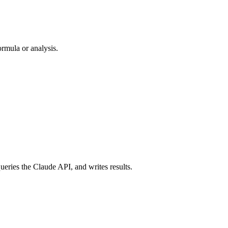
ormula or analysis.
queries the Claude API, and writes results.