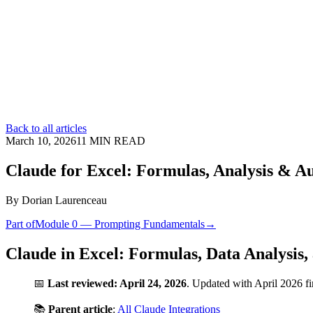
Back to all articles
March 10, 2026
11
MIN READ
Claude for Excel: Formulas, Analysis & A
By
Dorian Laurenceau
Part of
Module 0 — Prompting Fundamentals
→
Claude in Excel: Formulas, Data Analysis
📅
Last reviewed: April 24, 2026
. Updated with April 2026 f
📚
Parent article
:
All Claude Integrations