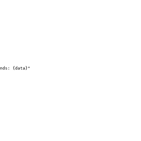
nds: {data}"
