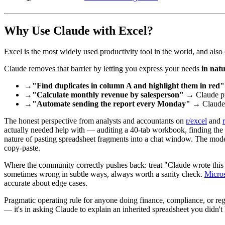
Why Use Claude with Excel?
Excel is the most widely used productivity tool in the world, and also
Claude removes that barrier by letting you express your needs
in nat
→
"Find duplicates in column A and highlight them in red"
→
"Calculate monthly revenue by salesperson"
→ Claude pro
→
"Automate sending the report every Monday"
→ Claude 
The honest perspective from analysts and accountants on
r/excel
and
actually needed help with — auditing a 40-tab workbook, finding the ce
nature of pasting spreadsheet fragments into a chat window. The model 
copy-paste.
Where the community correctly pushes back: treat "Claude wrote thi
sometimes wrong in subtle ways, always worth a sanity check.
Micros
accurate about edge cases.
Pragmatic operating rule for anyone doing finance, compliance, or regu
— it's in asking Claude to explain an inherited spreadsheet you didn't