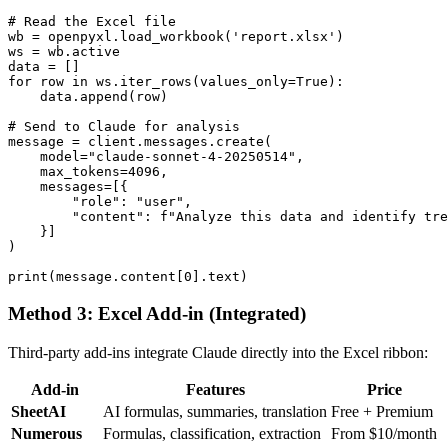
# Read the Excel file

wb = openpyxl.load_workbook('report.xlsx')

ws = wb.active

data = []

for row in ws.iter_rows(values_only=True):

    data.append(row)

# Send to Claude for analysis

message = client.messages.create(

    model="claude-sonnet-4-20250514",

    max_tokens=4096,

    messages=[{

        "role": "user",

        "content": f"Analyze this data and identify tre
    }]

)

Method 3: Excel Add-in (Integrated)
Third-party add-ins integrate Claude directly into the Excel ribbon:
Add-in
Features
Price
SheetAI
AI formulas, summaries, translation
Free + Premium
Numerous
Formulas, classification, extraction
From $10/month