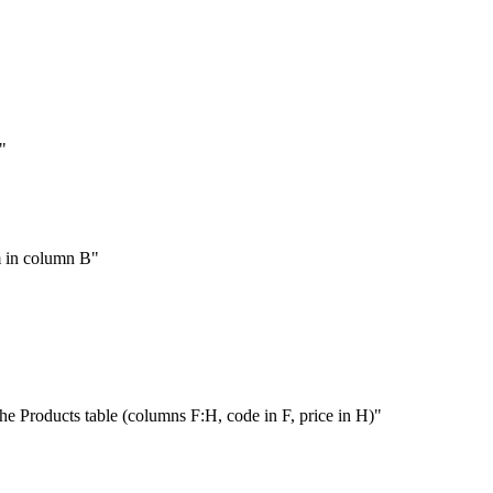
"
m in column B"
he Products table (columns F:H, code in F, price in H)"