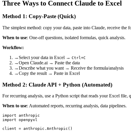
Three Ways to Connect Claude to Excel
Method 1: Copy-Paste (Quick)
The simplest method: copy your data, paste into Claude, receive the f
When to use
: One-off questions, isolated formulas, quick analysis.
Workflow:
→
Select your data in Excel →
Ctrl+C
→
Open Claude.ai → Paste the data
→
Describe what you want → Receive the formula/analysis
→
Copy the result → Paste in Excel
Method 2: Claude API + Python (Automated)
For recurring analysis, use a Python script that reads your Excel file, 
When to use
: Automated reports, recurring analysis, data pipelines.
import anthropic

import openpyxl

client = anthropic.Anthropic()
