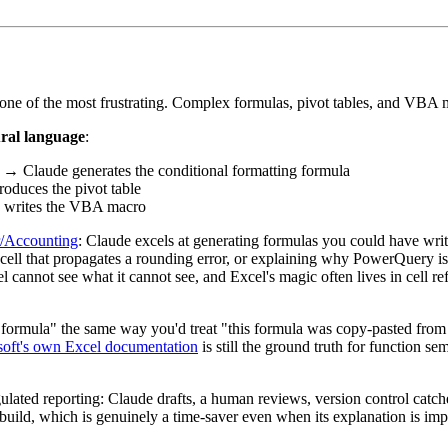
 one of the most frustrating. Complex formulas, pivot tables, and VBA ma
ural language
:
→ Claude generates the conditional formatting formula
duces the pivot table
writes the VBA macro
r/Accounting
: Claude excels at generating formulas you could have writte
ll that propagates a rounding error, or explaining why PowerQuery is ret
cannot see what it cannot see, and Excel's magic often lives in cell re
s formula" the same way you'd treat "this formula was copy-pasted fr
oft's own Excel documentation
is still the ground truth for function sem
lated reporting: Claude drafts, a human reviews, version control catche
 build, which is genuinely a time-saver even when its explanation is imp