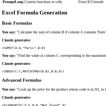
PromptLoop
Custom functions in cells
From $15/month
Excel Formula Generation
Basic Formulas
You say:
"Calculate the sum of column B if column A contains 'Paris'
Claude generates:
You say:
"Find the value in column C corresponding to the maximu
Claude generates:
Advanced Formulas
You say:
"Look up the price for the product whose code is in D2, in t
Claude generates: