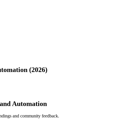
utomation (2026)
, and Automation
indings and community feedback.