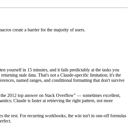
cros create a barrier for the majority of users.
n yourself in 15 minutes, and it fails predictably at the tasks you
urning stale data. That's not a Claude-specific limitation; it's the
ferences, named ranges, and conditional formatting that don't survive
om the 2012 top answer on Stack Overflow" — sometimes excellent,
antics; Claude is faster at retrieving the right pattern, not more
s the rest. For recurring workbooks, the win isn't in one-off formulas
erfect.