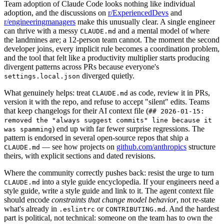
Team adoption of Claude Code looks nothing like individual
adoption, and the discussions on
r/ExperiencedDevs
and
r/engineeringmanagers
make this unusually clear. A single engineer
can thrive with a messy
and a mental model of where
CLAUDE.md
the landmines are; a 12-person team cannot. The moment the second
developer joins, every implicit rule becomes a coordination problem,
and the tool that felt like a productivity multiplier starts producing
divergent patterns across PRs because everyone's
diverged quietly.
settings.local.json
What genuinely helps: treat
as code, review it in PRs,
CLAUDE.md
version it with the repo, and refuse to accept "silent" edits. Teams
that keep changelogs for their AI context file (
## 2026-01-15:
removed the "always suggest commits" line because it
) end up with far fewer surprise regressions. The
was spamming
pattern is endorsed in several open-source repos that ship a
— see how projects on
github.com/anthropics
structure
CLAUDE.md
theirs, with explicit sections and dated revisions.
Where the community correctly pushes back: resist the urge to turn
into a style guide encyclopedia. If your engineers need a
CLAUDE.md
style guide, write a style guide and link to it. The agent context file
should encode
constraints that change model behavior
, not re-state
what's already in
or
. And the hardest
.eslintrc
CONTRIBUTING.md
part is political, not technical: someone on the team has to own the