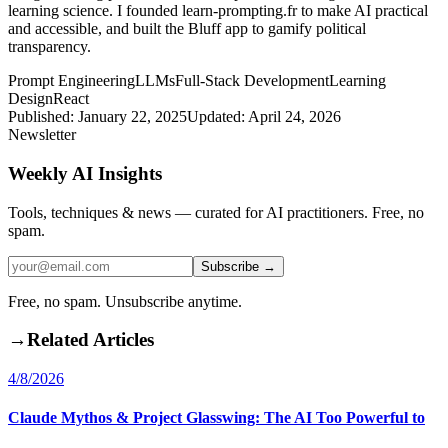
learning science. I founded learn-prompting.fr to make AI practical
and accessible, and built the Bluff app to gamify political
transparency.
Prompt Engineering
LLMs
Full-Stack Development
Learning
Design
React
Published:
January 22, 2025
Updated:
April 24, 2026
Newsletter
Weekly AI Insights
Tools, techniques & news — curated for AI practitioners. Free, no
spam.
Subscribe →
Free, no spam. Unsubscribe anytime.
→
Related Articles
4/8/2026
Claude Mythos & Project Glasswing: The AI Too Powerful to