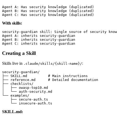
Agent A: Has security knowledge (duplicated)

Agent B: Has security knowledge (duplicated)

With skills:
security-guardian skill: Single source of security know
Agent A: inherits security-guardian

Agent B: inherits security-guardian

Creating a Skill
Skills live in
:
.claude/skills/{skill-name}/
security-guardian/

├── SKILL.md          # Main instructions

├── reference.md      # Detailed documentation

├── checklists/

│   ├── owasp-top10.md

│   └── auth-security.md

└── examples/

    ├── secure-auth.ts

SKILL.md: