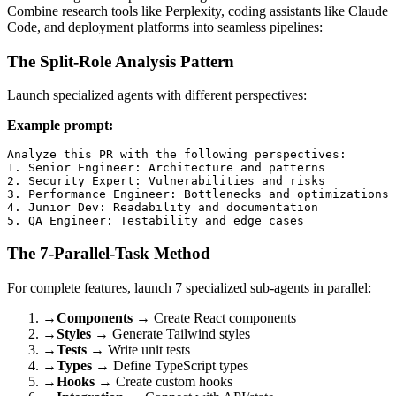
Combine research tools like Perplexity, coding assistants like Claude
Code, and deployment platforms into seamless pipelines:
The Split-Role Analysis Pattern
Launch specialized agents with different perspectives:
Example prompt:
Analyze this PR with the following perspectives:

1. Senior Engineer: Architecture and patterns

2. Security Expert: Vulnerabilities and risks

3. Performance Engineer: Bottlenecks and optimizations

4. Junior Dev: Readability and documentation

The 7-Parallel-Task Method
For complete features, launch 7 specialized sub-agents in parallel:
→
Components
→ Create React components
→
Styles
→ Generate Tailwind styles
→
Tests
→ Write unit tests
→
Types
→ Define TypeScript types
→
Hooks
→ Create custom hooks