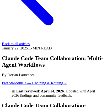
Back to all articles
January 22, 2025
15
MIN READ
Claude Code Team Collaboration: Multi-
Agent Workflows
By
Dorian Laurenceau
Part of
Module 4 — Chaining & Routing
→
📅
Last reviewed: April 24, 2026
. Updated with April
2026 findings and community feedback.
Claude Code Team Collaboration: