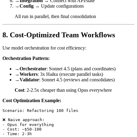
→
Integration
→ Connect with API/state
→
Config
→ Update configurations
All run in parallel, then final consolidation
8. Cost-Optimized Team Workflows
Use model orchestration for cost efficiency:
Orchestration Pattern:
→
Orchestrator
: Sonnet 4.5 (plans and coordinates)
→
Workers
: 3x Haiku (execute parallel tasks)
→
Validator
: Sonnet 4.5 (reviews and consolidates)
Cost
: 2-2.5x cheaper than using Opus everywhere
Cost Optimization Example:
Scenario: Refactoring 100 files

❌ Naive approach:

- Opus for everything

- Cost: ~$50-100

- Time: 2-3h
