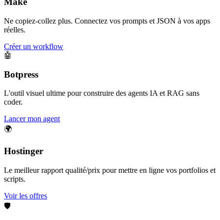
Make
Ne copiez-collez plus. Connectez vos prompts et JSON à vos apps
réelles.
Créer un workflow
🤖
Botpress
L'outil visuel ultime pour construire des agents IA et RAG sans
coder.
Lancer mon agent
🌍
Hostinger
Le meilleur rapport qualité/prix pour mettre en ligne vos portfolios et
scripts.
Voir les offres
🛡️