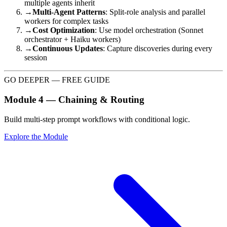
multiple agents inherit
→
Multi-Agent Patterns
: Split-role analysis and parallel
workers for complex tasks
→
Cost Optimization
: Use model orchestration (Sonnet
orchestrator + Haiku workers)
→
Continuous Updates
: Capture discoveries during every
session
GO DEEPER — FREE GUIDE
Module 4 — Chaining & Routing
Build multi-step prompt workflows with conditional logic.
Explore the Module