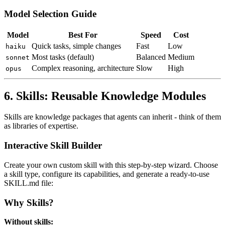
Model Selection Guide
Model
Best For
Speed
Cost
Quick tasks, simple changes
Fast
Low
haiku
Most tasks (default)
Balanced
Medium
sonnet
Complex reasoning, architecture
Slow
High
opus
6. Skills: Reusable Knowledge Modules
Skills are knowledge packages that agents can inherit - think of them
as libraries of expertise.
Interactive Skill Builder
Create your own custom skill with this step-by-step wizard. Choose
a skill type, configure its capabilities, and generate a ready-to-use
SKILL.md file:
Why Skills?
Without skills: