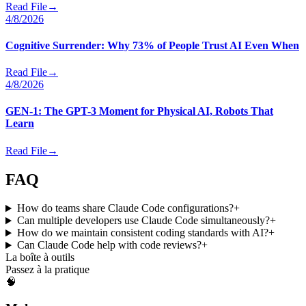
Read File
→
4/8/2026
Cognitive Surrender: Why 73% of People Trust AI Even When
Read File
→
4/8/2026
GEN-1: The GPT-3 Moment for Physical AI, Robots That
Learn
Read File
→
FAQ
How do teams share Claude Code configurations?
+
Can multiple developers use Claude Code simultaneously?
+
How do we maintain consistent coding standards with AI?
+
Can Claude Code help with code reviews?
+
La boîte à outils
Passez à la pratique
🧠