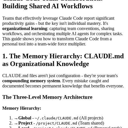
Building Shared AI Workflows
Teams that effectively leverage Claude Code report significant
productivity gains - but the key isn't individual mastery. It's
organizational learning
: capturing team conventions, sharing
workflows, and orchestrating multiple AI agents for complex tasks.
This guide shows you how to transform Claude Code from a
personal tool into a team-wide force multiplier.
1. The Memory Hierarchy: CLAUDE.md
as Organizational Knowledge
CLAUDE.md files aren't just configuration - they're your team's
compounding memory system
. Every mistake caught and
documented becomes permanent knowledge that benefits everyone.
The Three-Level Memory Architecture
Memory Hierarchy:
→
Global
-
(All projects)
~/.claude/CLAUDE.md
→
Project
-
(Team shared)
/project/CLAUDE.md