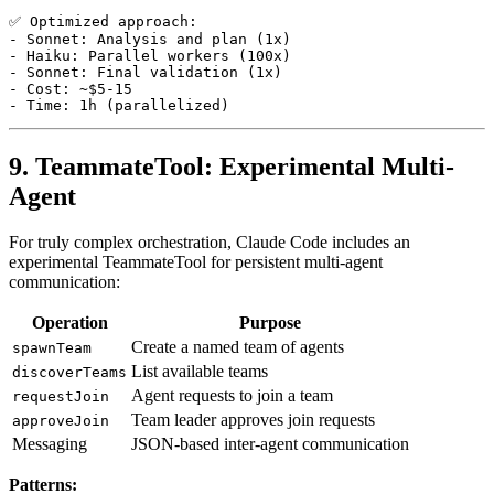
✅ Optimized approach:

- Sonnet: Analysis and plan (1x)

- Haiku: Parallel workers (100x)

- Sonnet: Final validation (1x)

- Cost: ~$5-15

9. TeammateTool: Experimental Multi-
Agent
For truly complex orchestration, Claude Code includes an
experimental TeammateTool for persistent multi-agent
communication:
Operation
Purpose
Create a named team of agents
spawnTeam
List available teams
discoverTeams
Agent requests to join a team
requestJoin
Team leader approves join requests
approveJoin
Messaging
JSON-based inter-agent communication
Patterns: