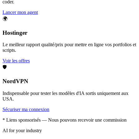
coder.
Lancer mon agent
🌍
Hostinger
Le meilleur rapport qualité/prix pour mettre en ligne vos portfolios et
scripts.
Voir les offres
🛡️
NordVPN
Indispensable pour tester les modèles d'IA sortis uniquement aux
USA.
Sécuriser ma connexion
* Liens sponsorisés — Nous pouvons recevoir une commission
AI for your industry