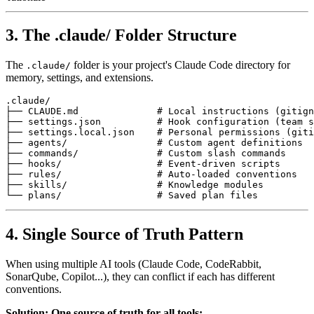
3. The .claude/ Folder Structure
The
folder is your project's Claude Code directory for
.claude/
memory, settings, and extensions.
.claude/

├── CLAUDE.md              # Local instructions (gitign
├── settings.json          # Hook configuration (team s
├── settings.local.json    # Personal permissions (giti
├── agents/                # Custom agent definitions

├── commands/              # Custom slash commands

├── hooks/                 # Event-driven scripts

├── rules/                 # Auto-loaded conventions

├── skills/                # Knowledge modules

4. Single Source of Truth Pattern
When using multiple AI tools (Claude Code, CodeRabbit,
SonarQube, Copilot...), they can conflict if each has different
conventions.
Solution: One source of truth for all tools: