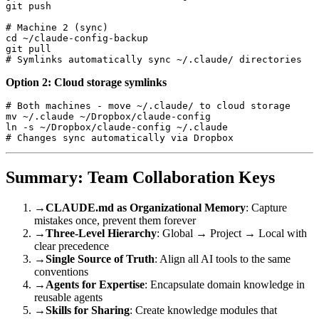
git push

# Machine 2 (sync)

cd ~/claude-config-backup

git pull

Option 2: Cloud storage symlinks
# Both machines - move ~/.claude/ to cloud storage

mv ~/.claude ~/Dropbox/claude-config

ln -s ~/Dropbox/claude-config ~/.claude

Summary: Team Collaboration Keys
→
CLAUDE.md as Organizational Memory
: Capture
mistakes once, prevent them forever
→
Three-Level Hierarchy
: Global → Project → Local with
clear precedence
→
Single Source of Truth
: Align all AI tools to the same
conventions
→
Agents for Expertise
: Encapsulate domain knowledge in
reusable agents
→
Skills for Sharing
: Create knowledge modules that