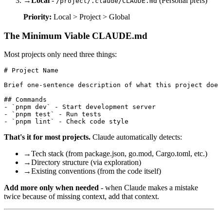
→
Local
-
(Personal prefs)
/project/.claude/CLAUDE.md
Priority:
Local > Project > Global
The Minimum Viable CLAUDE.md
Most projects only need three things:
# Project Name

Brief one-sentence description of what this project doe
## Commands

- `pnpm dev` - Start development server

- `pnpm test` - Run tests

That's it for most projects.
Claude automatically detects:
→
Tech stack (from package.json, go.mod, Cargo.toml, etc.)
→
Directory structure (via exploration)
→
Existing conventions (from the code itself)
Add more only when needed
- when Claude makes a mistake
twice because of missing context, add that context.