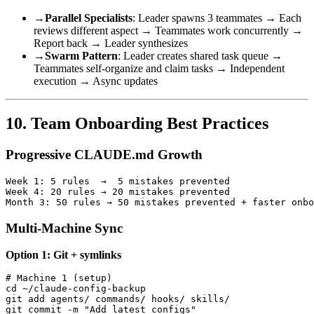
→
Parallel Specialists
: Leader spawns 3 teammates → Each
reviews different aspect → Teammates work concurrently →
Report back → Leader synthesizes
→
Swarm Pattern
: Leader creates shared task queue →
Teammates self-organize and claim tasks → Independent
execution → Async updates
10. Team Onboarding Best Practices
Progressive CLAUDE.md Growth
Week 1: 5 rules  →  5 mistakes prevented

Week 4: 20 rules → 20 mistakes prevented

Multi-Machine Sync
Option 1: Git + symlinks
# Machine 1 (setup)

cd ~/claude-config-backup

git add agents/ commands/ hooks/ skills/

git commit -m "Add latest configs"
