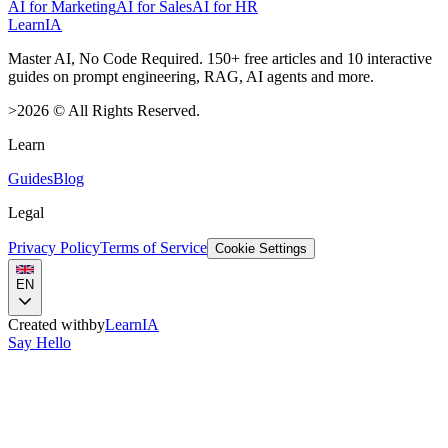
AI for Marketing
AI for Sales
AI for HR
LearnIA
Master AI, No Code Required. 150+ free articles and 10 interactive
guides on prompt engineering, RAG, AI agents and more.
>
2026
©
All Rights Reserved.
Learn
Guides
Blog
Legal
Privacy Policy
Terms of Service
Cookie Settings
EN
Created with
by
LearnIA
Say Hello