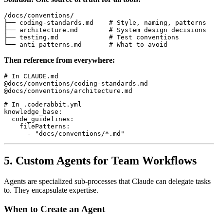
/docs/conventions/

├── coding-standards.md    # Style, naming, patterns

├── architecture.md        # System design decisions

├── testing.md             # Test conventions

Then reference from everywhere:
# In CLAUDE.md

@docs/conventions/coding-standards.md

# In .coderabbit.yml

knowledge_base:

  code_guidelines:

    filePatterns:

5. Custom Agents for Team Workflows
Agents are specialized sub-processes that Claude can delegate tasks
to. They encapsulate expertise.
When to Create an Agent