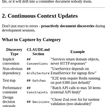
file, or it will drift into a committee document nobody trusts.
2. Continuous Context Updates
Don't just react to errors -
proactively document discoveries
during
development sessions.
What to Capture by Category
Discovery
CLAUDE.md
Example
Type
Section
Implicit
"Services return domain objects,
##
convention
never HTTP responses"
Conventions
Non-obvious
"UserService depends on
##
dependency
EmailService for signup flow"
Architecture
"E2E tests require Redis running
Test trap
## Gotchas
on port 6380 (not default)"
Performance
"Batch API calls to max 50 items
##
constraint
(external API limit)"
Constraints
Design
"Chose Zod over Joi for runtime
decision
## Decisions
validation (tree-shakeable)"
rationale