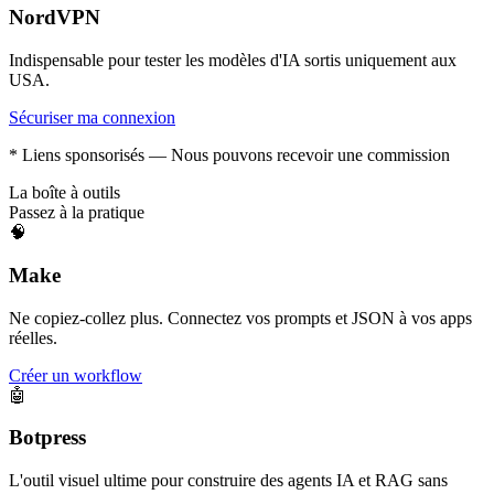
NordVPN
Indispensable pour tester les modèles d'IA sortis uniquement aux
USA.
Sécuriser ma connexion
* Liens sponsorisés — Nous pouvons recevoir une commission
La boîte à outils
Passez à la pratique
🧠
Make
Ne copiez-collez plus. Connectez vos prompts et JSON à vos apps
réelles.
Créer un workflow
🤖
Botpress
L'outil visuel ultime pour construire des agents IA et RAG sans