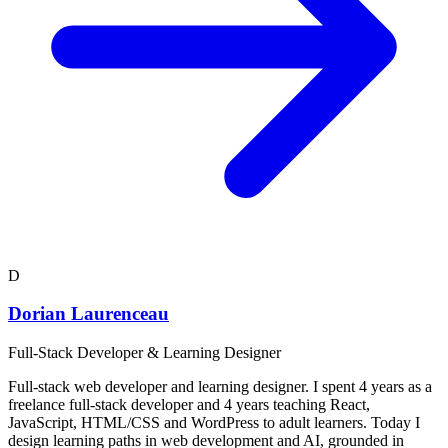
D
Dorian Laurenceau
Full-Stack Developer & Learning Designer
Full-stack web developer and learning designer. I spent 4 years as a
freelance full-stack developer and 4 years teaching React,
JavaScript, HTML/CSS and WordPress to adult learners. Today I
design learning paths in web development and AI, grounded in