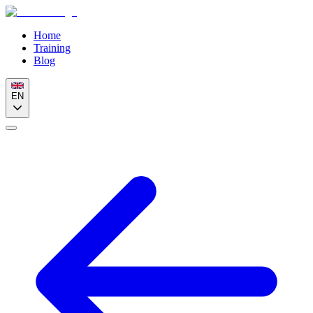
Home
Training
Blog
EN