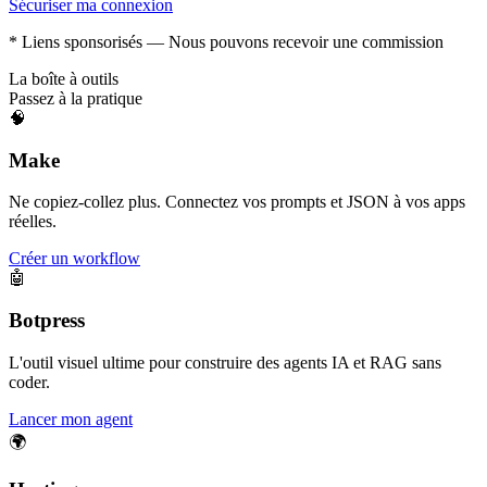
Sécuriser ma connexion
* Liens sponsorisés — Nous pouvons recevoir une commission
La boîte à outils
Passez à la pratique
🧠
Make
Ne copiez-collez plus. Connectez vos prompts et JSON à vos apps
réelles.
Créer un workflow
🤖
Botpress
L'outil visuel ultime pour construire des agents IA et RAG sans
coder.
Lancer mon agent
🌍