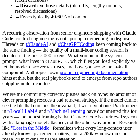
→
Discards
verbose details (old diffs, lengthy outputs,
resolved discussions)
→
Frees
typically 40-60% of context
A recurring observation from senior engineers shipping with Claude
Code: context engineering is not "prompt engineering in disguise".
Threads on
r/ClaudeAI
and
r/ChatGPTCoding
keep coming back to
the same finding — the quality of a multi-hour coding session is
decided in the first 2 000 tokens. What you put in the system
prompt, what lives in
, which files you load explicitly vs.
CLAUDE.md
let the model discover via
, and how you scope the task all
Grep
compound. Anthropic's own
prompt engineering documentation
hints at this, but the real playbooks tend to emerge from repo authors
shipping under deadline.
Where the community correctly pushes back on hype: no amount of
clever prompting rescues a bad retrieval strategy. If the model cannot
see the file that contains the invariant, it will invent one. Practitioners
in
r/LocalLLaMA
and
r/MachineLearning
have documented this for
years — the honest framing is that Claude Code is a retrieval system
with a language model attached, not the other way around. Research
like
"Lost in the Middle"
formalizes what every long-context user
already knows: placement matters, and a 200k window does not
mean 200k tokens of usable attention.