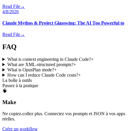
Read File
→
4/8/2026
Claude Mythos & Project Glasswing: The AI Too Powerful to
Read File
→
FAQ
What is context engineering in Claude Code?
+
What are XML-structured prompts?
+
What is OpusPlan mode?
+
How can I reduce Claude Code costs?
+
La boîte à outils
Passez à la pratique
🧠
Make
Ne copiez-collez plus. Connectez vos prompts et JSON à vos apps
réelles.
Créer un workflow