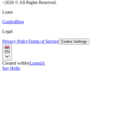
>
2026
©
All Rights Reserved.
Learn
Guides
Blog
Legal
Privacy Policy
Terms of Service
Cookie Settings
EN
Created with
by
LearnIA
Say Hello