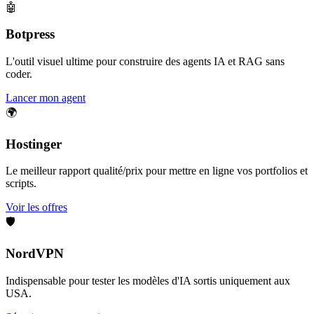
🤖
Botpress
L'outil visuel ultime pour construire des agents IA et RAG sans
coder.
Lancer mon agent
🌍
Hostinger
Le meilleur rapport qualité/prix pour mettre en ligne vos portfolios et
scripts.
Voir les offres
🛡️
NordVPN
Indispensable pour tester les modèles d'IA sortis uniquement aux
USA.