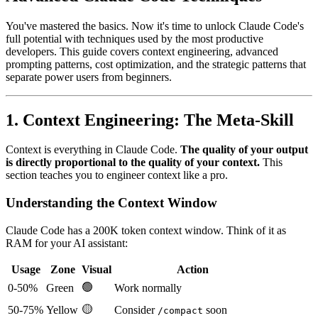
You've mastered the basics. Now it's time to unlock Claude Code's
full potential with techniques used by the most productive
developers. This guide covers context engineering, advanced
prompting patterns, cost optimization, and the strategic patterns that
separate power users from beginners.
1. Context Engineering: The Meta-Skill
Context is everything in Claude Code.
The quality of your output
is directly proportional to the quality of your context.
This
section teaches you to engineer context like a pro.
Understanding the Context Window
Claude Code has a 200K token context window. Think of it as
RAM for your AI assistant:
Usage
Zone
Visual
Action
🟢
0-50%
Green
Work normally
🟡
50-75%
Yellow
Consider
soon
/compact