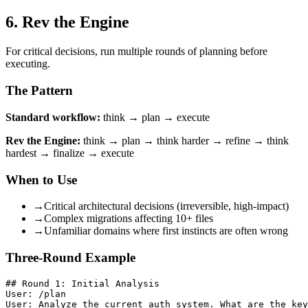
6. Rev the Engine
For critical decisions, run multiple rounds of planning before
executing.
The Pattern
Standard workflow:
think → plan → execute
Rev the Engine:
think → plan → think harder → refine → think
hardest → finalize → execute
When to Use
→
Critical architectural decisions (irreversible, high-impact)
→
Complex migrations affecting 10+ files
→
Unfamiliar domains where first instincts are often wrong
Three-Round Example
## Round 1: Initial Analysis

User: /plan

User: Analyze the current auth system. What are the key