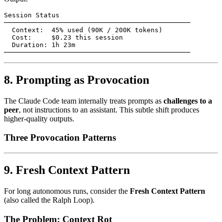
Session Status

───────────────────────────────────────────────

  Context:  45% used (90K / 200K tokens)

  Cost:     $0.23 this session

  Duration: 1h 23m

8. Prompting as Provocation
The Claude Code team internally treats prompts as
challenges to a
peer
, not instructions to an assistant. This subtle shift produces
higher-quality outputs.
Three Provocation Patterns
9. Fresh Context Pattern
For long autonomous runs, consider the
Fresh Context Pattern
(also called the Ralph Loop).
The Problem: Context Rot