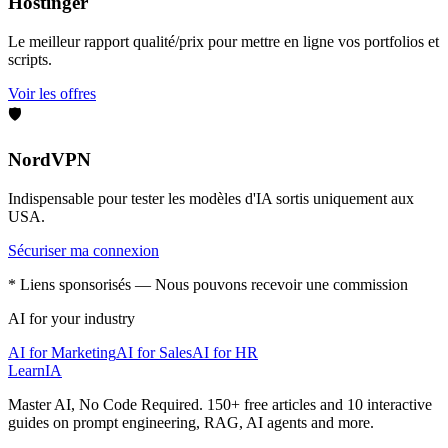
Hostinger
Le meilleur rapport qualité/prix pour mettre en ligne vos portfolios et
scripts.
Voir les offres
🛡️
NordVPN
Indispensable pour tester les modèles d'IA sortis uniquement aux
USA.
Sécuriser ma connexion
* Liens sponsorisés — Nous pouvons recevoir une commission
AI for your industry
AI for Marketing
AI for Sales
AI for HR
LearnIA
Master AI, No Code Required. 150+ free articles and 10 interactive
guides on prompt engineering, RAG, AI agents and more.