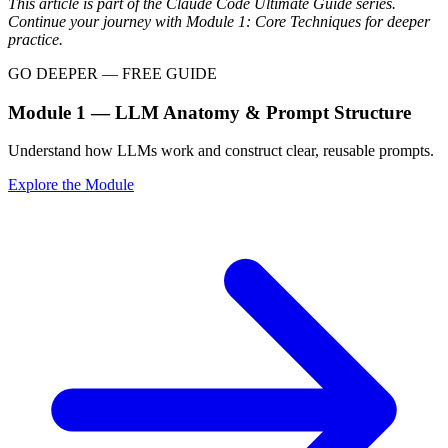
This article is part of the Claude Code Ultimate Guide series.
Continue your journey with Module 1: Core Techniques for deeper
practice.
GO DEEPER — FREE GUIDE
Module 1 — LLM Anatomy & Prompt Structure
Understand how LLMs work and construct clear, reusable prompts.
Explore the Module