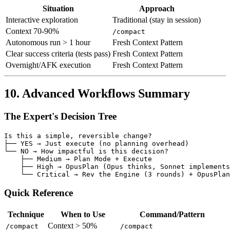
Situation
Approach
Interactive exploration
Traditional (stay in session)
Context 70-90%
/compact
Autonomous run > 1 hour
Fresh Context Pattern
Clear success criteria (tests pass)
Fresh Context Pattern
Overnight/AFK execution
Fresh Context Pattern
10. Advanced Workflows Summary
The Expert's Decision Tree
Is this a simple, reversible change?

├── YES → Just execute (no planning overhead)

└── NO → How impactful is this decision?

    ├── Medium → Plan Mode + Execute

    ├── High → OpusPlan (Opus thinks, Sonnet implements
Quick Reference
Technique
When to Use
Command/Pattern
Context > 50%
/compact
/compact