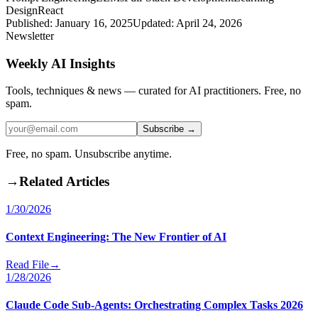
Design
React
Published:
January 16, 2025
Updated:
April 24, 2026
Newsletter
Weekly AI Insights
Tools, techniques & news — curated for AI practitioners. Free, no
spam.
Subscribe →
Free, no spam. Unsubscribe anytime.
→
Related Articles
1/30/2026
Context Engineering: The New Frontier of AI
Read File
→
1/28/2026
Claude Code Sub-Agents: Orchestrating Complex Tasks 2026