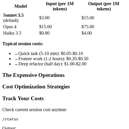
Input (per 1M
Output (per 1M
Model
tokens)
tokens)
Sonnet 3.5
$3.00
$15.00
(default)
Opus 4
$15.00
$75.00
Haiku 3.5
$0.80
$4.00
Typical session costs:
→
Quick task (5-10 min): $0.05-$0.10
→
Feature work (1-2 hours): $0.20-$0.50
→
Deep refactor (half day): $1.00-$2.00
The Expensive Operations
Cost Optimization Strategies
Track Your Costs
Check current session cost anytime:
Output: