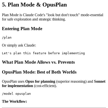
5. Plan Mode & OpusPlan
Plan Mode is Claude Code's "look but don't touch" mode-essential
for safe exploration and strategic thinking.
Entering Plan Mode
Or simply ask Claude:
What Plan Mode Allows vs. Prevents
OpusPlan Mode: Best of Both Worlds
OpusPlan uses
Opus for planning
(superior reasoning) and
Sonnet
for implementation
(cost-efficient).
The Workflow: