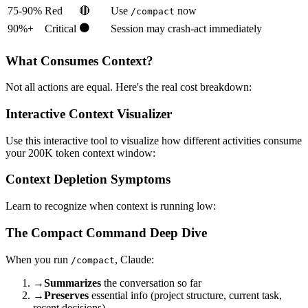
75-90%
Red
🔴
Use
now
/compact
⚫
90%+
Critical
Session may crash-act immediately
What Consumes Context?
Not all actions are equal. Here's the real cost breakdown:
Interactive Context Visualizer
Use this interactive tool to visualize how different activities consume
your 200K token context window:
Context Depletion Symptoms
Learn to recognize when context is running low:
The Compact Command Deep Dive
When you run
, Claude:
/compact
→
Summarizes
the conversation so far
→
Preserves
essential info (project structure, current task,
recent decisions)