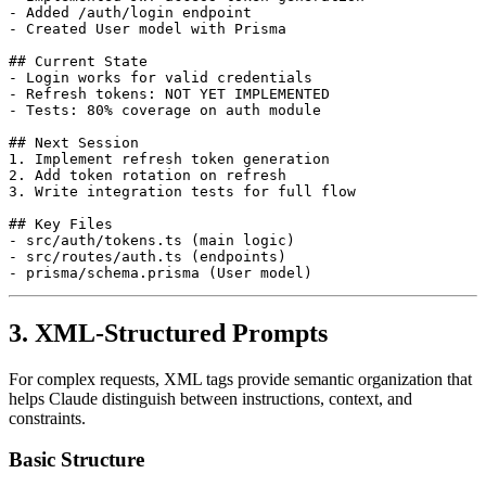
- Added /auth/login endpoint

- Created User model with Prisma

## Current State

- Login works for valid credentials

- Refresh tokens: NOT YET IMPLEMENTED

- Tests: 80% coverage on auth module

## Next Session

1. Implement refresh token generation

2. Add token rotation on refresh

3. Write integration tests for full flow

## Key Files

- src/auth/tokens.ts (main logic)

- src/routes/auth.ts (endpoints)

3. XML-Structured Prompts
For complex requests, XML tags provide semantic organization that
helps Claude distinguish between instructions, context, and
constraints.
Basic Structure