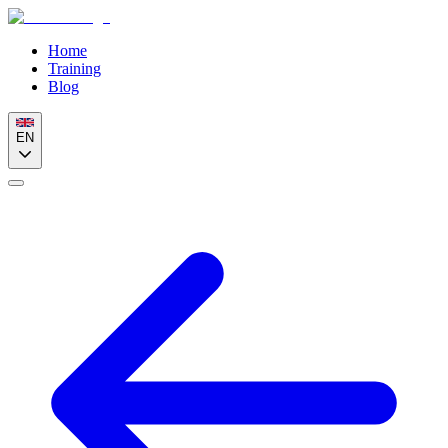
Home
Training
Blog
EN