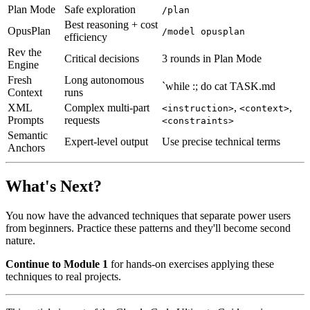
Plan Mode
Safe exploration
/plan
Best reasoning + cost
OpusPlan
/model opusplan
efficiency
Rev the
Critical decisions
3 rounds in Plan Mode
Engine
Fresh
Long autonomous
`while :; do cat TASK.md
Context
runs
XML
Complex multi-part
,
,
<instruction>
<context>
Prompts
requests
<constraints>
Semantic
Expert-level output
Use precise technical terms
Anchors
What's Next?
You now have the advanced techniques that separate power users
from beginners. Practice these patterns and they'll become second
nature.
Continue to Module 1
for hands-on exercises applying these
techniques to real projects.