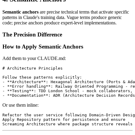
Semantic anchors
are precise technical terms that activate specific
patterns in Claude's training data. Vague terms produce generic
code; precise anchors produce expert-level implementations.
The Precision Difference
How to Apply Semantic Anchors
Add them to your CLAUDE.md:
# Architecture Principles

Follow these patterns explicitly:

- **Architecture**: Hexagonal Architecture (Ports & Ada
- **Error handling**: Railway Oriented Programming - re
- **Testing**: TDD London School - mock collaborators, 
Or use them inline:
Refactor the user service following Domain-Driven Desig
Apply Repository pattern for persistence and ensure 
