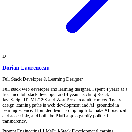
D
Dorian Laurenceau
Full-Stack Developer & Learning Designer
Full-stack web developer and learning designer. I spent 4 years as a
freelance full-stack developer and 4 years teaching React,
JavaScript, HTML/CSS and WordPress to adult learners. Today I
design learning paths in web development and AI, grounded in
learning science. I founded learn-prompting.fr to make AI practical
and accessible, and built the Bluff app to gamify political
transparency.
Prompt Engineering
LLMs
Full-Stack Development
Learning