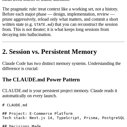
The pragmatic rule: treat context like a working set, not a history.
Before each major phase — design, implementation, review —
prune aggressively, reload only what matters, and commit a short
written state (e.g.
) that you can reconstruct the session
STATE.md
from. This is not theater; it is what keeps long sessions from
decaying into hallucination.
2. Session vs. Persistent Memory
Claude Code has two distinct memory systems. Understanding the
difference is crucial:
The CLAUDE.md Power Pattern
CLAUDE.md is your persistent project memory. Claude reads it
automatically on every launch.
# CLAUDE.md

## Project: E-Commerce Platform

Tech stack: Next.js 14, TypeScript, Prisma, PostgreSQL

## Decisions Made
