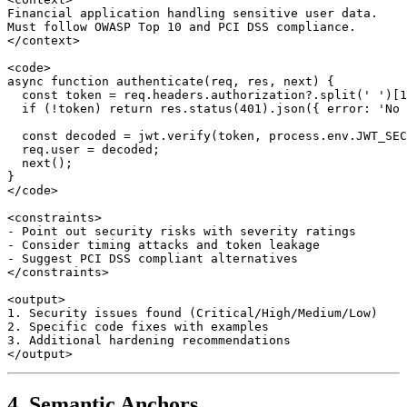
Financial application handling sensitive user data.

Must follow OWASP Top 10 and PCI DSS compliance.

</context>

<code>

async function authenticate(req, res, next) {

  const token = req.headers.authorization?.split(' ')[1
  if (!token) return res.status(401).json({ error: 'No 
  const decoded = jwt.verify(token, process.env.JWT_SEC
  req.user = decoded;

  next();

}

</code>

<constraints>

- Point out security risks with severity ratings

- Consider timing attacks and token leakage

- Suggest PCI DSS compliant alternatives

</constraints>

<output>

1. Security issues found (Critical/High/Medium/Low)

2. Specific code fixes with examples

3. Additional hardening recommendations

4. Semantic Anchors