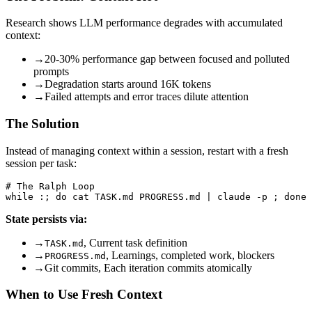
Research shows LLM performance degrades with accumulated
context:
→
20-30% performance gap between focused and polluted
prompts
→
Degradation starts around 16K tokens
→
Failed attempts and error traces dilute attention
The Solution
Instead of managing context within a session, restart with a fresh
session per task:
# The Ralph Loop

State persists via:
→
, Current task definition
TASK.md
→
, Learnings, completed work, blockers
PROGRESS.md
→
Git commits, Each iteration commits atomically
When to Use Fresh Context