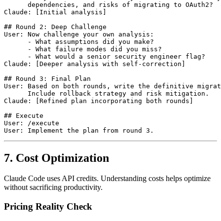
      dependencies, and risks of migrating to OAuth2?

Claude: [Initial analysis]

## Round 2: Deep Challenge

User: Now challenge your own analysis:

      - What assumptions did you make?

      - What failure modes did you miss?

      - What would a senior security engineer flag?

Claude: [Deeper analysis with self-correction]

## Round 3: Final Plan

User: Based on both rounds, write the definitive migrat
      Include rollback strategy and risk mitigation.

Claude: [Refined plan incorporating both rounds]

## Execute

User: /execute

7. Cost Optimization
Claude Code uses API credits. Understanding costs helps optimize
without sacrificing productivity.
Pricing Reality Check