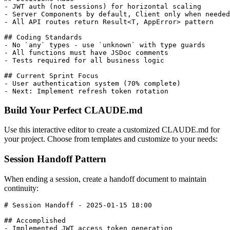
- JWT auth (not sessions) for horizontal scaling

- Server Components by default, Client only when needed

- All API routes return Result<T, AppError> pattern

## Coding Standards

- No `any` types - use `unknown` with type guards

- All functions must have JSDoc comments

- Tests required for all business logic

## Current Sprint Focus

- User authentication system (70% complete)

Build Your Perfect CLAUDE.md
Use this interactive editor to create a customized CLAUDE.md for
your project. Choose from templates and customize to your needs:
Session Handoff Pattern
When ending a session, create a handoff document to maintain
continuity:
# Session Handoff - 2025-01-15 18:00

## Accomplished

- Implemented JWT access token generation
