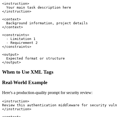
<instruction>

  Your main task description here

</instruction>

<context>

  Background information, project details

</context>

<constraints>

  - Limitation 1

  - Requirement 2

</constraints>

<output>

  Expected format or structure

When to Use XML Tags
Real-World Example
Here's a production-quality prompt for security review:
<instruction>

Review this authentication middleware for security vuln
</instruction>

<context>
