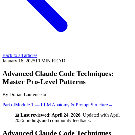
Back to all articles
January 16, 2025
19
MIN READ
Advanced Claude Code Techniques:
Master Pro-Level Patterns
By
Dorian Laurenceau
Part of
Module 1 — LLM Anatomy & Prompt Structure
→
📅
Last reviewed: April 24, 2026
. Updated with April
2026 findings and community feedback.
Advanced Claude Code Techniques