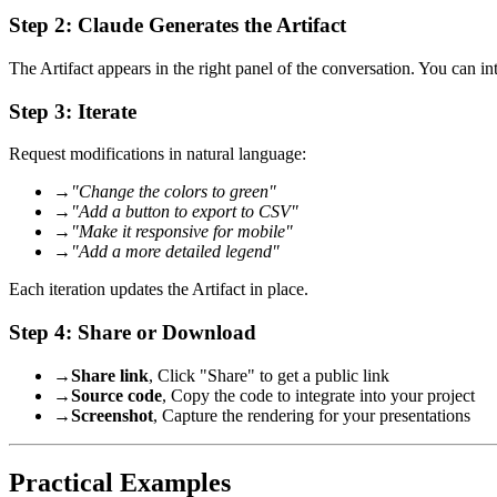
Step 2: Claude Generates the Artifact
The Artifact appears in the right panel of the conversation. You can in
Step 3: Iterate
Request modifications in natural language:
→
"Change the colors to green"
→
"Add a button to export to CSV"
→
"Make it responsive for mobile"
→
"Add a more detailed legend"
Each iteration updates the Artifact in place.
Step 4: Share or Download
→
Share link
, Click "Share" to get a public link
→
Source code
, Copy the code to integrate into your project
→
Screenshot
, Capture the rendering for your presentations
Practical Examples