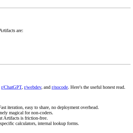
rtifacts are:
,
r/ChatGPT
,
r/webdev
, and
r/nocode
. Here's the useful honest read.
Fast iteration, easy to share, no deployment overhead.
inely magical for non-coders.
 Artifacts is friction-free.
pecific calculators, internal lookup forms.