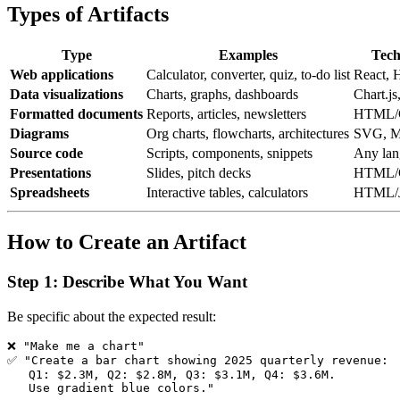
Types of Artifacts
Type
Examples
Tech
Web applications
Calculator, converter, quiz, to-do list
React,
Data visualizations
Charts, graphs, dashboards
Chart.j
Formatted documents
Reports, articles, newsletters
HTML/
Diagrams
Org charts, flowcharts, architectures
SVG, M
Source code
Scripts, components, snippets
Any lan
Presentations
Slides, pitch decks
HTML/
Spreadsheets
Interactive tables, calculators
HTML/
How to Create an Artifact
Step 1: Describe What You Want
Be specific about the expected result:
❌ "Make me a chart"

✅ "Create a bar chart showing 2025 quarterly revenue:

   Q1: $2.3M, Q2: $2.8M, Q3: $3.1M, Q4: $3.6M.
