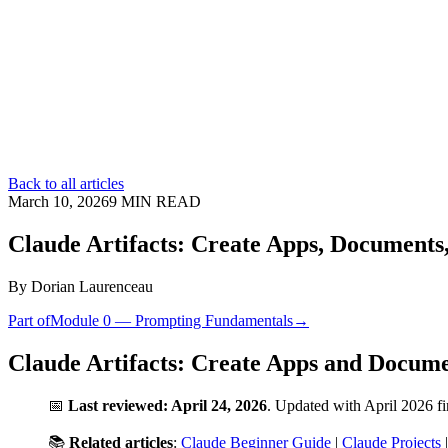
Back to all articles
March 10, 2026
9
MIN READ
Claude Artifacts: Create Apps, Documents,
By
Dorian Laurenceau
Part of
Module 0 — Prompting Fundamentals
→
Claude Artifacts: Create Apps and Docum
📅
Last reviewed: April 24, 2026
. Updated with April 2026 f
📚
Related articles
:
Claude Beginner Guide
|
Claude Projects