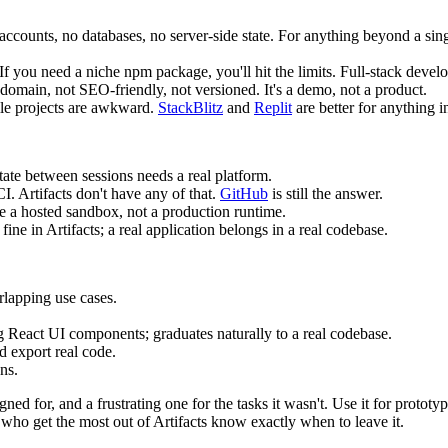
accounts, no databases, no server-side state. For anything beyond a sin
If you need a niche npm package, you'll hit the limits. Full-stack deve
 domain, not SEO-friendly, not versioned. It's a demo, not a product.
ile projects are awkward.
StackBlitz
and
Replit
are better for anything i
ate between sessions needs a real platform.
I. Artifacts don't have any of that.
GitHub
is still the answer.
re a hosted sandbox, not a production runtime.
 fine in Artifacts; a real application belongs in a real codebase.
rlapping use cases.
 React UI components; graduates naturally to a real codebase.
d export real code.
ns.
signed for, and a frustrating one for the tasks it wasn't. Use it for protot
ho get the most out of Artifacts know exactly when to leave it.