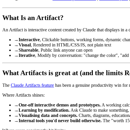
What Is an Artifact?
An Artifact is interactive content created by Claude that displays in a 
→
Interactive
, Clickable buttons, working forms, dynamic char
→
Visual
, Rendered in HTML/CSS/JS, not plain text
→
Shareable
, Public link anyone can open
→
Iterative
, Modify by conversation: "change the color", "add a
What Artifacts is great at (and the limits R
The
Claude Artifacts feature
has been a genuine productivity win for m
Where Artifacts shines:
→
One-off interactive demos and prototypes.
A working calcul
→
Learning by modification.
Ask Claude to make something, the
→
Visualising data and concepts.
Charts, diagrams, education
→
Internal tools you'd never build otherwise.
The "worth 15 m