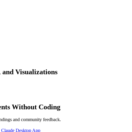
 and Visualizations
ents Without Coding
indings and community feedback.
|
Claude Desktop App