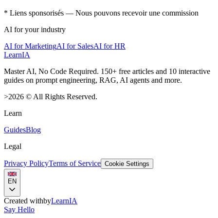
* Liens sponsorisés — Nous pouvons recevoir une commission
AI for your industry
AI for Marketing
AI for Sales
AI for HR
LearnIA
Master AI, No Code Required. 150+ free articles and 10 interactive
guides on prompt engineering, RAG, AI agents and more.
>
2026
©
All Rights Reserved.
Learn
Guides
Blog
Legal
Privacy Policy
Terms of Service
Cookie Settings
EN
Created with
by
LearnIA
Say Hello