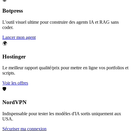
Botpress
L'outil visuel ultime pour construire des agents IA et RAG sans
coder.
Lancer mon agent
🌍
Hostinger
Le meilleur rapport qualité/prix pour mettre en ligne vos portfolios et
scripts.
Voir les offres
🛡️
NordVPN
Indispensable pour tester les modèles d'IA sortis uniquement aux
USA.
Sécuriser ma connexion