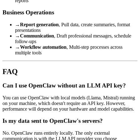
reports
Business Operations
→
Report generation
, Pull data, create summaries, format
presentations
→
Communication
, Draft professional messages, schedule
follow-ups
→
Workflow automation
, Multi-step processes across
multiple tools
FAQ
Can I use OpenClaw without an LLM API key?
You can use OpenClaw with local models (Llama, Mistral) running
on your machine, which doesn't require an API key. However,
performance will depend on your hardware and model capabilities.
Is my data sent to OpenClaw's servers?
No. OpenClaw runs entirely locally. The only external
communication is with the LLM API provider you choose