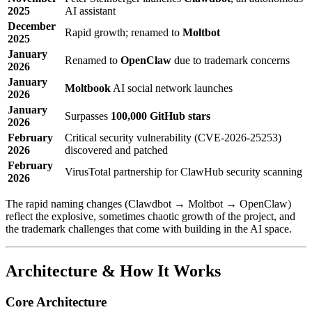
2025
AI assistant
December
Rapid growth; renamed to
Moltbot
2025
January
Renamed to
OpenClaw
due to trademark concerns
2026
January
Moltbook
AI social network launches
2026
January
Surpasses
100,000 GitHub stars
2026
February
Critical security vulnerability (CVE-2026-25253)
2026
discovered and patched
February
VirusTotal partnership for ClawHub security scanning
2026
The rapid naming changes (Clawdbot → Moltbot → OpenClaw)
reflect the explosive, sometimes chaotic growth of the project, and
the trademark challenges that come with building in the AI space.
Architecture & How It Works
Core Architecture