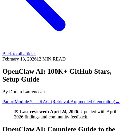
Back to all articles
February 13, 2026
12
MIN READ
OpenClaw AI: 100K+ GitHub Stars,
Setup Guide
By
Dorian Laurenceau
Part of
Module 5 — RAG (Retrieval-Augmented Generation)
→
📅
Last reviewed: April 24, 2026
. Updated with April
2026 findings and community feedback.
OpenClaw AI: Complete Guide to the