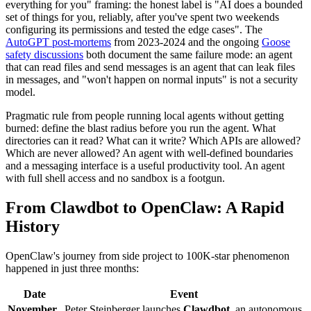
everything for you" framing: the honest label is "AI does a bounded
set of things for you, reliably, after you've spent two weekends
configuring its permissions and tested the edge cases". The
AutoGPT post-mortems
from 2023-2024 and the ongoing
Goose
safety discussions
both document the same failure mode: an agent
that can read files and send messages is an agent that can leak files
in messages, and "won't happen on normal inputs" is not a security
model.
Pragmatic rule from people running local agents without getting
burned: define the blast radius before you run the agent. What
directories can it read? What can it write? Which APIs are allowed?
Which are never allowed? An agent with well-defined boundaries
and a messaging interface is a useful productivity tool. An agent
with full shell access and no sandbox is a footgun.
From Clawdbot to OpenClaw: A Rapid
History
OpenClaw's journey from side project to 100K-star phenomenon
happened in just three months:
Date
Event
November
Peter Steinberger launches
Clawdbot
, an autonomous