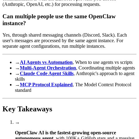
(Anthropic, OpenAI, etc.) for processing requests.
Can multiple people use the same OpenClaw
instance?
Yes, through shared messaging channels (Discord, Slack). Each
user's messages are processed by the same agent instance. For
separate agent configurations, run multiple instances.
→
AI Agents vs Automation
, When to use agents vs scripts
→
Multi-Agent Orchestration
, Coordinating multiple agents
→
Claude Code Agent Skills
, Anthropic's approach to agent
skills
→
MCP Protocol Explained
, The Model Context Protocol
standard
Key Takeaways
→
OpenClaw AI is the fastest-growing open-source
autonomous agent
, with 100K+ GitHub stars and a massive