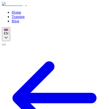
Home
Training
Blog
EN