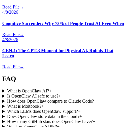
Read File
→
4/8/2026
Cognitive Surrender: Why 73% of People Trust AI Even When
Read File
→
4/8/2026
GEN-1: The GPT-3 Moment for Physical AI, Robots That
Learn
Read File
→
FAQ
What is OpenClaw AI?
+
Is OpenClaw AI safe to use?
+
How does OpenClaw compare to Claude Code?
+
What is Moltbook?
+
Which LLMs does OpenClaw support?
+
Does OpenClaw store data in the cloud?
+
How many GitHub stars does OpenClaw have?
+
What are OpenClaw Skills?
+