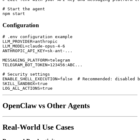
# Start the agent

Configuration
# .env configuration example

LLM_PROVIDER=anthropic

LLM_MODEL=claude-opus-4-6

ANTHROPIC_API_KEY=sk-ant-...

MESSAGING_PLATFORM=telegram

TELEGRAM_BOT_TOKEN=123456:ABC...

# Security settings

ENABLE_SHELL_EXECUTION=false  # Recommended: disabled b
SKILL_SANDBOX=true

OpenClaw vs Other Agents
Real-World Use Cases