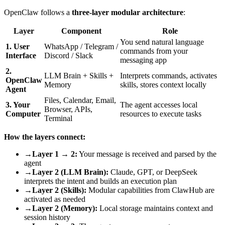
OpenClaw follows a
three-layer modular architecture
:
Layer
Component
Role
You send natural language
1. User
WhatsApp / Telegram /
commands from your
Interface
Discord / Slack
messaging app
2.
LLM Brain + Skills +
Interprets commands, activates
OpenClaw
Memory
skills, stores context locally
Agent
Files, Calendar, Email,
3. Your
The agent accesses local
Browser, APIs,
Computer
resources to execute tasks
Terminal
How the layers connect:
→
Layer 1 → 2:
Your message is received and parsed by the
agent
→
Layer 2 (LLM Brain):
Claude, GPT, or DeepSeek
interprets the intent and builds an execution plan
→
Layer 2 (Skills):
Modular capabilities from ClawHub are
activated as needed
→
Layer 2 (Memory):
Local storage maintains context and
session history