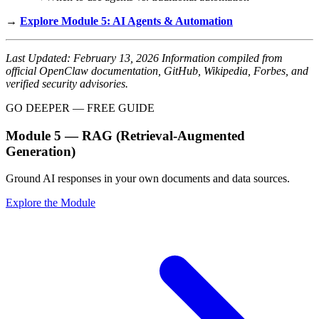
→
Explore Module 5: AI Agents & Automation
Last Updated: February 13, 2026
Information compiled from
official OpenClaw documentation, GitHub, Wikipedia, Forbes, and
verified security advisories.
GO DEEPER — FREE GUIDE
Module 5 — RAG (Retrieval-Augmented
Generation)
Ground AI responses in your own documents and data sources.
Explore the Module