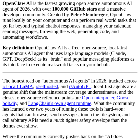
OpenClaw AI
is the fastest-growing open-source autonomous AI
agent of 2026, with over
100,000 GitHub stars
and a massive
developer community. Created by
Peter Steinberger
, OpenClaw
runs locally on your computer and can perform real-world tasks that
go far beyond typical chatbot responses, managing your calendar,
sending messages, browsing the web, generating code, and
automating workflows.
Key definition:
OpenClaw AI is a free, open-source, local-first
autonomous AI agent that uses large language models (Claude,
GPT, DeepSeek) as its "brain" and popular messaging platforms as
its interface to execute real-world tasks on your behalf.
The honest read on "autonomous AI agents" in 2026, tracked across
r/LocalLLaMA
,
r/selfhosted
, and
r/AutoGPT
: local-first agents are a
genuine shift that the mainstream coverage underestimates, and the
closest open-source reference points are
Open Interpreter
,
Goose
,
bolt.diy
, and
LangChain's own agent runtime
. What the community
has learned over two years of running these tools is hard-won:
agents that can browse, send messages, touch the filesystem, and
call arbitrary APIs need a
much
tighter safety envelope than the
demos ever show.
Where the community correctly pushes back on the "AI does