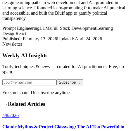
design learning paths in web development and AI, grounded in
learning science. I founded learn-prompting.fr to make AI practical
and accessible, and built the Bluff app to gamify political
transparency.
Prompt Engineering
LLMs
Full-Stack Development
Learning
Design
React
Published:
February 13, 2026
Updated:
April 24, 2026
Newsletter
Weekly AI Insights
Tools, techniques & news — curated for AI practitioners. Free, no
spam.
Subscribe →
Free, no spam. Unsubscribe anytime.
→
Related Articles
4/8/2026
Claude Mythos & Project Glasswing: The AI Too Powerful to