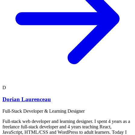
D
Dorian Laurenceau
Full-Stack Developer & Learning Designer
Full-stack web developer and learning designer. I spent 4 years as a
freelance full-stack developer and 4 years teaching React,
JavaScript, HTML/CSS and WordPress to adult learners. Today I