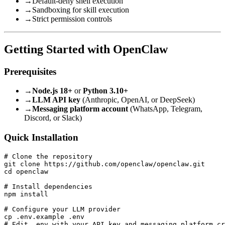
→
Default-deny shell execution
→
Sandboxing for skill execution
→
Strict permission controls
Getting Started with OpenClaw
Prerequisites
→
Node.js 18+
or
Python 3.10+
→
LLM API key
(Anthropic, OpenAI, or DeepSeek)
→
Messaging platform account
(WhatsApp, Telegram,
Discord, or Slack)
Quick Installation
# Clone the repository

git clone https://github.com/openclaw/openclaw.git

cd openclaw

# Install dependencies

npm install

# Configure your LLM provider

cp .env.example .env

# Edit .env with your API key and messaging platform cr