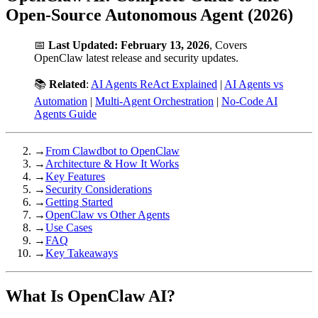
Open-Source Autonomous Agent (2026)
📅
Last Updated: February 13, 2026
, Covers
OpenClaw latest release and security updates.
📚
Related
:
AI Agents ReAct Explained
|
AI Agents vs
Automation
|
Multi-Agent Orchestration
|
No-Code AI
Agents Guide
→
From Clawdbot to OpenClaw
→
Architecture & How It Works
→
Key Features
→
Security Considerations
→
Getting Started
→
OpenClaw vs Other Agents
→
Use Cases
→
FAQ
→
Key Takeaways
What Is OpenClaw AI?