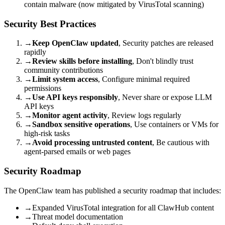
contain malware (now mitigated by VirusTotal scanning)
Security Best Practices
→
Keep OpenClaw updated
, Security patches are released
rapidly
→
Review skills before installing
, Don't blindly trust
community contributions
→
Limit system access
, Configure minimal required
permissions
→
Use API keys responsibly
, Never share or expose LLM
API keys
→
Monitor agent activity
, Review logs regularly
→
Sandbox sensitive operations
, Use containers or VMs for
high-risk tasks
→
Avoid processing untrusted content
, Be cautious with
agent-parsed emails or web pages
Security Roadmap
The OpenClaw team has published a security roadmap that includes:
→
Expanded VirusTotal integration for all ClawHub content
→
Threat model documentation