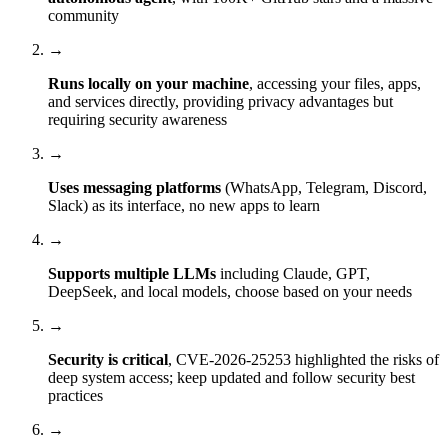
community
→
Runs locally on your machine
, accessing your files, apps,
and services directly, providing privacy advantages but
requiring security awareness
→
Uses messaging platforms
(WhatsApp, Telegram, Discord,
Slack) as its interface, no new apps to learn
→
Supports multiple LLMs
including Claude, GPT,
DeepSeek, and local models, choose based on your needs
→
Security is critical
, CVE-2026-25253 highlighted the risks of
deep system access; keep updated and follow security best
practices
→