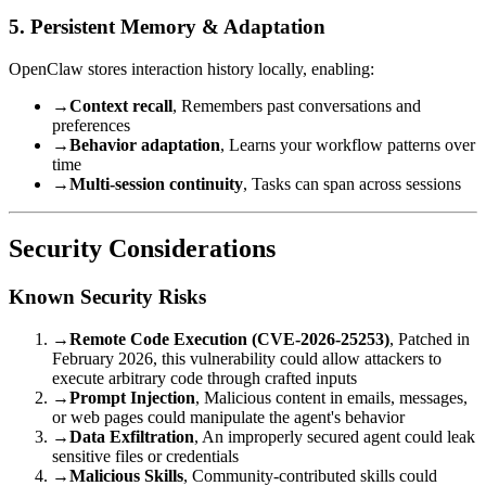
5. Persistent Memory & Adaptation
OpenClaw stores interaction history locally, enabling:
→
Context recall
, Remembers past conversations and
preferences
→
Behavior adaptation
, Learns your workflow patterns over
time
→
Multi-session continuity
, Tasks can span across sessions
Security Considerations
Known Security Risks
→
Remote Code Execution (CVE-2026-25253)
, Patched in
February 2026, this vulnerability could allow attackers to
execute arbitrary code through crafted inputs
→
Prompt Injection
, Malicious content in emails, messages,
or web pages could manipulate the agent's behavior
→
Data Exfiltration
, An improperly secured agent could leak
sensitive files or credentials
→
Malicious Skills
, Community-contributed skills could