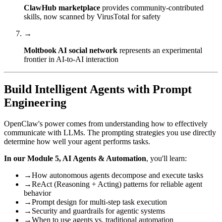
ClawHub marketplace
provides community-contributed
skills, now scanned by VirusTotal for safety
→
Moltbook AI social network
represents an experimental
frontier in AI-to-AI interaction
Build Intelligent Agents with Prompt
Engineering
OpenClaw's power comes from understanding how to effectively
communicate with LLMs. The prompting strategies you use directly
determine how well your agent performs tasks.
In our Module 5, AI Agents & Automation
, you'll learn:
→
How autonomous agents decompose and execute tasks
→
ReAct (Reasoning + Acting) patterns for reliable agent
behavior
→
Prompt design for multi-step task execution
→
Security and guardrails for agentic systems
→
When to use agents vs. traditional automation