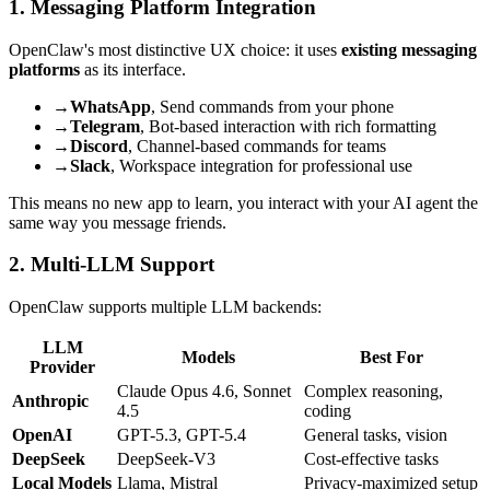
1. Messaging Platform Integration
OpenClaw's most distinctive UX choice: it uses
existing messaging
platforms
as its interface.
→
WhatsApp
, Send commands from your phone
→
Telegram
, Bot-based interaction with rich formatting
→
Discord
, Channel-based commands for teams
→
Slack
, Workspace integration for professional use
This means no new app to learn, you interact with your AI agent the
same way you message friends.
2. Multi-LLM Support
OpenClaw supports multiple LLM backends:
LLM
Models
Best For
Provider
Claude Opus 4.6, Sonnet
Complex reasoning,
Anthropic
4.5
coding
OpenAI
GPT-5.3, GPT-5.4
General tasks, vision
DeepSeek
DeepSeek-V3
Cost-effective tasks
Local Models
Llama, Mistral
Privacy-maximized setup