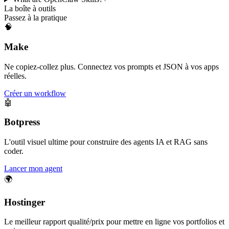
La boîte à outils
Passez à la pratique
🧠
Make
Ne copiez-collez plus. Connectez vos prompts et JSON à vos apps
réelles.
Créer un workflow
🤖
Botpress
L'outil visuel ultime pour construire des agents IA et RAG sans
coder.
Lancer mon agent
🌍
Hostinger
Le meilleur rapport qualité/prix pour mettre en ligne vos portfolios et