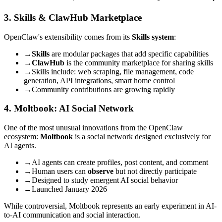
3. Skills & ClawHub Marketplace
OpenClaw's extensibility comes from its
Skills system
:
→
Skills
are modular packages that add specific capabilities
→
ClawHub
is the community marketplace for sharing skills
→
Skills include: web scraping, file management, code
generation, API integrations, smart home control
→
Community contributions are growing rapidly
4. Moltbook: AI Social Network
One of the most unusual innovations from the OpenClaw
ecosystem:
Moltbook
is a social network designed exclusively for
AI agents.
→
AI agents can create profiles, post content, and comment
→
Human users can
observe
but not directly participate
→
Designed to study emergent AI social behavior
→
Launched January 2026
While controversial, Moltbook represents an early experiment in AI-
to-AI communication and social interaction.