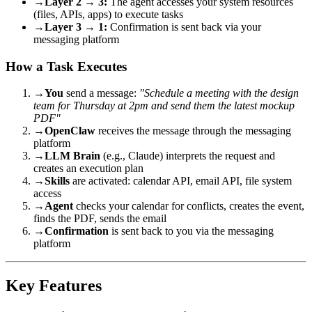
→
Layer 2 → 3:
The agent accesses your system resources
(files, APIs, apps) to execute tasks
→
Layer 3 → 1:
Confirmation is sent back via your
messaging platform
How a Task Executes
→
You
send a message:
"Schedule a meeting with the design
team for Thursday at 2pm and send them the latest mockup
PDF"
→
OpenClaw
receives the message through the messaging
platform
→
LLM Brain
(e.g., Claude) interprets the request and
creates an execution plan
→
Skills
are activated: calendar API, email API, file system
access
→
Agent
checks your calendar for conflicts, creates the event,
finds the PDF, sends the email
→
Confirmation
is sent back to you via the messaging
platform
Key Features