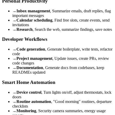
Personal Productivity
→
Inbox management
, Summarize emails, draft replies, flag
important messages
→
Calendar scheduling
, Find free slots, create events, send
invitations
→
Research
, Search the web, summarize findings, save notes
Developer Workflows
→
Code generation
, Generate boilerplate, write tests, refactor
code
→
Project management
, Update issues, create PRs, review
code changes
→
Documentation
, Generate docs from codebases, keep
READMEs updated
Smart Home Automation
→
Device control
, Turn lights on/off, adjust thermostats, lock
doors
→
Routine automation
, "Good morning" routines, departure
checklists
→
Monitoring
, Security camera summaries, energy usage