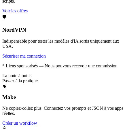
scripts.
Voir les offres
🛡️
NordVPN
Indispensable pour tester les modèles d'IA sortis uniquement aux
USA.
Sécuriser ma connexion
* Liens sponsorisés — Nous pouvons recevoir une commission
La boîte à outils
Passez à la pratique
🧠
Make
Ne copiez-collez plus. Connectez vos prompts et JSON à vos apps
réelles.
Créer un workflow
🤖