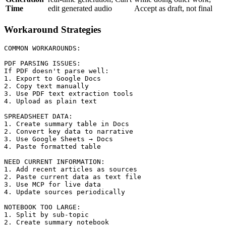
Time
edit generated audio
Accept as draft, not final
Workaround Strategies
COMMON WORKAROUNDS:

PDF PARSING ISSUES:

If PDF doesn't parse well:

1. Export to Google Docs

2. Copy text manually

3. Use PDF text extraction tools

4. Upload as plain text

SPREADSHEET DATA:

1. Create summary table in Docs

2. Convert key data to narrative

3. Use Google Sheets → Docs

4. Paste formatted table

NEED CURRENT INFORMATION:

1. Add recent articles as sources

2. Paste current data as text file

3. Use MCP for live data

4. Update sources periodically

NOTEBOOK TOO LARGE:

1. Split by sub-topic

2. Create summary notebook
