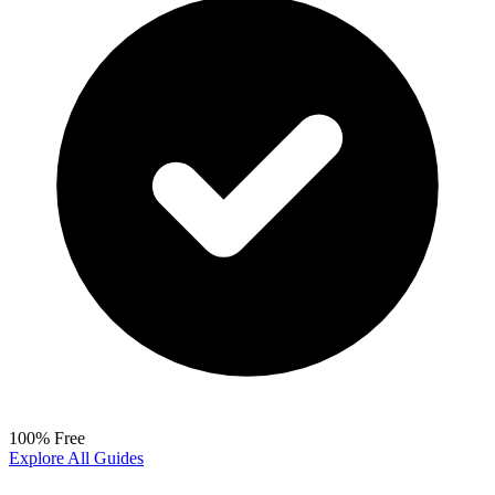
100% Free
Explore All Guides