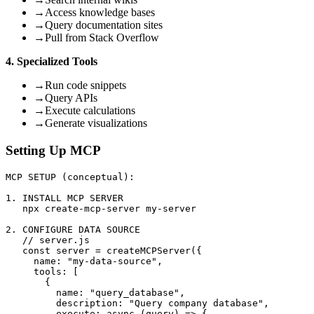
→
Access knowledge bases
→
Query documentation sites
→
Pull from Stack Overflow
4. Specialized Tools
→
Run code snippets
→
Query APIs
→
Execute calculations
→
Generate visualizations
Setting Up MCP
MCP SETUP (conceptual):

1. INSTALL MCP SERVER

   npx create-mcp-server my-server

2. CONFIGURE DATA SOURCE

   // server.js

   const server = createMCPServer({

     name: "my-data-source",

     tools: [

       {

         name: "query_database",

         description: "Query company database",

         execute: async (query) => {
