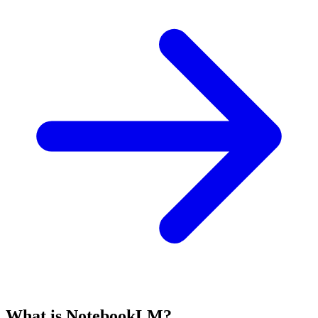
What is NotebookLM?