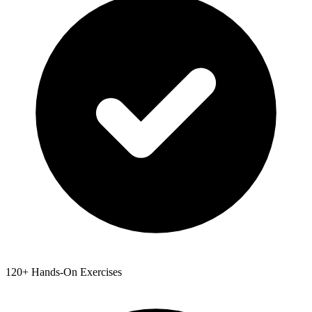
120+ Hands-On Exercises