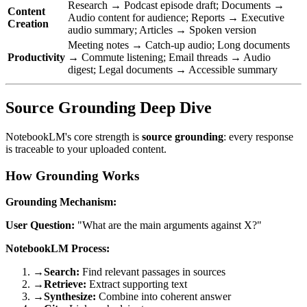
Research → Podcast episode draft; Documents →
Content
Audio content for audience; Reports → Executive
Creation
audio summary; Articles → Spoken version
Meeting notes → Catch-up audio; Long documents
Productivity
→ Commute listening; Email threads → Audio
digest; Legal documents → Accessible summary
Source Grounding Deep Dive
NotebookLM's core strength is
source grounding
: every response
is traceable to your uploaded content.
How Grounding Works
Grounding Mechanism:
User Question:
"What are the main arguments against X?"
NotebookLM Process:
→
Search:
Find relevant passages in sources
→
Retrieve:
Extract supporting text
→
Synthesize:
Combine into coherent answer