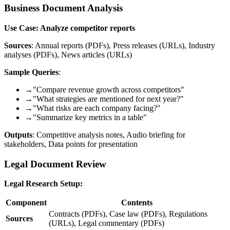
Business Document Analysis
Use Case: Analyze competitor reports
Sources
: Annual reports (PDFs), Press releases (URLs), Industry
analyses (PDFs), News articles (URLs)
Sample Queries
:
→
"Compare revenue growth across competitors"
→
"What strategies are mentioned for next year?"
→
"What risks are each company facing?"
→
"Summarize key metrics in a table"
Outputs
: Competitive analysis notes, Audio briefing for
stakeholders, Data points for presentation
Legal Document Review
Legal Research Setup:
Component
Contents
Contracts (PDFs), Case law (PDFs), Regulations
Sources
(URLs), Legal commentary (PDFs)