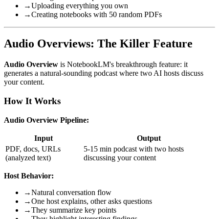
→
Uploading everything you own
→
Creating notebooks with 50 random PDFs
Audio Overviews: The Killer Feature
Audio Overview
is NotebookLM's breakthrough feature: it
generates a natural-sounding podcast where two AI hosts discuss
your content.
How It Works
Audio Overview Pipeline:
Input
Output
PDF, docs, URLs
5-15 min podcast with two hosts
(analyzed text)
discussing your content
Host Behavior:
→
Natural conversation flow
→
One host explains, other asks questions
→
They summarize key points
→
They highlight interesting findings