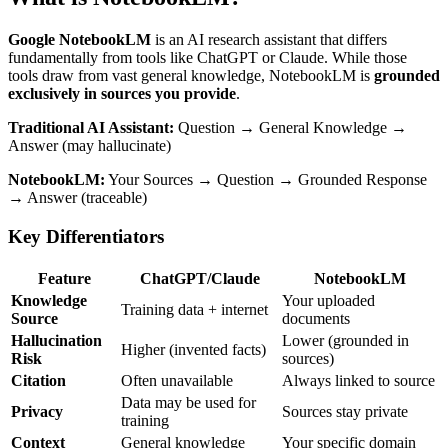
Google NotebookLM
is an AI research assistant that differs
fundamentally from tools like ChatGPT or Claude. While those
tools draw from vast general knowledge, NotebookLM is
grounded
exclusively in sources you provide
.
Traditional AI Assistant:
Question → General Knowledge →
Answer (may hallucinate)
NotebookLM:
Your Sources → Question → Grounded Response
→ Answer (traceable)
Key Differentiators
Feature
ChatGPT/Claude
NotebookLM
Knowledge
Your uploaded
Training data + internet
Source
documents
Hallucination
Lower (grounded in
Higher (invented facts)
Risk
sources)
Citation
Often unavailable
Always linked to source
Data may be used for
Privacy
Sources stay private
training
Context
General knowledge
Your specific domain