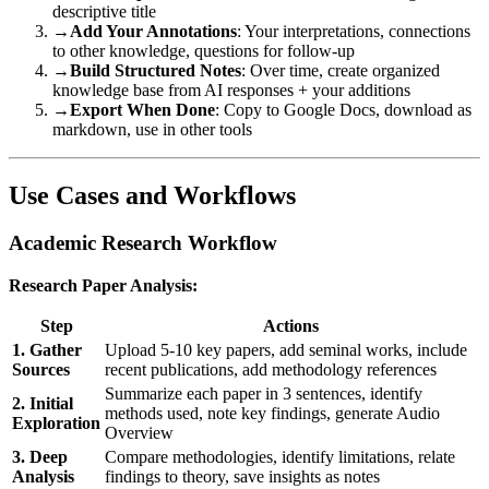
descriptive title
→
Add Your Annotations
: Your interpretations, connections
to other knowledge, questions for follow-up
→
Build Structured Notes
: Over time, create organized
knowledge base from AI responses + your additions
→
Export When Done
: Copy to Google Docs, download as
markdown, use in other tools
Use Cases and Workflows
Academic Research Workflow
Research Paper Analysis:
Step
Actions
1. Gather
Upload 5-10 key papers, add seminal works, include
Sources
recent publications, add methodology references
Summarize each paper in 3 sentences, identify
2. Initial
methods used, note key findings, generate Audio
Exploration
Overview
3. Deep
Compare methodologies, identify limitations, relate
Analysis
findings to theory, save insights as notes