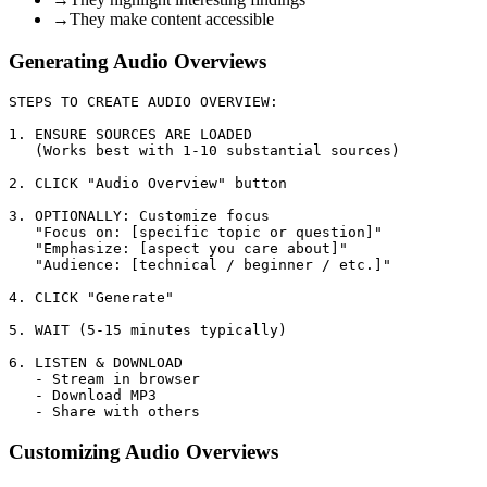
→
They make content accessible
Generating Audio Overviews
STEPS TO CREATE AUDIO OVERVIEW:

1. ENSURE SOURCES ARE LOADED

   (Works best with 1-10 substantial sources)

2. CLICK "Audio Overview" button

3. OPTIONALLY: Customize focus

   "Focus on: [specific topic or question]"

   "Emphasize: [aspect you care about]"

   "Audience: [technical / beginner / etc.]"

4. CLICK "Generate"

5. WAIT (5-15 minutes typically)

6. LISTEN & DOWNLOAD

   - Stream in browser

   - Download MP3

Customizing Audio Overviews