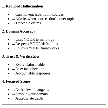
1. Reduced Hallucination
→
Can't invent facts not in sources
→
Admits when sources don't cover topic
→
Traceable claims
2. Domain Accuracy
→
Uses YOUR terminology
→
Respects YOUR definitions
→
Follows YOUR frameworks
3. Trust & Verification
→
Every claim citable
→
Easy fact-checking
→
Accountable responses
4. Focused Scope
→
No irrelevant tangents
→
Stays in your domain
→
Appropriate depth