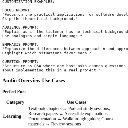
CUSTOMIZATION EXAMPLES:

FOCUS PROMPT:

"Focus on the practical implications for software devel
Skip the theoretical background."

AUDIENCE PROMPT:

"Explain as if the listener has no technical background
Use analogies and simple language."

EMPHASIS PROMPT:

"Emphasize the differences between approach A and appro
Highlight which situations favor each."

QUESTION PROMPT:

"Structure as Q&A where one host asks common questions

Audio Overview Use Cases
Perfect For:
Category
Use Cases
Textbook chapters → Podcast study sessions;
Research papers → Accessible explanations;
Learning
Documentation → Walkthrough guides; Course
materials → Review sessions