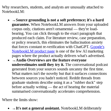
Why researchers, students, and analysts are unusually attached to
NotebookLM:
→
Source grounding is not a soft preference; it's a hard
guarantee.
When NotebookLM answers from your uploaded
corpus only, citations aren't ornamental — they're load-
bearing. You can click through to the exact paragraph that
produced each claim. For literature review, case preparation,
or policy research, this eliminates the hallucination anxiety
that forces constant re-verification with ChatGPT.
Google's
NotebookLM product page
is one of the few AI marketing
pages where the product actually delivers what's advertised.
→
Audio Overviews are the feature everyone
underestimates until they try it.
The conversational podcast
generated from your sources sounds uncanny the first time.
What matters isn't the novelty but that it surfaces connections
between sources you hadn't noticed. Reddit threads from
graduate students describe using it as a "rubber duck" step
before actually writing — the act of hearing the material
summarised conversationally accelerates comprehension.
Where the limits show:
→
It's not a general assistant.
NotebookLM deliberately