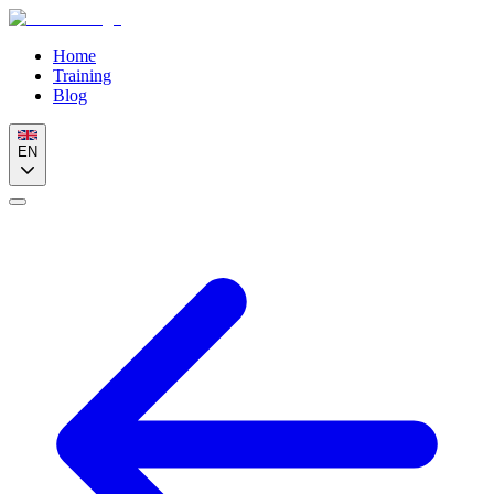
Home
Training
Blog
EN