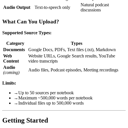
Natural podcast
Audio Output
Text-to-speech only
discussions
What Can You Upload?
Supported Source Types:
Category
Types
Documents
Google Docs, PDFs, Text files (.txt), Markdown
Web
Website URLs, Google Search results, YouTube
Content
video transcripts
Audio
Audio files, Podcast episodes, Meeting recordings
(coming)
Limits:
→
Up to 50 sources per notebook
→
Maximum ~500,000 words per notebook
→
Individual files up to 500,000 words
Getting Started