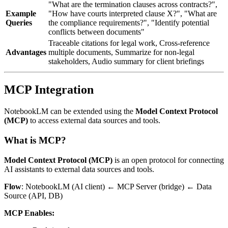
"What are the termination clauses across contracts?",
Example
"How have courts interpreted clause X?", "What are
Queries
the compliance requirements?", "Identify potential
conflicts between documents"
Traceable citations for legal work, Cross-reference
Advantages
multiple documents, Summarize for non-legal
stakeholders, Audio summary for client briefings
MCP Integration
NotebookLM can be extended using the
Model Context Protocol
(MCP)
to access external data sources and tools.
What is MCP?
Model Context Protocol (MCP)
is an open protocol for connecting
AI assistants to external data sources and tools.
Flow
: NotebookLM (AI client) ← MCP Server (bridge) ← Data
Source (API, DB)
MCP Enables: