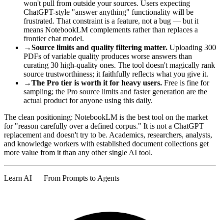
won't pull from outside your sources. Users expecting
ChatGPT-style "answer anything" functionality will be
frustrated. That constraint is a feature, not a bug — but it
means NotebookLM complements rather than replaces a
frontier chat model.
→
Source limits and quality filtering matter.
Uploading 300
PDFs of variable quality produces worse answers than
curating 30 high-quality ones. The tool doesn't magically rank
source trustworthiness; it faithfully reflects what you give it.
→
The Pro tier is worth it for heavy users.
Free is fine for
sampling; the Pro source limits and faster generation are the
actual product for anyone using this daily.
The clean positioning: NotebookLM is the best tool on the market
for "reason carefully over a defined corpus." It is not a ChatGPT
replacement and doesn't try to be. Academics, researchers, analysts,
and knowledge workers with established document collections get
more value from it than any other single AI tool.
Learn AI — From Prompts to Agents