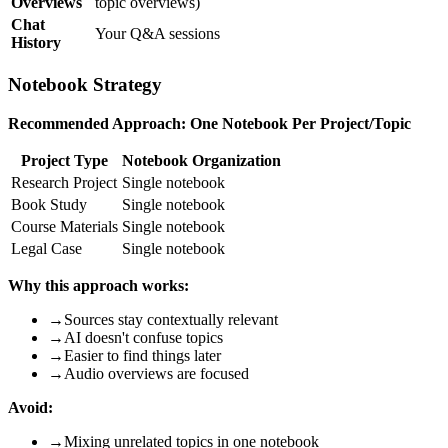
Overviews
topic overviews)
Chat
Your Q&A sessions
History
Notebook Strategy
Recommended Approach: One Notebook Per Project/Topic
Project Type
Notebook Organization
Research Project
Single notebook
Book Study
Single notebook
Course Materials
Single notebook
Legal Case
Single notebook
Why this approach works:
→
Sources stay contextually relevant
→
AI doesn't confuse topics
→
Easier to find things later
→
Audio overviews are focused
Avoid:
→
Mixing unrelated topics in one notebook