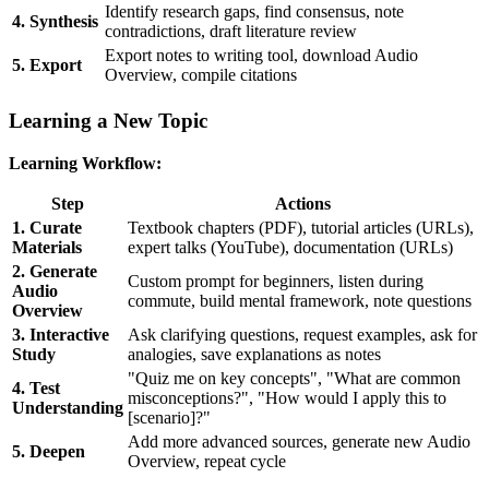
Identify research gaps, find consensus, note
4. Synthesis
contradictions, draft literature review
Export notes to writing tool, download Audio
5. Export
Overview, compile citations
Learning a New Topic
Learning Workflow:
Step
Actions
1. Curate
Textbook chapters (PDF), tutorial articles (URLs),
Materials
expert talks (YouTube), documentation (URLs)
2. Generate
Custom prompt for beginners, listen during
Audio
commute, build mental framework, note questions
Overview
3. Interactive
Ask clarifying questions, request examples, ask for
Study
analogies, save explanations as notes
"Quiz me on key concepts", "What are common
4. Test
misconceptions?", "How would I apply this to
Understanding
[scenario]?"
Add more advanced sources, generate new Audio
5. Deepen
Overview, repeat cycle