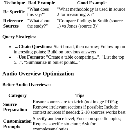
Technique
Bad Example
Good Example
"What does
"What methodology is used in source
Be Specific
this say?"
2 for measuring X?"
Reference
"What about
"Compare findings in Smith (source
Sources
the study?"
1) vs Jones (source 3)"
Query Strategies:
→
Chain Questions:
Start broad, then narrow; Follow up on
interesting points; Build on previous answers
→
Use Formats:
"Create a table comparing...", "List the top
5...", "Summarize in bullet points..."
Audio Overview Optimization
Better Audio Overviews:
Category
Tips
Ensure sources are text-rich (not image PDFs);
Source
Remove irrelevant sections if possible; Include
Preparation
context sources if needed; 2-10 sources works best
Specify audience level; Focus on specific topics;
Customization
Request specific structure; Ask for
Prompts
examples/analogies