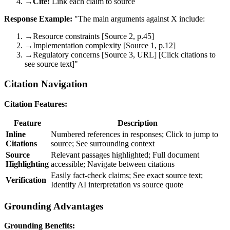
→
Cite:
Link each claim to source
Response Example:
"The main arguments against X include:
→
Resource constraints [Source 2, p.45]
→
Implementation complexity [Source 1, p.12]
→
Regulatory concerns [Source 3, URL] [Click citations to
see source text]"
Citation Navigation
Citation Features:
Feature
Description
Inline
Numbered references in responses; Click to jump to
Citations
source; See surrounding context
Source
Relevant passages highlighted; Full document
Highlighting
accessible; Navigate between citations
Easily fact-check claims; See exact source text;
Verification
Identify AI interpretation vs source quote
Grounding Advantages
Grounding Benefits: