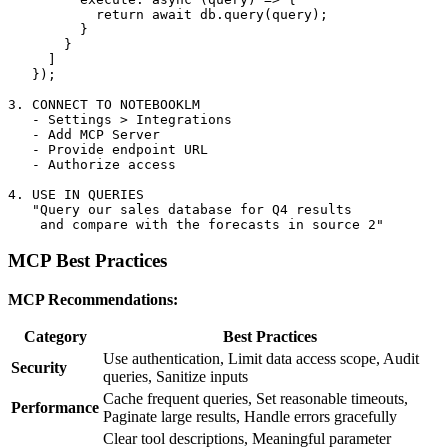
           return await db.query(query);

         }

       }

     ]

   });

3. CONNECT TO NOTEBOOKLM

   - Settings > Integrations

   - Add MCP Server

   - Provide endpoint URL

   - Authorize access

4. USE IN QUERIES

   "Query our sales database for Q4 results

MCP Best Practices
MCP Recommendations:
Category
Best Practices
Use authentication, Limit data access scope, Audit
Security
queries, Sanitize inputs
Cache frequent queries, Set reasonable timeouts,
Performance
Paginate large results, Handle errors gracefully
Clear tool descriptions, Meaningful parameter