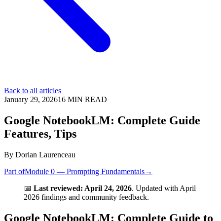
Back to all articles
January 29, 2026
16
MIN READ
Google NotebookLM: Complete Guide
Features, Tips
By
Dorian Laurenceau
Part of
Module 0 — Prompting Fundamentals
→
📅
Last reviewed: April 24, 2026
. Updated with April
2026 findings and community feedback.
Google NotebookLM: Complete Guide to