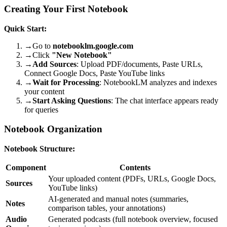
Creating Your First Notebook
Quick Start:
→
Go to
notebooklm.google.com
→
Click
"New Notebook"
→
Add Sources
: Upload PDF/documents, Paste URLs,
Connect Google Docs, Paste YouTube links
→
Wait for Processing
: NotebookLM analyzes and indexes
your content
→
Start Asking Questions
: The chat interface appears ready
for queries
Notebook Organization
Notebook Structure:
Component
Contents
Your uploaded content (PDFs, URLs, Google Docs,
Sources
YouTube links)
AI-generated and manual notes (summaries,
Notes
comparison tables, your annotations)
Audio
Generated podcasts (full notebook overview, focused