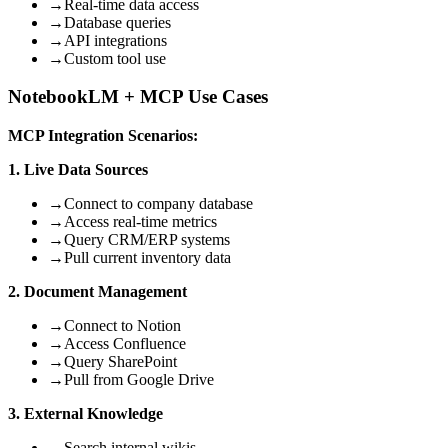
→
Real-time data access
→
Database queries
→
API integrations
→
Custom tool use
NotebookLM + MCP Use Cases
MCP Integration Scenarios:
1. Live Data Sources
→
Connect to company database
→
Access real-time metrics
→
Query CRM/ERP systems
→
Pull current inventory data
2. Document Management
→
Connect to Notion
→
Access Confluence
→
Query SharePoint
→
Pull from Google Drive
3. External Knowledge
→
Search internal wikis