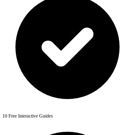
10 Free Interactive Guides