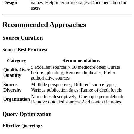
Design
names, Helpful error messages, Documentation for
users
Recommended Approaches
Source Curation
Source Best Practices:
Category
Recommendations
5 excellent sources > 50 mediocre ones; Curate
Quality Over
before uploading; Remove duplicates; Prefer
Quantity
authoritative sources
Source
Multiple perspectives; Different source types;
Diversity
Various publication dates; Range of depth levels
Name files descriptively; One topic per notebook;
Organization
Remove outdated sources; Add context in notes
Query Optimization
Effective Querying: