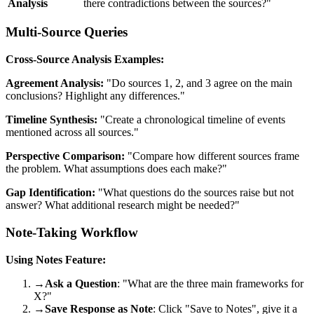
Analysis
there contradictions between the sources?"
Multi-Source Queries
Cross-Source Analysis Examples:
Agreement Analysis:
"Do sources 1, 2, and 3 agree on the main
conclusions? Highlight any differences."
Timeline Synthesis:
"Create a chronological timeline of events
mentioned across all sources."
Perspective Comparison:
"Compare how different sources frame
the problem. What assumptions does each make?"
Gap Identification:
"What questions do the sources raise but not
answer? What additional research might be needed?"
Note-Taking Workflow
Using Notes Feature:
→
Ask a Question
: "What are the three main frameworks for
X?"
→
Save Response as Note
: Click "Save to Notes", give it a