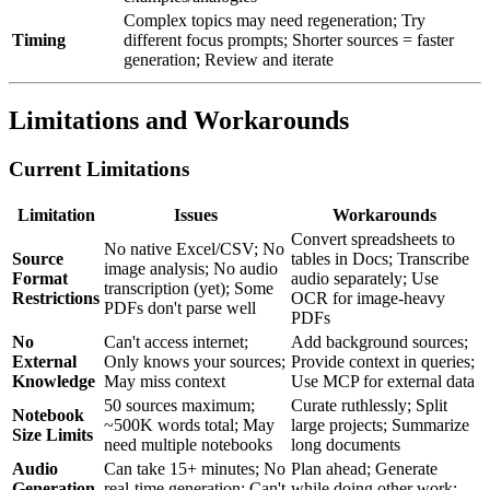
Complex topics may need regeneration; Try
Timing
different focus prompts; Shorter sources = faster
generation; Review and iterate
Limitations and Workarounds
Current Limitations
Limitation
Issues
Workarounds
Convert spreadsheets to
No native Excel/CSV; No
Source
tables in Docs; Transcribe
image analysis; No audio
Format
audio separately; Use
transcription (yet); Some
Restrictions
OCR for image-heavy
PDFs don't parse well
PDFs
No
Can't access internet;
Add background sources;
External
Only knows your sources;
Provide context in queries;
Knowledge
May miss context
Use MCP for external data
50 sources maximum;
Curate ruthlessly; Split
Notebook
~500K words total; May
large projects; Summarize
Size Limits
need multiple notebooks
long documents
Audio
Can take 15+ minutes; No
Plan ahead; Generate
Generation
real-time generation; Can't
while doing other work;