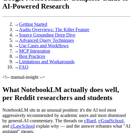
AI-Powered Research
→
Getting Started
→
Audio Overviews: The Killer Feature
→
Source Grounding Deep Dive
→
Advanced Query Techniques
→
Use Cases and Workflows
→
MCP Integration
→
Best Practices
→
Limitations and Workarounds
→
FAQ
<!-- manual-insight -->
What NotebookLM actually does well,
per Reddit researchers and students
NotebookLM sits in an unusual position: it's the AI tool most
aggressively recommended by academic users and most dismissed
by general-AI commentary. The threads on
r/Bard
,
r/GradSchool
,
and
r/LawSchool
explain why — and the answer reframes what "AI
assistant" means.