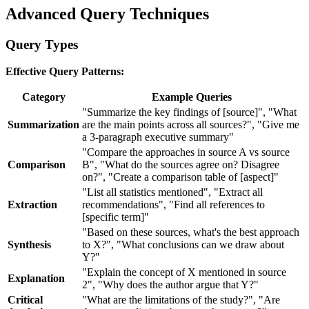
Advanced Query Techniques
Query Types
Effective Query Patterns:
Category
Example Queries
"Summarize the key findings of [source]", "What
Summarization
are the main points across all sources?", "Give me
a 3-paragraph executive summary"
"Compare the approaches in source A vs source
Comparison
B", "What do the sources agree on? Disagree
on?", "Create a comparison table of [aspect]"
"List all statistics mentioned", "Extract all
Extraction
recommendations", "Find all references to
[specific term]"
"Based on these sources, what's the best approach
Synthesis
to X?", "What conclusions can we draw about
Y?"
"Explain the concept of X mentioned in source
Explanation
2", "Why does the author argue that Y?"
Critical
"What are the limitations of the study?", "Are